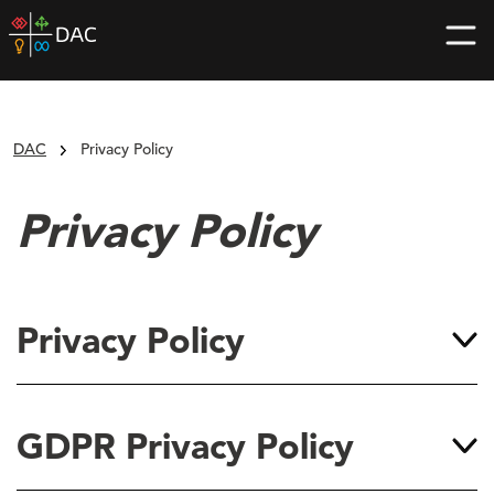
Skip
DAC
to
home
content
page
DAC
Privacy Policy
Privacy Policy
Privacy Policy
GDPR Privacy Policy