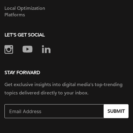
Local Optimization
Platforms
LET'S GET SOCIAL
STAY FORWARD
Get exclusive insights into digital
media's top-trending
topics delivered
directly to your inbox.
SUBMIT