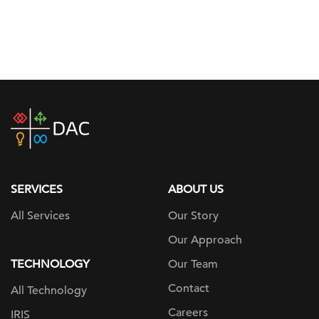
DAC
home
page
SERVICES
ABOUT US
All Services
Our Story
Our Approach
TECHNOLOGY
Our Team
Contact
All Technology
Careers
IRIS