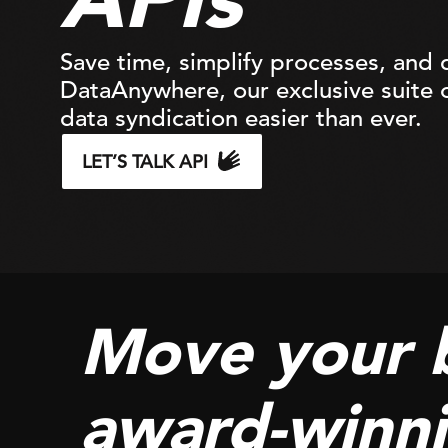
Save time, simplify processes, and d
DataAnywhere, our exclusive suite o
data syndication easier than ever.
LET’S TALK API
Move your 
award-winni