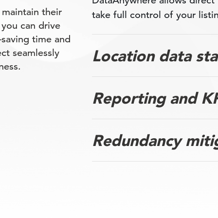
DataAnywhere allows direct
 maintain their
take full control of your listi
 you can drive
saving time and
Location data st
ect seamlessly
ness.
Reporting and KP
Redundancy miti