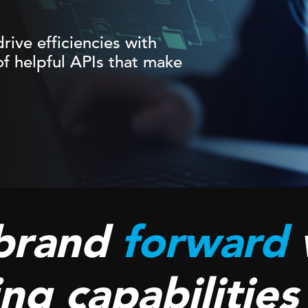
rive efficiencies with
f helpful APIs that make
brand
forward
ng capabilities