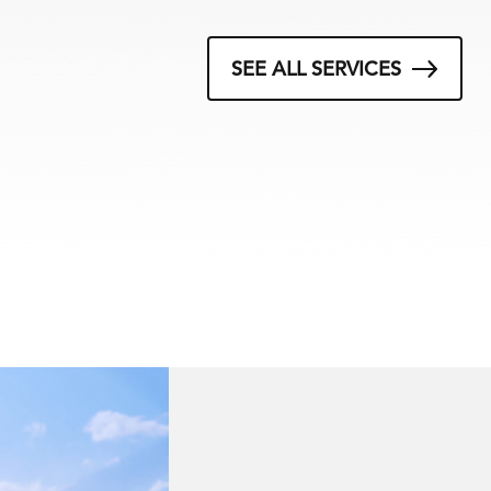
SEE ALL SERVICES