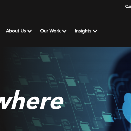
Ca
About Us
Our Work
Insights
where