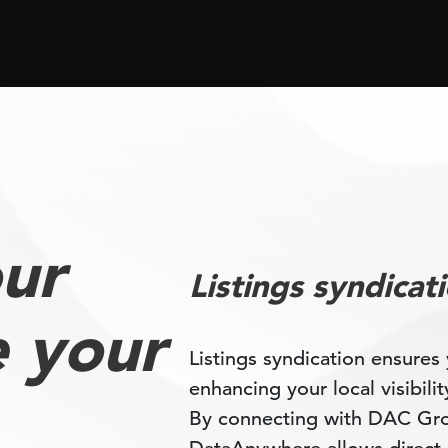
ur
Listings syndicat
e your
Listings syndication ensures 
enhancing your local visibili
By connecting with DAC Grou