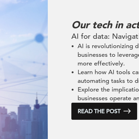
Our tech in ac
AI for data: Navigat
AI is revolutionizing
businesses to leverag
more effectively.
Learn how AI tools c
automating tasks to d
Explore the implicatio
businesses operate a
READ THE POST