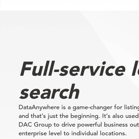
Full-service 
search
DataAnywhere is a game-changer for list
and that’s just the beginning. It’s also use
DAC Group to drive powerful business ou
enterprise level to individual locations.