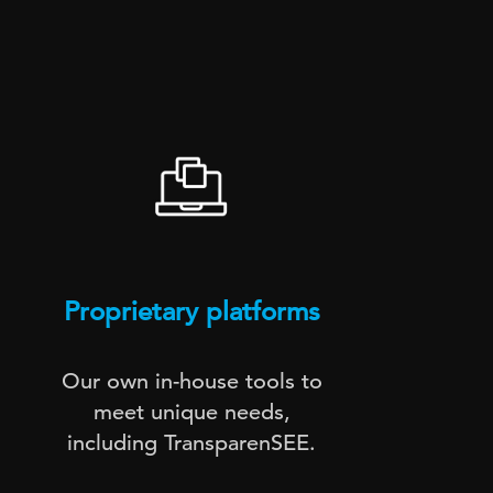
Proprietary platforms
Te
Our own in-house tools to
Digi
meet unique needs,
including TransparenSEE.