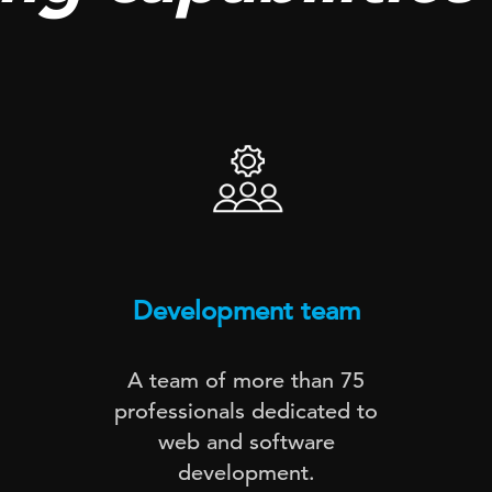
Development team
A team of more than 75
professionals dedicated to
web and software
development.