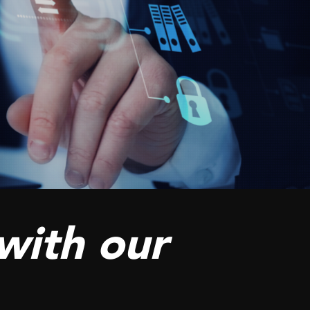
with our