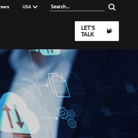
reers
USA
LET'S
TALK