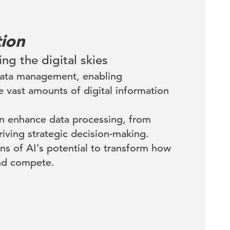
tion
ing the digital skies
 data management, enabling
e vast amounts of digital information
an enhance data processing, from
riving strategic decision-making.
ns of AI’s potential to transform how
nd compete.