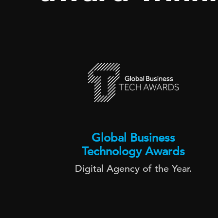
Global Business
Technology Awards
Digital Agency of the Year.