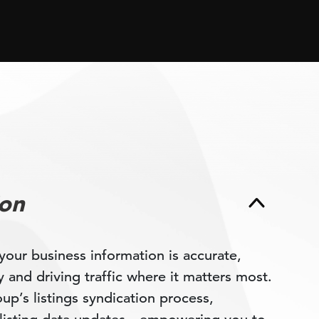
ion
your business information is accurate,
ty and driving traffic where it matters most.
p’s listings syndication process,