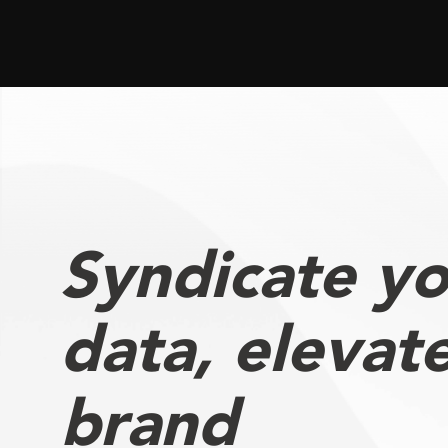
Syndicate yo
data, elevat
brand