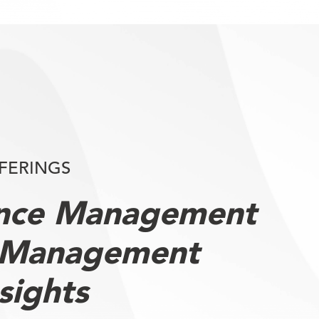
FERINGS
ence Management
 Management
sights