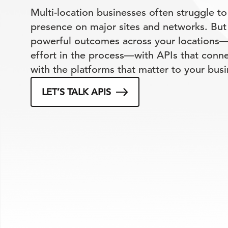
Multi-location businesses often struggle to
presence on major sites and networks. But
powerful outcomes across your locations—
effort in the process—with APIs that conn
with the platforms that matter to your busi
LET’S TALK APIS