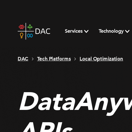
Skip
to
content
DAC
home
Services
Technology
page
DAC
Tech Platforms
Local Optimization
DataAny
APIs