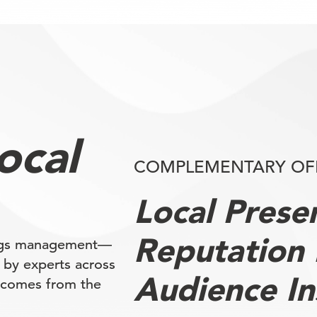
local
COMPLEMENTARY OF
Local Pres
Reputation
ings management—
d by experts across
Audience In
tcomes from the