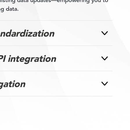
 listing data updates—empowering you to
ng data.
andardization
I integration
gation