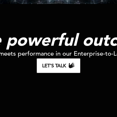
e powerful out
eets performance in our Enterprise-to-Lo
LET’S TALK