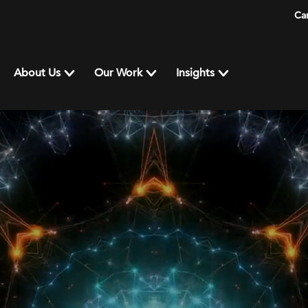
Ca
About Us
Our Work
Insights