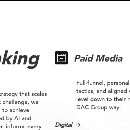
nking
Paid Media
Full-funnel, persona
tactics, and aligned
rategy that scales
level down to their n
ic challenge, we
DAC Group way.
 to achieve
ed by AI and
Digital
at informs every