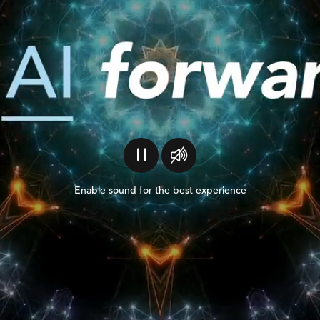
Enable sound for the best experience