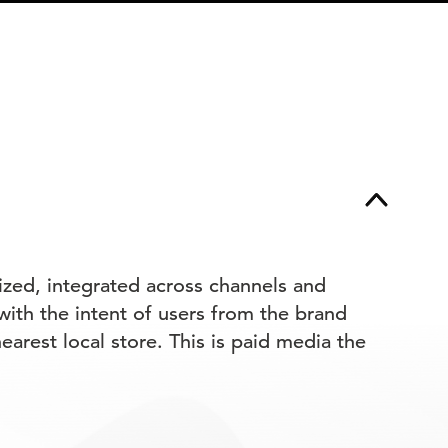
lized, integrated across channels and
 with the intent of users from the brand
earest local store. This is paid media the