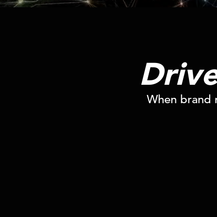
Driv
When brand m