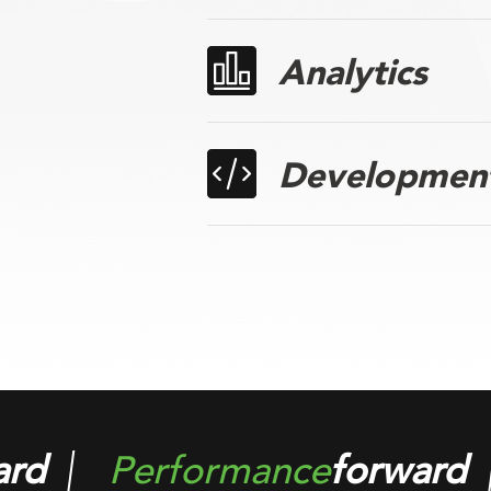
Analytics
Developmen
ard
Solution
forward
P