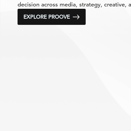
decision across media, strategy, creative,
EXPLORE PROOVE