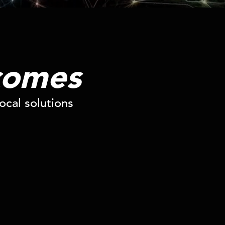
comes
cal solutions