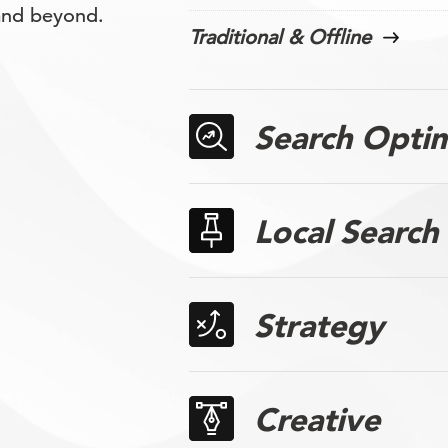
 and beyond.
Traditional & Offline
Search Optim
Local Search
Strategy
Creative