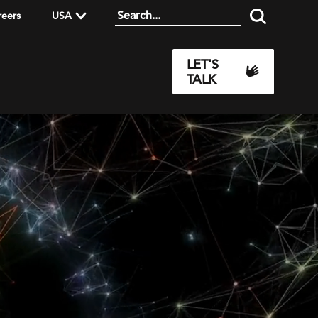
reers
USA
LET'S
TALK