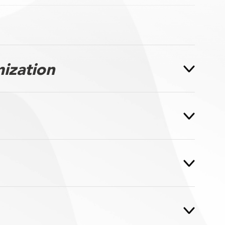
ization