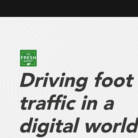
Driving foot
traffic in a
digital world