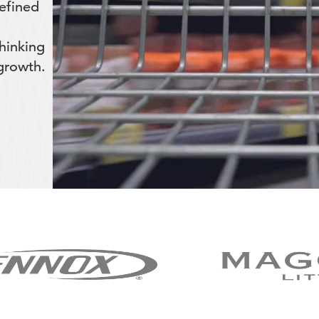
efined
hinking
 growth.