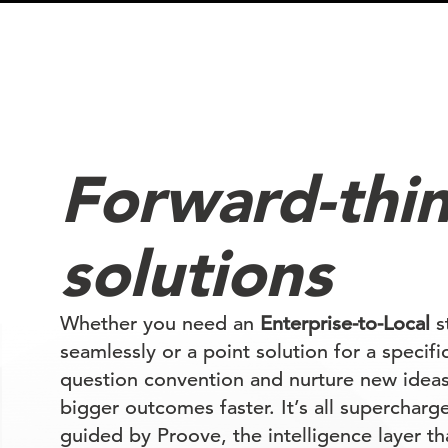
Forward-thi
solutions
Whether you need an
Enterprise-to-Local
st
seamlessly or a point solution for a specif
question convention and nurture new ideas
bigger outcomes faster. It’s all supercharg
guided by Proove, the intelligence layer th