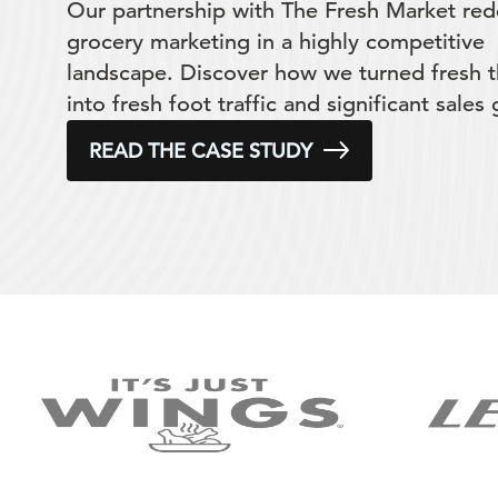
Our partnership with The Fresh Market red
grocery marketing in a highly competitive
landscape. Discover how we turned fresh t
into fresh foot traffic and significant sales
READ THE CASE STUDY