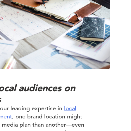
ocal audiences on
s
ur leading expertise in
local
ment
, one brand location might
nt media plan than another—even