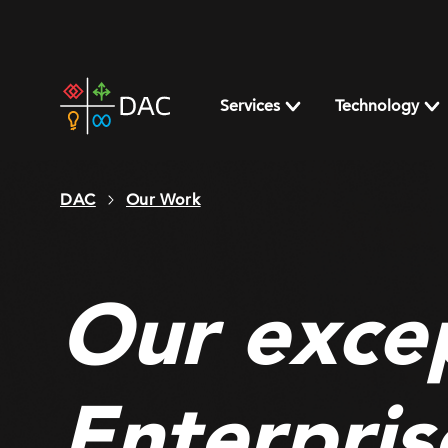
Skip
to
content
DAC
home
Services
Technology
page
DAC
Our Work
Our excep
Enterpris