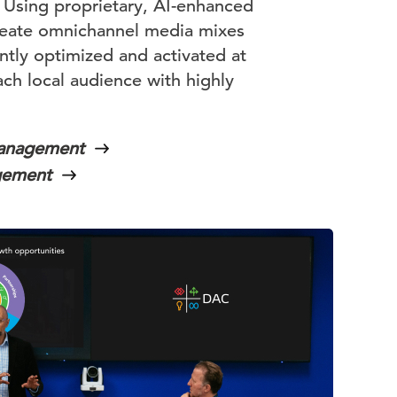
. Using proprietary, AI-enhanced
reate omnichannel media mixes
ently optimized and activated at
ch local audience with highly
Management
gement