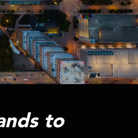
ands to