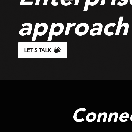
approach
LET’S TALK
Connec