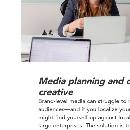
Media planning and 
creative
Brand-level media can struggle to 
audiences—and if you localize your
might find yourself up against loca
large enterprises. The solution is t