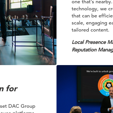
one that’s nearby
technology, we c
that can be effici
scale, engaging ea
tailored content.
Local Presence 
Reputation Mana
n for
t set DAC Group