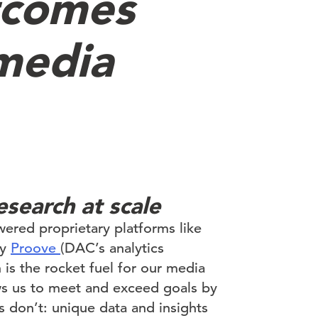
tcomes
 media
esearch at scale
ered proprietary platforms like
by
Proove
(DAC’s analytics
h is the rocket fuel for our media
ows us to meet and exceed goals by
s don’t: unique data and insights