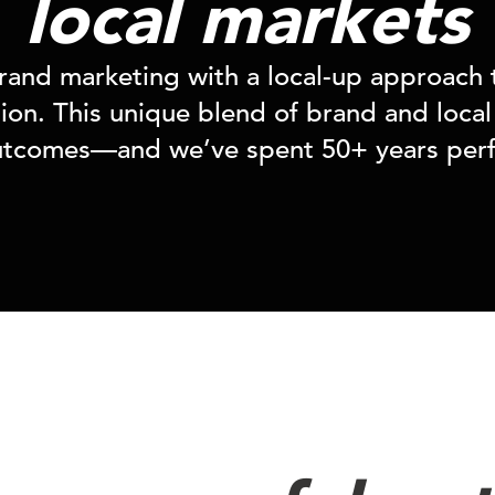
local markets
and marketing with a local-up approach 
on. This unique blend of brand and local 
utcomes—and we’ve spent 50+ years perfe