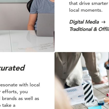
that drive smarter
local moments.
Digital Media
Traditional & Offl
curated
resonate with local
 efforts, you
l brands as well as
o take a