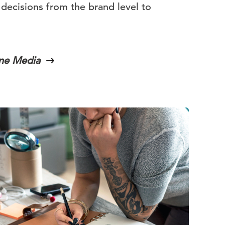
 decisions from the brand level to
ine Media