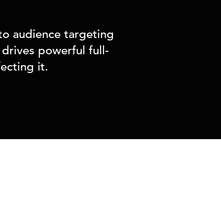
to audience targeting
drives powerful full-
cting it.