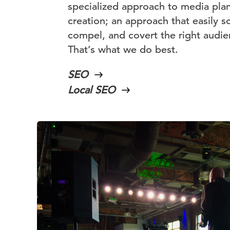
specialized approach to media pla
creation; an approach that easily s
compel, and covert the right audien
That’s what we do best.
SEO
Local SEO