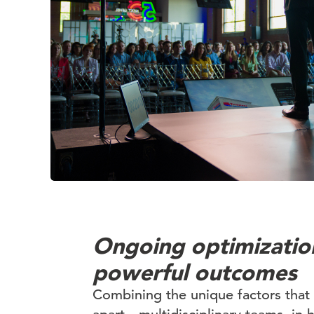
Ongoing optimizatio
powerful outcomes
Combining the unique factors tha