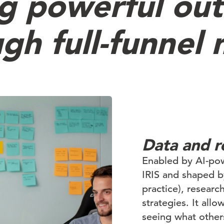
ng powerful ou
gh full-funnel
Data and r
Enabled by AI-pow
IRIS and shaped 
practice), researc
strategies. It all
seeing what other