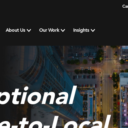
Ca
About Us
Our Work
Insights
tional
e-to-Local