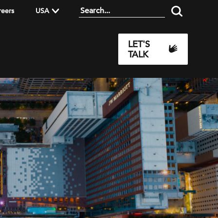
reers
USA
LET'S
TALK