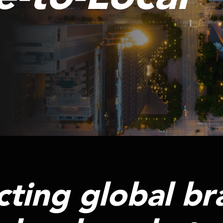
ting global br