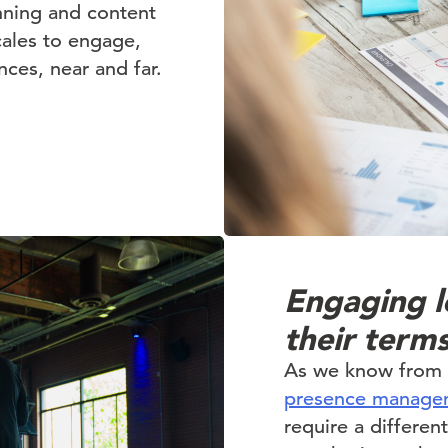
nning and content
cales to engage,
ces, near and far.
Engaging l
their term
As we know from o
presence manage
require a differe