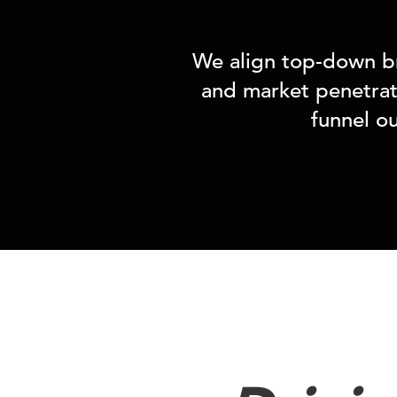
We align top-down br
and market penetrati
funnel o