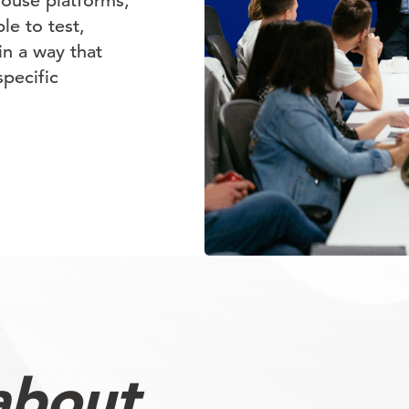
house platforms,
e to test,
in a way that
specific
about