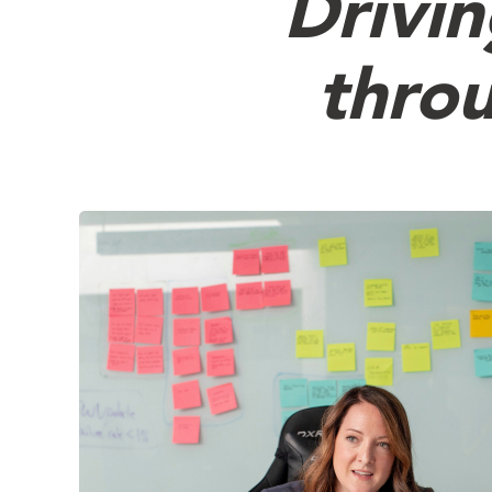
Drivi
throu