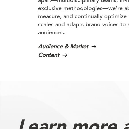
apart—multidisciplinary teams, in-
exclusive methodologies—we’re abl
measure, and continually optimize 
scales and adapts brand voices to 
audiences.
Audience & Market
Content
Learn more 