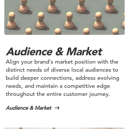
Audience & Market
Align your brand’s market position with the
distinct needs of diverse local audiences to
build deeper connections, address evolving
needs, and maintain a competitive edge
throughout the entire customer journey.
Audience & Market