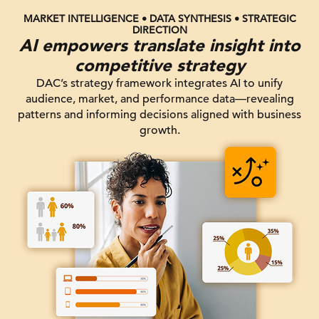
MARKET INTELLIGENCE • DATA SYNTHESIS • STRATEGIC
DIRECTION
AI empowers translate insight into
competitive strategy
DAC’s strategy framework integrates AI to unify
audience, market, and performance data—revealing
patterns and informing decisions aligned with business
growth.