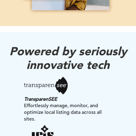
Powered by seriously
innovative tech
TransparenSEE
Effortlessly manage, monitor, and
optimize local listing data across all
sites.