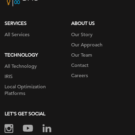
home
page
SERVICES
ABOUT US
All Services
Our Story
Our Approach
TECHNOLOGY
Our Team
Contact
All Technology
Careers
IRIS
Local Optimization
Platforms
LET'S GET SOCIAL