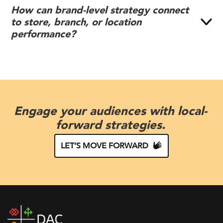
How can brand-level strategy connect
to store, branch, or location
performance?
Engage your audiences with local-
forward strategies.
LET’S MOVE FORWARD
DAC