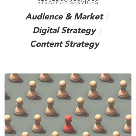
STRATEGY SERVICES
Audience & Market
Digital Strategy
Content Strategy