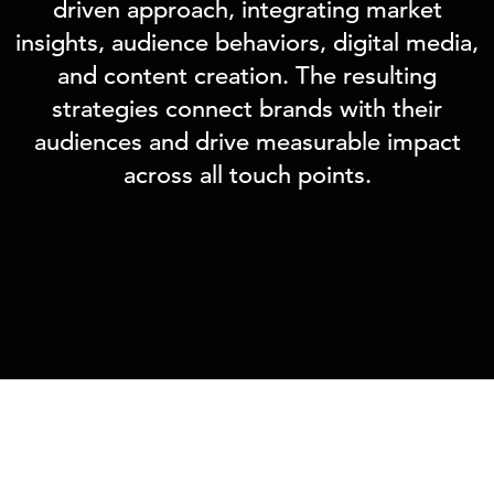
driven approach, integrating market
insights, audience behaviors, digital media,
and content creation. The resulting
strategies connect brands with their
audiences and drive measurable impact
across all touch points.