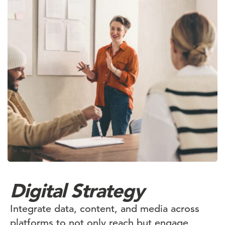
Digital Strategy
Integrate data, content, and media across
platforms to not only reach but engage