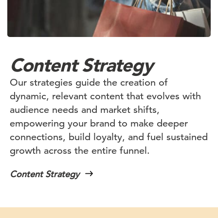
Content Strategy
Our strategies guide the creation of
dynamic, relevant content that evolves with
audience needs and market shifts,
empowering your brand to make deeper
connections, build loyalty, and fuel sustained
growth across the entire funnel.
Content Strategy