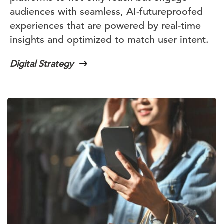
audiences with seamless, AI-futureproofed
experiences that are powered by real-time
insights and optimized to match user intent.
Digital Strategy