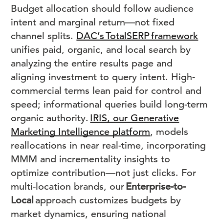
Budget allocation should follow audience
intent and marginal return—not fixed
channel splits.
DAC’s TotalSERP framework
unifies paid, organic, and local search by
analyzing the entire results page and
aligning investment to query intent. High-
commercial terms lean paid for control and
speed; informational queries build long-term
organic authority.
IRIS, our Generative
Marketing Intelligence platform
, models
reallocations in near real-time, incorporating
MMM and incrementality insights to
optimize contribution—not just clicks. For
multi-location brands, our
Enterprise-to-
Local
approach customizes budgets by
market dynamics, ensuring national