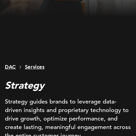
DAC
Services
Strategy
Strategy guides brands to leverage data-
driven insights and proprietary technology to
drive growth, optimize performance, and
create lasting, meaningful engagement across
the entire customer journey.