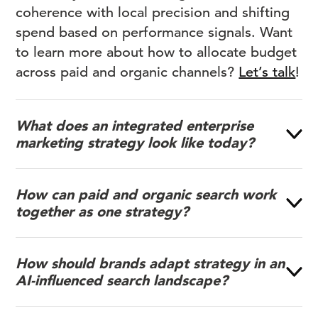
coherence with local precision and shifting
spend based on performance signals. Want
to learn more about how to allocate budget
across paid and organic channels?
Let’s talk
!
What does an integrated enterprise
marketing strategy look like today?
How can paid and organic search work
together as one strategy?
How should brands adapt strategy in an
AI-influenced search landscape?