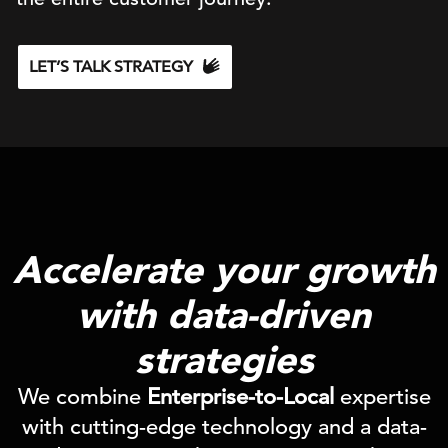
LET’S TALK STRATEGY
Accelerate your growth
with data-driven
strategies
We combine
Enterprise-to-Local
expertise
with cutting-edge technology and a data-