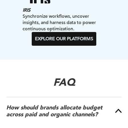
IRIS
Synchronize workflows, uncover
insights, and harness data to power
continuous optimization.
EXPLORE OUR PLATFORMS
FAQ
How should brands allocate budget
across paid and organic channels?