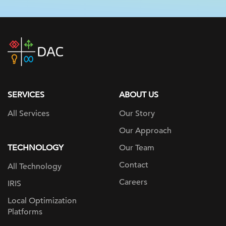
DAC
home
page
SERVICES
ABOUT US
All Services
Our Story
Our Approach
TECHNOLOGY
Our Team
Contact
All Technology
Careers
IRIS
Local Optimization
Platforms