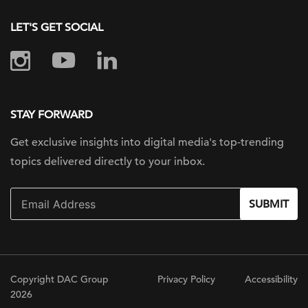
LET'S GET SOCIAL
STAY FORWARD
Get exclusive insights into digital
media's top-trending
topics delivered
directly to your inbox.
SUBMIT
Copyright DAC Group
Privacy Policy
Accessibility
2026