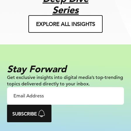
Series
EXPLORE ALL INSIGHTS
Stay Forward
Get exclusive insights into digital
media’s top-trending
topics delivered
directly to your inbox.
SUBSCRIBE