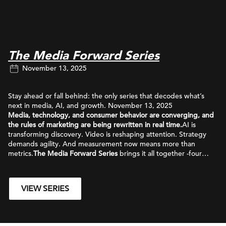
The Media Forward Series
November 13, 2025
Stay ahead or fall behind: the only series that decodes what’s
next in media, AI, and growth. November 13, 2025
Media, technology, and consumer behavior are converging, and
the rules of marketing are being rewritten in real time.
AI is
transforming discovery. Video is reshaping attention. Strategy
demands agility. And measurement now means more than
metrics.
The Media Forward Series
brings it all together -four
essential insights redefining how brands grow in the age of AI.
VIEW SERIES