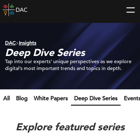
Skip
DAC
to
home
content
page
DAC
Insights
Deep Dive Series
Tap into our experts’ unique perspectives as we explore
digital’s most important trends and topics in depth.
All
Blog
White Papers
Deep Dive Series
Event
Explore featured series