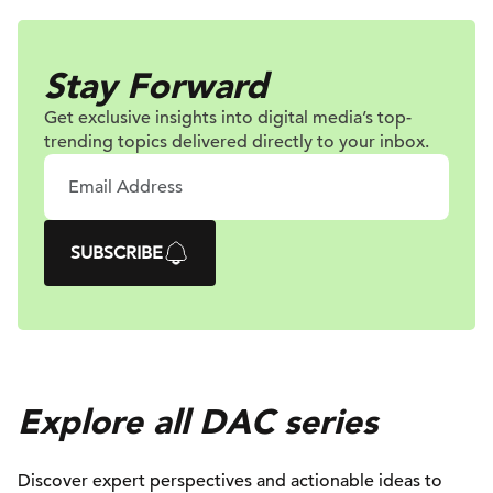
Stay Forward
Get exclusive insights into digital
media’s top-
trending topics delivered
directly to your inbox.
SUBSCRIBE
Explore all DAC series
Discover expert perspectives and actionable ideas to