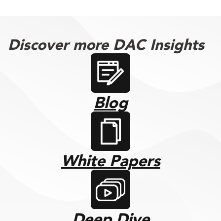
Discover more DAC Insights
Blog
White Papers
Deep Dive