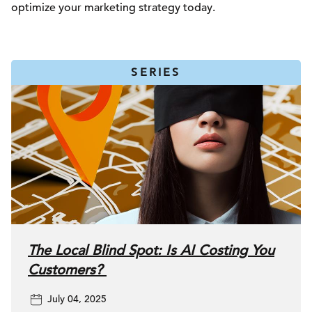
optimize your marketing strategy today.
SERIES
The Local Blind Spot: Is AI Costing You
Customers?
July 04, 2025