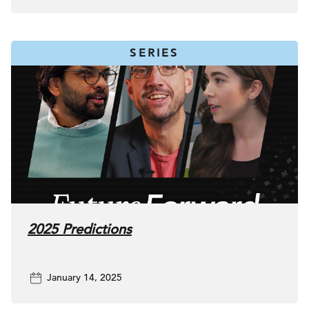
SERIES
2025 Predictions
January 14, 2025