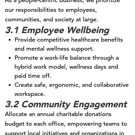
As a people-centric business, we prioritize
our responsibilities to employees,
communities, and society at large.
3.1 Employee Wellbeing
Provide competitive healthcare benefits
and mental wellness support.
Promote a work-life balance through a
hybrid work model, wellness days and
paid time off.
Create safe, ergonomic, and collaborative
workspace.
3.2 Community Engagement
Allocate an annual charitable donations
budget to each office, empowering teams to
support local initiatives and organizations in