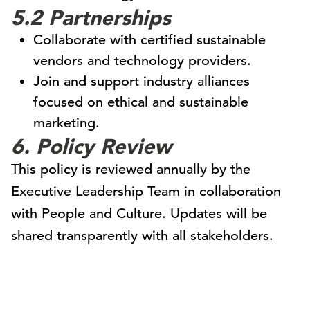
5.2 Partnerships
Collaborate with certified sustainable
vendors and technology providers.
Join and support industry alliances
focused on ethical and sustainable
marketing.
6. Policy Review
This policy is reviewed annually by the
Executive Leadership Team in collaboration
with People and Culture. Updates will be
shared transparently with all stakeholders.