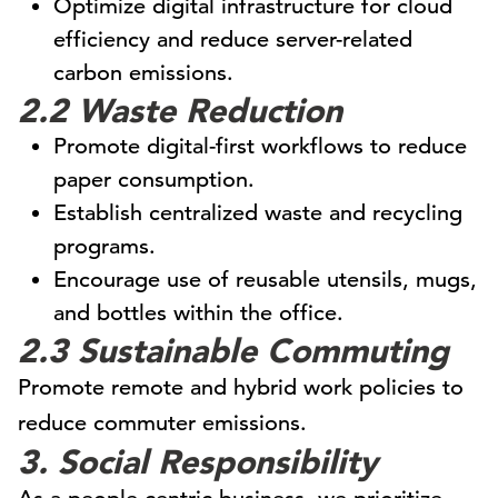
Optimize digital infrastructure for cloud
efficiency and reduce server-related
carbon emissions.
2.2 Waste Reduction
Promote digital-first workflows to reduce
paper consumption.
Establish centralized waste and recycling
programs.
Encourage use of reusable utensils, mugs,
and bottles within the office.
2.3 Sustainable Commuting
Promote remote and hybrid work policies to
reduce commuter emissions.
3. Social Responsibility