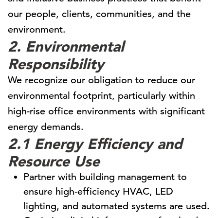
our people, clients, communities, and the
environment.
2. Environmental
Responsibility
We recognize our obligation to reduce our
environmental footprint, particularly within
high-rise office environments with significant
energy demands.
2.1 Energy Efficiency and
Resource Use
Partner with building management to
ensure high-efficiency HVAC, LED
lighting, and automated systems are used.