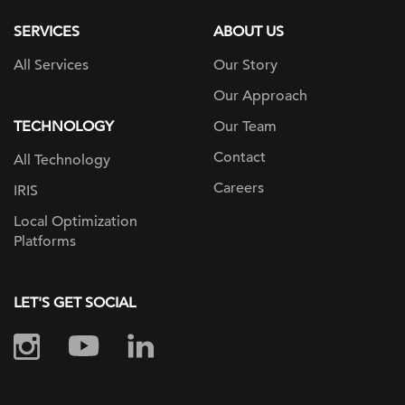
SERVICES
ABOUT US
All Services
Our Story
Our Approach
TECHNOLOGY
Our Team
Contact
All Technology
Careers
IRIS
Local Optimization
Platforms
LET'S GET SOCIAL