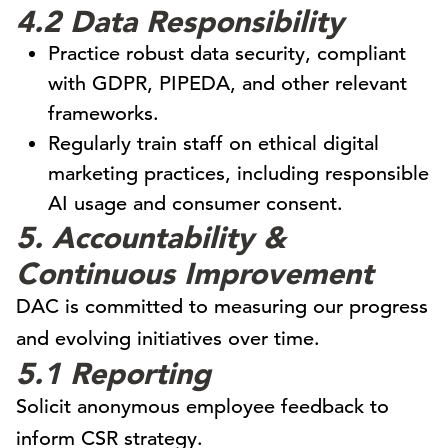
4.2 Data Responsibility
Practice robust data security, compliant
with GDPR, PIPEDA, and other relevant
frameworks.
Regularly train staff on ethical digital
marketing practices, including responsible
AI usage and consumer consent.
5. Accountability &
Continuous Improvement
DAC is committed to measuring our progress
and evolving initiatives over time.
5.1 Reporting
Solicit anonymous employee feedback to
inform CSR strategy.