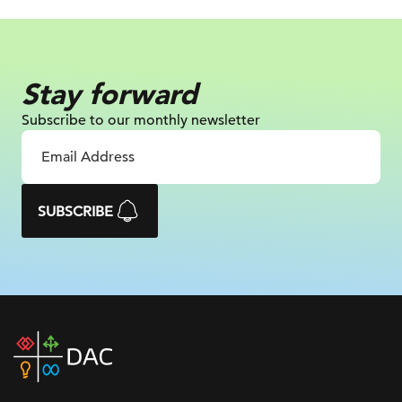
Stay forward
Subscribe to our monthly newsletter
SUBSCRIBE
DAC
home
page