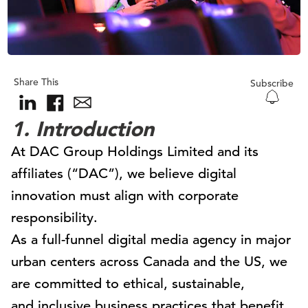
Share This
Subscribe
1. Introduction
At DAC Group Holdings Limited and its
affiliates (“DAC”), we believe digital
innovation must align with corporate
responsibility.
As a full-funnel digital media agency in major
urban centers across Canada and the US, we
are committed to ethical, sustainable,
and inclusive business practices that benefit