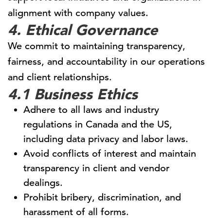
alignment with company values.
4. Ethical Governance
We commit to maintaining transparency,
fairness, and accountability in our operations
and client relationships.
4.1 Business Ethics
Adhere to all laws and industry
regulations in Canada and the US,
including data privacy and labor laws.
Avoid conflicts of interest and maintain
transparency in client and vendor
dealings.
Prohibit bribery, discrimination, and
harassment of all forms.