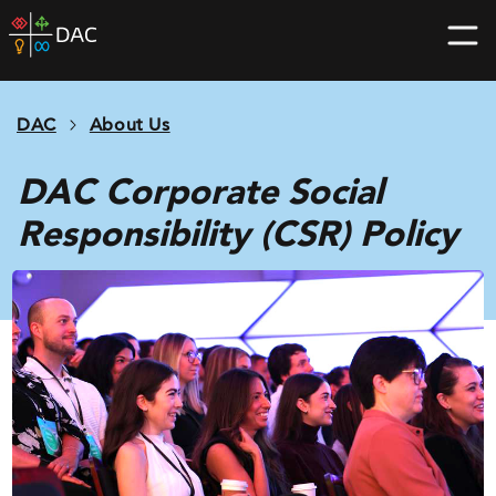
Skip
DAC
to
home
content
page
DAC
About Us
DAC Corporate Social
Responsibility (CSR) Policy