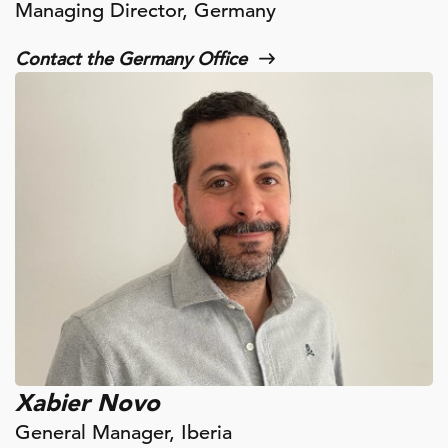
Managing Director, Germany
Contact the Germany Office
Xabier Novo
General Manager, Iberia