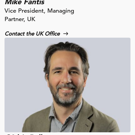
Mike Fantis
Vice President, Managing
Partner, UK
Contact the UK Office