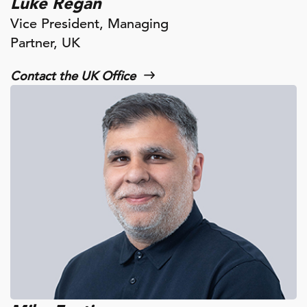
Luke Regan
Vice President, Managing
Partner, UK
Contact the UK Office