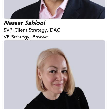
Nasser Sahlool
SVP, Client Strategy, DAC
VP Strategy, Proove