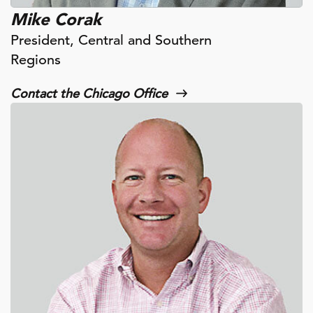
Mike Corak
President, Central and Southern
Regions
Contact the Chicago Office