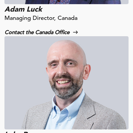
Adam Luck
Managing Director, Canada
Contact the Canada Office