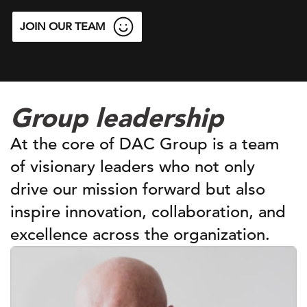
JOIN OUR TEAM
Group leadership
At the core of DAC Group is a team
of visionary leaders who not only
drive our mission forward but also
inspire innovation, collaboration, and
excellence across the organization.