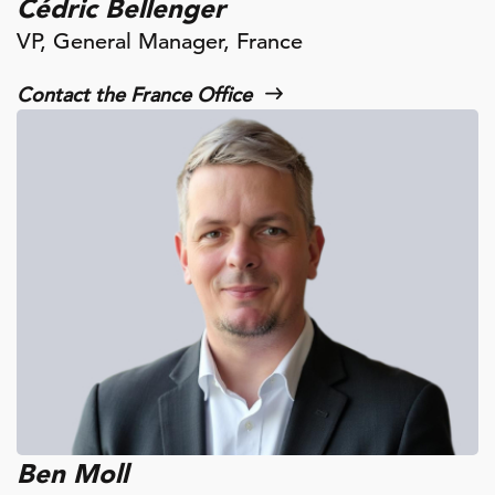
Cédric Bellenger
VP, General Manager, France
Contact the France Office
Ben Moll