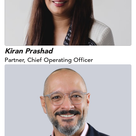
Kiran Prashad
Partner, Chief Operating Officer