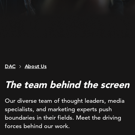
DAC
About Us
The team behind the screen
Our diverse team of thought leaders, media
specialists, and marketing experts push
boundaries in their fields. Meet the driving
forces behind our work.