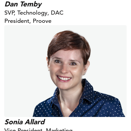
Dan Temby
SVP, Technology, DAC
President, Proove
Sonia Allard
Vice President, Marketing