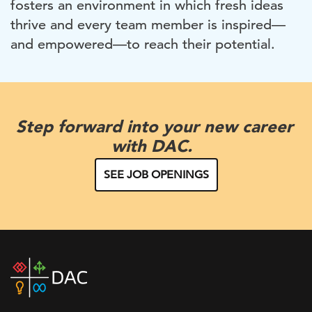
fosters an environment in which fresh ideas
thrive and every team member is inspired—
and empowered—to reach their potential.
Step forward into your new career
with DAC.
SEE JOB OPENINGS
DAC
home
page