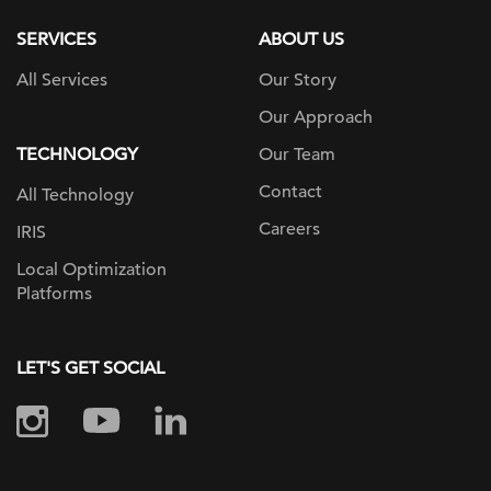
SERVICES
ABOUT US
All Services
Our Story
Our Approach
TECHNOLOGY
Our Team
Contact
All Technology
Careers
IRIS
Local Optimization
Platforms
LET'S GET SOCIAL