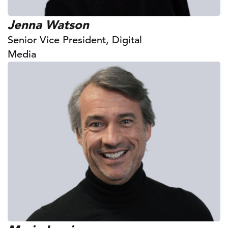
Jenna Watson
Senior Vice President, Digital
Media