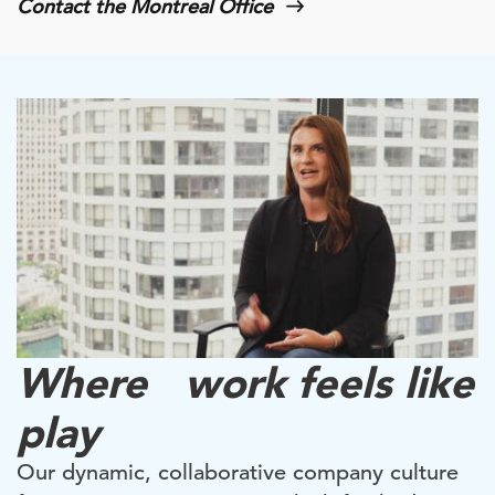
Contact the Montreal Office
Where work feels like
play
Our dynamic, collaborative company culture