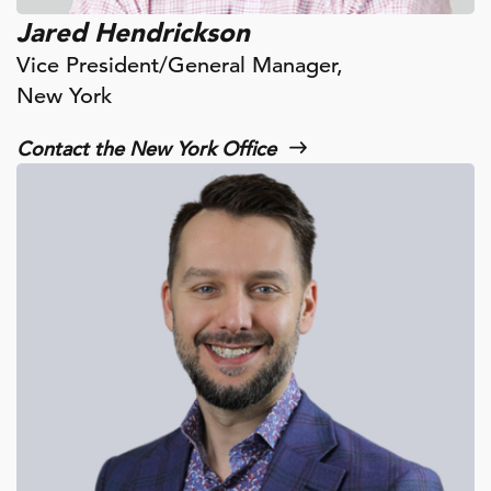
Jared Hendrickson
Vice President/General Manager,
New York
Contact the New York Office