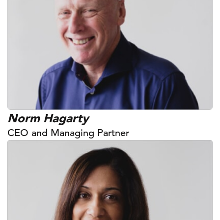
Norm Hagarty
CEO and Managing Partner