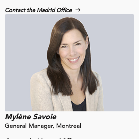
Contact the Madrid Office
Mylène Savoie
General Manager, Montreal