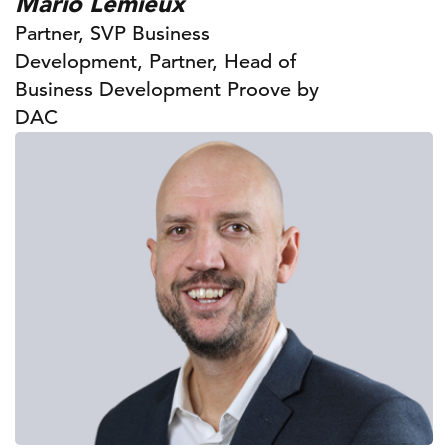
Mario Lemieux
Partner, SVP Business
Development, Partner, Head of
Business Development Proove by
DAC