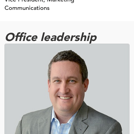
Communications
Office leadership