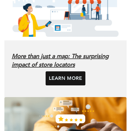
More than just a map: The surprising
impact of store locators
LEARN MORE