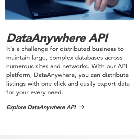
DataAnywhere API
It’s a challenge for distributed business to
maintain large, complex databases across
numerous sites and networks. With our API
platform, DataAnywhere, you can distribute
listings with one click and easily export data
for your every need.
Explore DataAnywhere API