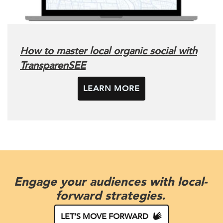
How to master local organic social with
TransparenSEE
LEARN MORE
Engage your audiences with local-
forward strategies.
LET’S MOVE FORWARD