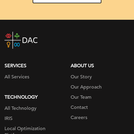
DAC
home
page
SERVICES
ABOUT US
All Services
Our Story
Our Approach
TECHNOLOGY
Our Team
Contact
All Technology
Careers
IRIS
Local Optimization