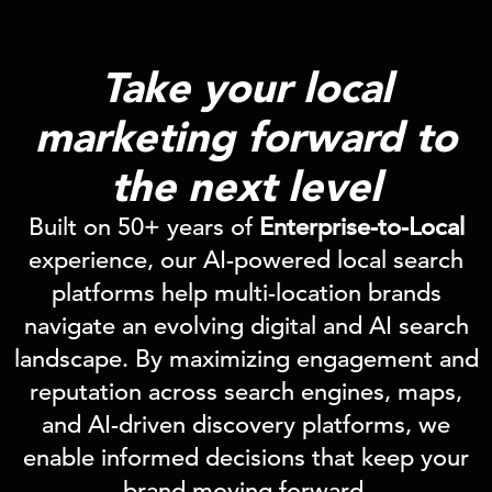
Take your local
marketing
forward
to
the next level
Built on 50+ years of
Enterprise-to-Local
experience, our AI-powered local search
platforms help multi-location brands
navigate an evolving digital and AI search
landscape. By maximizing engagement and
reputation across search engines, maps,
and AI-driven discovery platforms, we
enable informed decisions that keep your
brand moving forward.