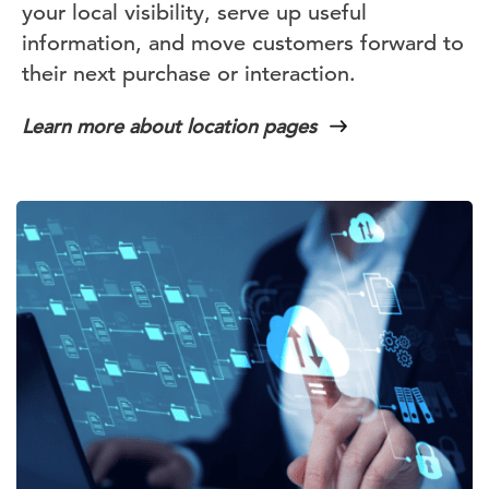
your local visibility, serve up useful
information, and move customers forward to
their next purchase or interaction.
Learn more about location pages