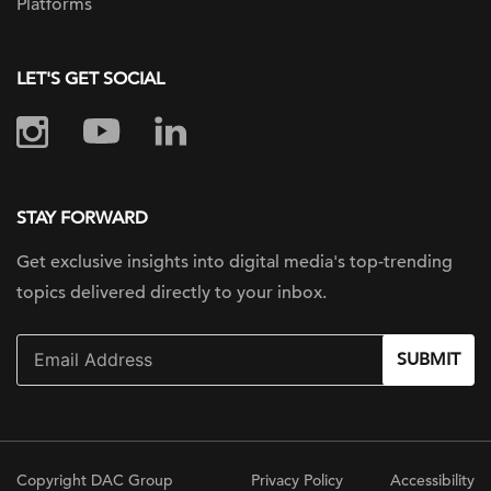
Platforms
LET'S GET SOCIAL
STAY FORWARD
Get exclusive insights into digital
media's top-trending
topics delivered
directly to your inbox.
SUBMIT
Copyright DAC Group
Privacy Policy
Accessibility