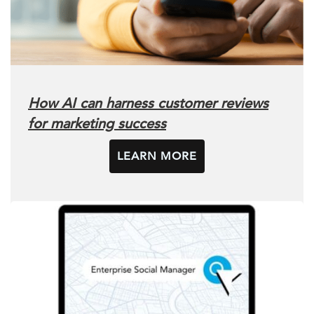
How AI can harness customer reviews
for marketing success
LEARN MORE