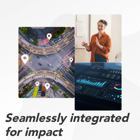
Seamlessly integrated
for impact