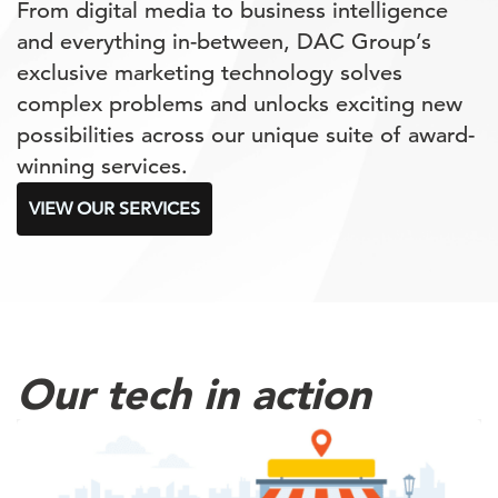
From digital media to business intelligence
and everything in-between, DAC Group’s
exclusive marketing technology solves
complex problems and unlocks exciting new
possibilities across our unique suite of award-
winning services.
VIEW OUR SERVICES
Our tech in action