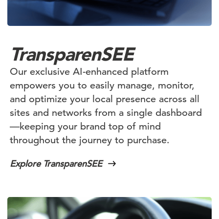
TransparenSEE
Our exclusive AI-enhanced platform
empowers you to easily manage, monitor,
and optimize your local presence across all
sites and networks from a single dashboard
—keeping your brand top of mind
throughout the journey to purchase.
Explore TransparenSEE