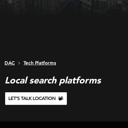
DAC
Tech Platforms
Local search platforms
LET’S TALK LOCATION