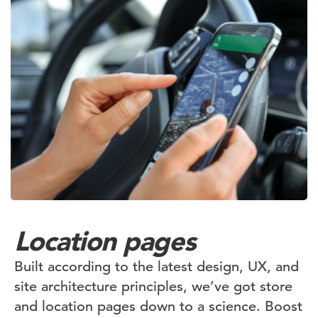
Location pages
Built according to the latest design, UX, and
site architecture principles, we’ve got store
and location pages down to a science. Boost