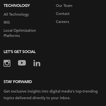
TECHNOLOGY
Our Team
Contact
All Technology
Careers
IRIS
Local Optimization
Platforms
LET'S GET SOCIAL
STAY FORWARD
Get exclusive insights into digital
media's top-trending
topics delivered
directly to your inbox.