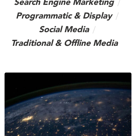
Search Engine Marketing
Programmatic & Display
Social Media
Traditional & Offline Media