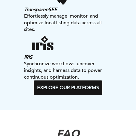
TransparenSEE
Effortlessly manage, monitor, and
optimize local listing data across all
sites.
IRIS
Synchronize workflows, uncover
insights, and harness data to power
continuous optimization.
EXPLORE OUR PLATFORMS
FAQ