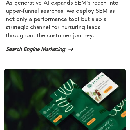
As generative AI expands SEM’s reach into
upper-funnel searches, we deploy SEM as
not only a performance tool but also a
strategic channel for nurturing leads
throughout the customer journey.
Search Engine Marketing