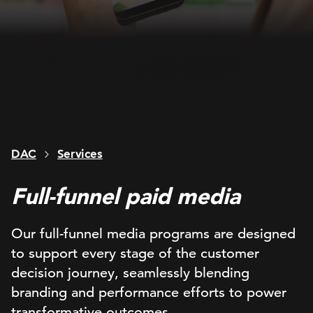
DAC
Services
Full-funnel paid media
Our full-funnel media programs are designed
to support every stage of the customer
decision journey, seamlessly blending
branding and performance efforts to power
transformative outcomes.