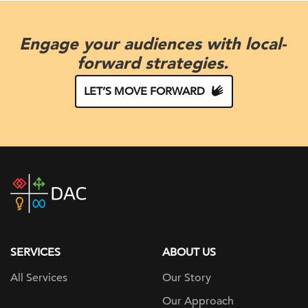
Engage your audiences with local-
forward strategies.
LET’S MOVE FORWARD
DAC
home
page
SERVICES
ABOUT US
All Services
Our Story
Our Approach