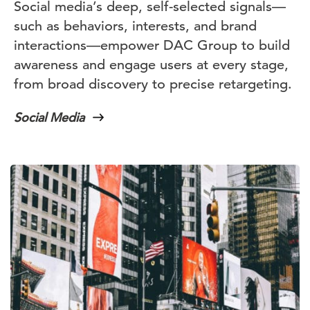
Social media’s deep, self-selected signals—
such as behaviors, interests, and brand
interactions—empower DAC Group to build
awareness and engage users at every stage,
from broad discovery to precise retargeting.
Social Media