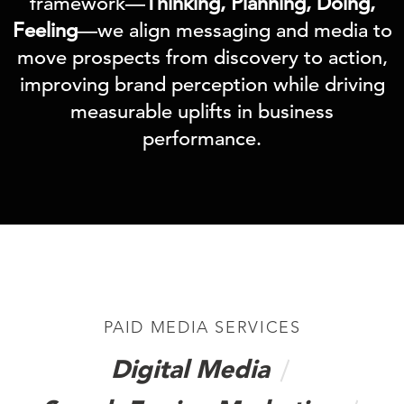
framework—
Thinking, Planning, Doing,
Feeling
—we align messaging and media to
move prospects from discovery to action,
improving brand perception while driving
measurable uplifts in business
performance.
PAID MEDIA SERVICES
Digital Media