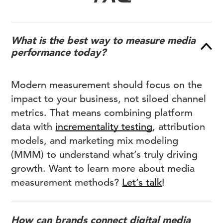
What is the best way to measure media
performance today?
Modern measurement should focus on the
impact to your business, not siloed channel
metrics. That means combining platform
data with
incrementality testing
, attribution
models, and marketing mix modeling
(MMM) to understand what’s truly driving
growth. Want to learn more about media
measurement methods?
Let’s talk
!
How can brands connect digital media