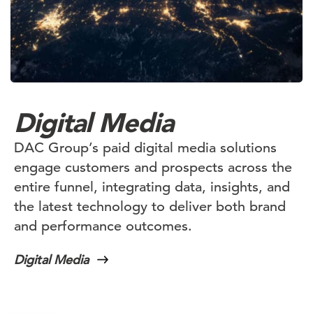
Digital Media
DAC Group’s paid digital media solutions
engage customers and prospects across the
entire funnel, integrating data, insights, and
the latest technology to deliver both brand
and performance outcomes.
Digital Media