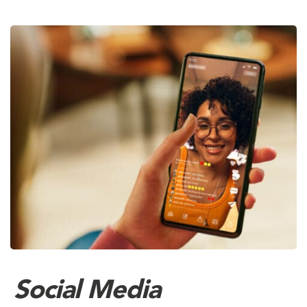
Social Media