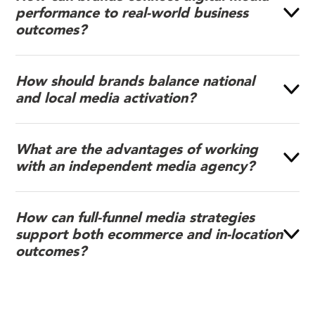
performance to real-world business
outcomes?
How should brands balance national
and local media activation?
What are the advantages of working
with an independent media agency?
How can full-funnel media strategies
support both ecommerce and in-location
outcomes?