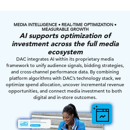
MEDIA INTELLIGENCE • REAL-TIME OPTIMIZATION •
MEASURABLE GROWTH
AI supports optimization of
investment across the full media
ecosystem
DAC integrates AI within its proprietary media
framework to unify audience signals, bidding strategies,
and cross-channel performance data. By combining
platform algorithms with DAC’s technology stack, we
optimize spend allocation, uncover incremental revenue
opportunities, and connect media investment to both
digital and in-store outcomes.