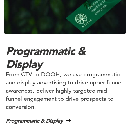
Programmatic &
Display
From CTV to DOOH, we use programmatic
and display advertising to drive upper-funnel
awareness, deliver highly targeted mid-
funnel engagement to drive prospects to
conversion.
Programmatic & Display