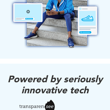
Powered by seriously
innovative tech