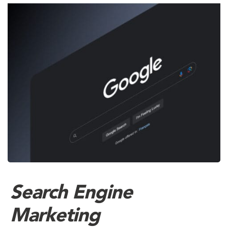
Search Engine
Marketing