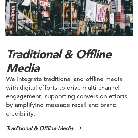
Traditional & Offline
Media
We integrate traditional and offline media
with digital efforts to drive multi-channel
engagement, supporting conversion efforts
by amplifying message recall and brand
credibility.
Traditional & Offline Media