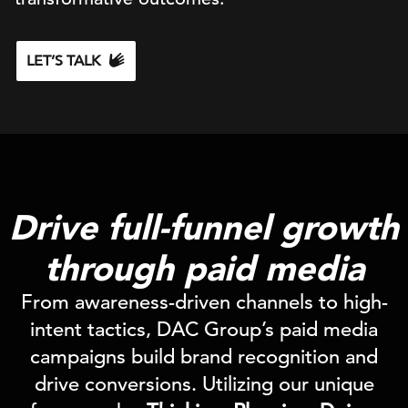
LET’S TALK
Drive full-funnel growth
through paid media
From awareness-driven channels to high-
intent tactics, DAC Group’s paid media
campaigns build brand recognition and
drive conversions. Utilizing our unique