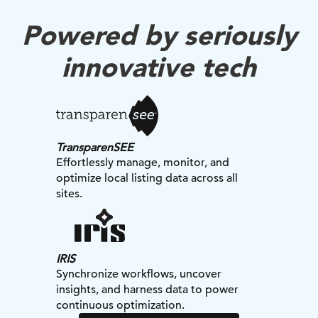
Powered by seriously
innovative tech
TransparenSEE
Effortlessly manage, monitor, and
optimize local listing data across all
sites.
IRIS
Synchronize workflows, uncover
insights, and harness data to power
continuous optimization.