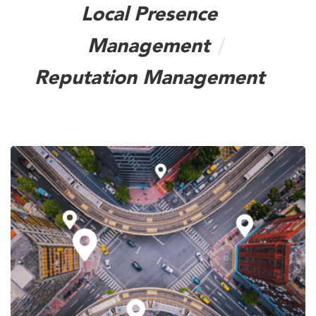
Local Presence
Management
Reputation Management