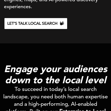
experiences.
LET’S TALK LOCAL SEARCH
Engage your audiences
down to the local level
To succeed in today’s local search
landscape, you need both human expertise
and a high-performing, AI-enabled