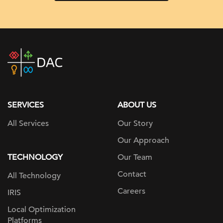
DAC
home
page
SERVICES
ABOUT US
All Services
Our Story
Our Approach
TECHNOLOGY
Our Team
Contact
All Technology
Careers
IRIS
Local Optimization
Platforms