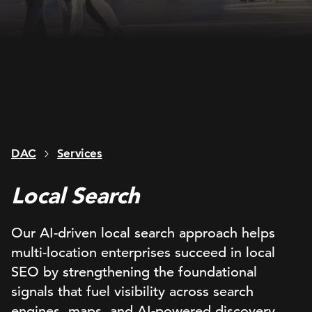
DAC
Services
Local Search
Our AI-driven local search approach helps
multi-location enterprises succeed in local
SEO by strengthening the foundational
signals that fuel visibility across search
engines, maps, and AI-powered discovery