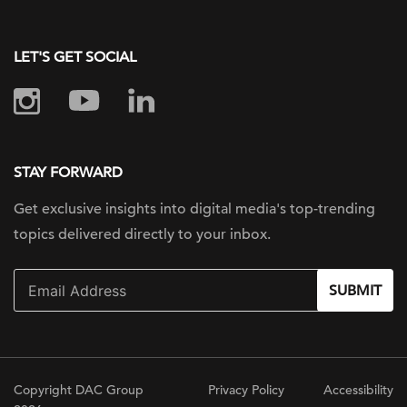
LET'S GET SOCIAL
STAY FORWARD
Get exclusive insights into digital
media's top-trending
topics delivered
directly to your inbox.
SUBMIT
Copyright DAC Group
Privacy Policy
Accessibility