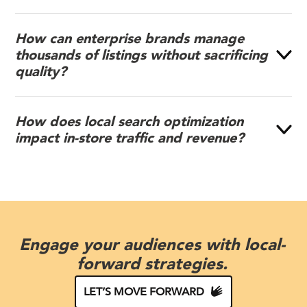
How can enterprise brands manage
thousands of listings without sacrificing
quality?
How does local search optimization
impact in-store traffic and revenue?
Engage your audiences with local-
forward strategies.
LET’S MOVE FORWARD