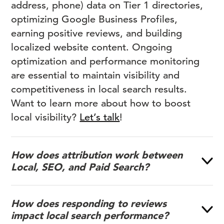
address, phone) data on Tier 1 directories,
optimizing Google Business Profiles,
earning positive reviews, and building
localized website content. Ongoing
optimization and performance monitoring
are essential to maintain visibility and
competitiveness in local search results.
Want to learn more about how to boost
local visibility?
Let’s talk
!
How does attribution work between
Local, SEO, and Paid Search?
How does responding to reviews
impact local search performance?