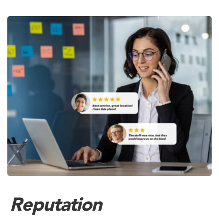
Reputation