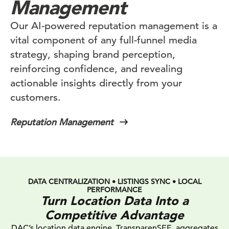
Management
Our AI-powered reputation management is a
vital component of any full-funnel media
strategy, shaping brand perception,
reinforcing confidence, and revealing
actionable insights directly from your
customers.
Reputation Management
DATA CENTRALIZATION • LISTINGS SYNC • LOCAL
PERFORMANCE
Turn Location Data Into a
Competitive Advantage
DAC’s location data engine, TransparenSEE, aggregates