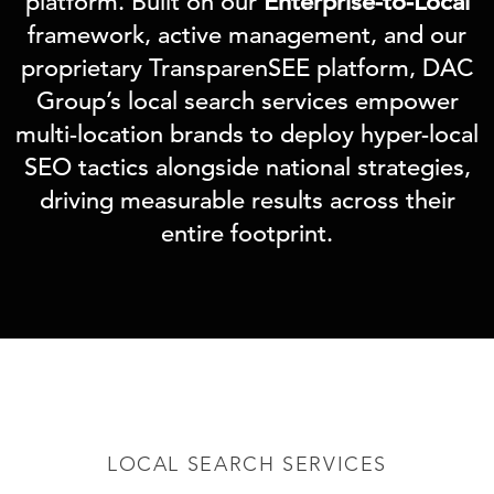
platform. Built on our
Enterprise-to-Local
framework, active management, and our
proprietary TransparenSEE platform, DAC
Group’s local search services empower
multi-location brands to deploy hyper-local
SEO tactics alongside national strategies,
driving measurable results across their
entire footprint.
LOCAL SEARCH SERVICES