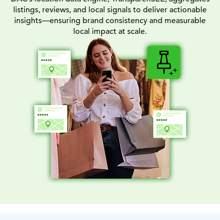
listings, reviews, and local signals to deliver actionable
insights—ensuring brand consistency and measurable
local impact at scale.