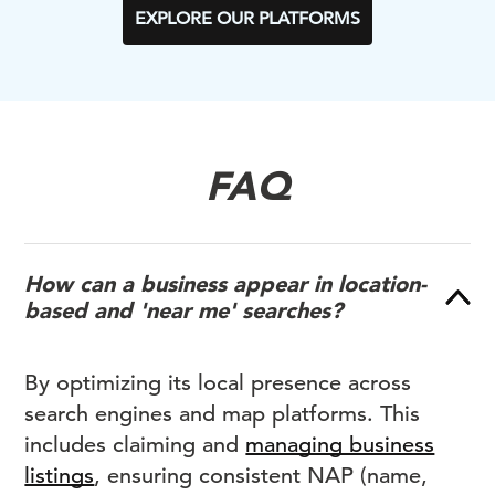
EXPLORE OUR PLATFORMS
FAQ
How can a business appear in location-
based and 'near me' searches?
By optimizing its local presence across
search engines and map platforms. This
includes claiming and
managing business
listings
, ensuring consistent NAP (name,