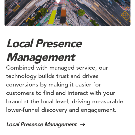
Local Presence
Management
Combined with managed service, our
technology builds trust and drives
conversions by making it easier for
customers to find and interact with your
brand at the local level, driving measurable
lower-funnel discovery and engagement.
Local Presence Management