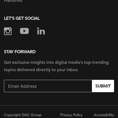
Platforms
LET'S GET SOCIAL
STAY FORWARD
Get exclusive insights into digital
media's top-trending
topics delivered
directly to your inbox.
SUBMIT
Copyright DAC Group
Privacy Policy
Accessibility