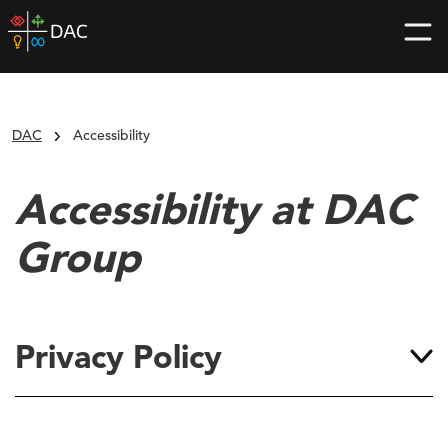
Skip
DAC
to
home
content
page
DAC
Accessibility
Accessibility at DAC
Group
Privacy Policy