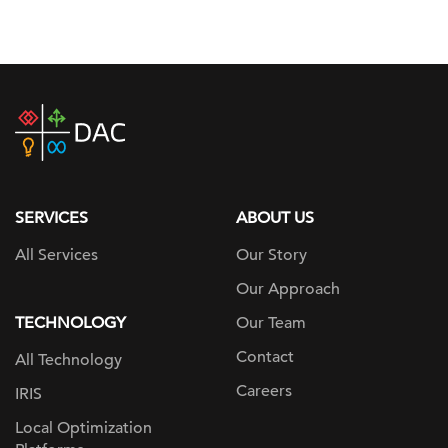
DAC
home
page
SERVICES
ABOUT US
All Services
Our Story
Our Approach
TECHNOLOGY
Our Team
Contact
All Technology
Careers
IRIS
Local Optimization