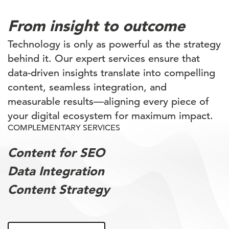
From insight to outcome
Technology is only as powerful as the strategy
behind it. Our expert services ensure that
data-driven insights translate into compelling
content, seamless integration, and
measurable results—aligning every piece of
your digital ecosystem for maximum impact.
COMPLEMENTARY SERVICES
Content for SEO
Data Integration
Content Strategy