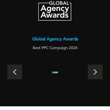
Global Agency Awards
Best PPC Campaign 2024