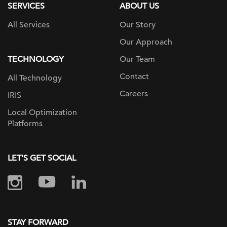
SERVICES
ABOUT US
All Services
Our Story
Our Approach
TECHNOLOGY
Our Team
Contact
All Technology
Careers
IRIS
Local Optimization
Platforms
LET'S GET SOCIAL
STAY FORWARD