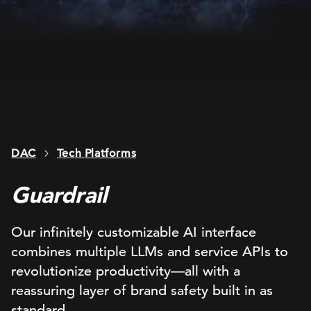
DAC
Tech Platforms
Guardrail
Our infinitely customizable AI interface
combines multiple LLMs and service APIs to
revolutionize productivity—all with a
reassuring layer of brand safety built in as
standard.