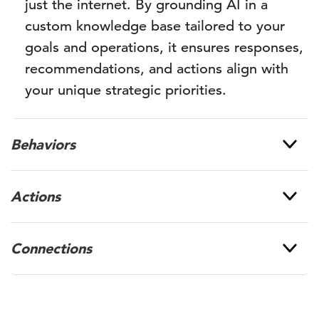
just the internet. By grounding AI in a
custom knowledge base tailored to your
goals and operations, it ensures responses,
recommendations, and actions align with
your unique strategic priorities.
Behaviors
Actions
Connections