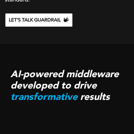
LET’S TALK GUARDRAIL
AI-powered middleware
developed to drive
transformative
results