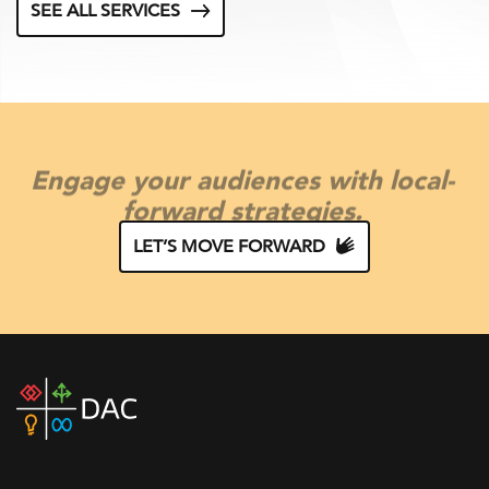
SEE ALL SERVICES
Engage your audiences with local-
forward strategies.
LET’S MOVE FORWARD
DAC
home
page