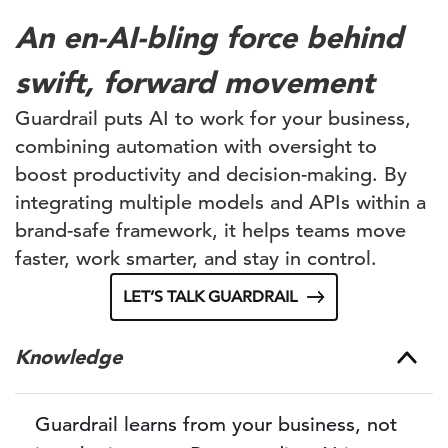
An en-AI-bling force behind
swift, forward movement
Guardrail puts AI to work for your business,
combining automation with oversight to
boost productivity and decision-making. By
integrating multiple models and APIs within a
brand-safe framework, it helps teams move
faster, work smarter, and stay in control.
LET’S TALK GUARDRAIL
Knowledge
Guardrail learns from your business, not