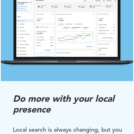
Do more with your local
presence
Local search is always changing, but you