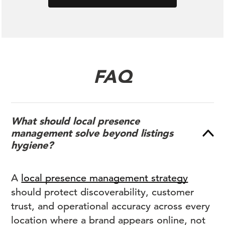
FAQ
What should local presence
management solve beyond listings
hygiene?
A
local presence management strategy
should protect discoverability, customer
trust, and operational accuracy across every
location where a brand appears online, not