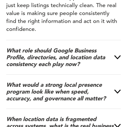
just keep listings technically clean. The real
value is making sure people consistently
find the right information and act on it with
confidence.
What role should Google Business
Profile, directories, and location data
consistency each play now?
What would a strong local presence
program look like when speed,
accuracy, and governance all matter?
When location data is fragmented
across systems, what is the real business