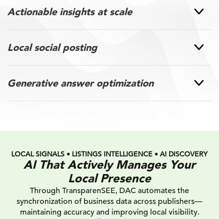
Actionable insights at scale
Local social posting
Generative answer optimization
LOCAL SIGNALS • LISTINGS INTELLIGENCE • AI DISCOVERY
AI That Actively Manages Your
Local Presence
Through TransparenSEE, DAC automates the
synchronization of business data across publishers—
maintaining accuracy and improving local visibility.