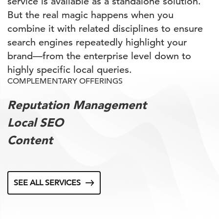
service is available as a standalone solution.
But the real magic happens when you
combine it with related disciplines to ensure
search engines repeatedly highlight your
brand—from the enterprise level down to
highly specific local queries.
COMPLEMENTARY OFFERINGS
Reputation Management
Local SEO
Content
SEE ALL SERVICES