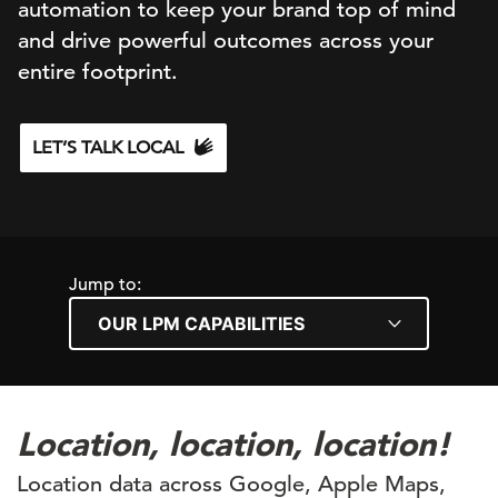
automation to keep your brand top of mind
and drive powerful outcomes across your
entire footprint.
LET’S TALK LOCAL
Jump to:
Location, location, location!
Location data across Google, Apple Maps,