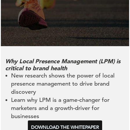
Why Local Presence Management (LPM) is
critical to brand health
New research shows the power of local
presence management to drive brand
discovery
Learn why LPM is a game-changer for
marketers and a growth-driver for
businesses
DOWNLOAD THE WHITEPAPER