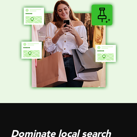
Dominate local search