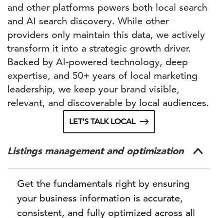
and other platforms powers both local search
and AI search discovery. While other
providers only maintain this data, we actively
transform it into a strategic growth driver.
Backed by AI-powered technology, deep
expertise, and 50+ years of local marketing
leadership, we keep your brand visible,
relevant, and discoverable by local audiences.
LET’S TALK LOCAL
Listings management and optimization
Get the fundamentals right by ensuring
your business information is accurate,
consistent, and fully optimized across all