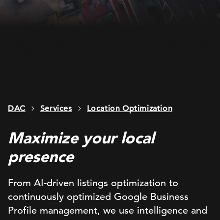
DAC
Services
Location Optimization
Maximize your local
presence
From AI-driven listings optimization to
continuously optimized Google Business
Profile management, we use intelligence and