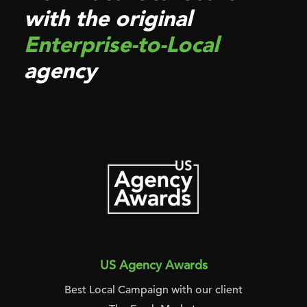
with the original
Enterprise-to-Local
agency
US Agency Awards
Best Local Campaign with our client