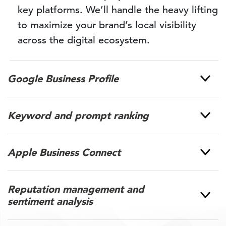
key platforms. We’ll handle the heavy lifting
to maximize your brand’s local visibility
across the digital ecosystem.
Google Business Profile
Keyword and prompt ranking
Apple Business Connect
Reputation management and
sentiment analysis