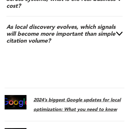
cost?
As local discovery evolves, which signals
will become more important than simple
citation volume?
2024’s biggest Google updates for local
optimization: What you need to know