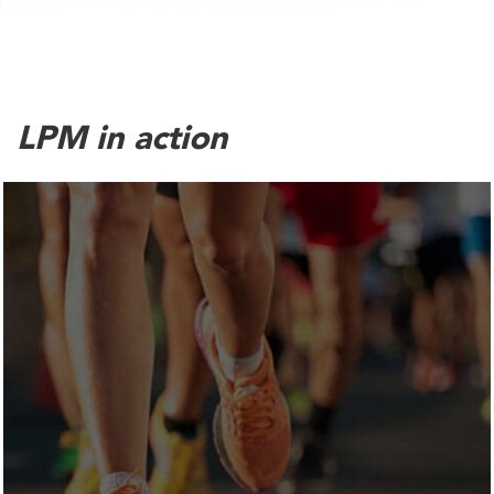
LPM in action