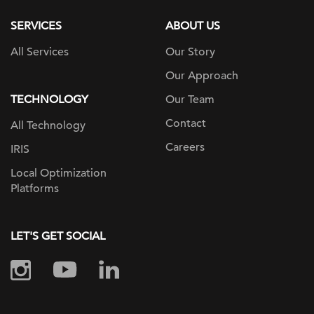
SERVICES
ABOUT US
All Services
Our Story
Our Approach
TECHNOLOGY
Our Team
Contact
All Technology
Careers
IRIS
Local Optimization
Platforms
LET'S GET SOCIAL