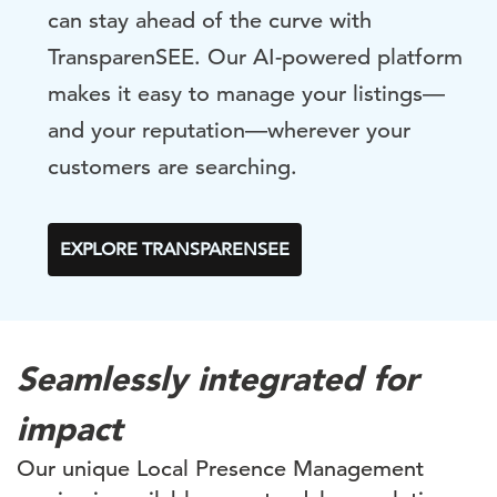
can stay ahead of the curve with
TransparenSEE. Our AI-powered platform
makes it easy to manage your listings—
and your reputation—wherever your
customers are searching.
EXPLORE TRANSPARENSEE
Seamlessly integrated for
impact
Our unique Local Presence Management