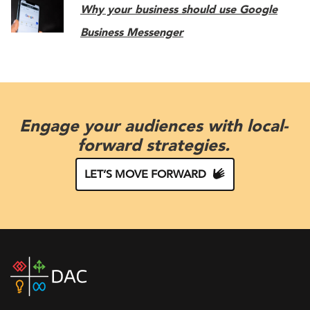
Why your business should use Google
Business Messenger
Engage your audiences with local-
forward strategies.
LET’S MOVE FORWARD
DAC
home
page