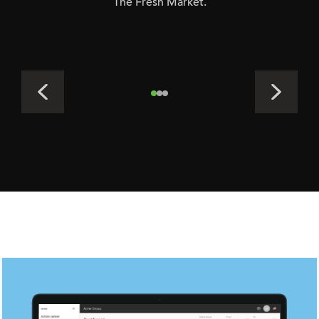
The Fresh Market.