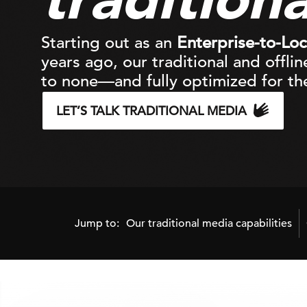
Starting out as an
Enterprise-to-Loc
years ago, our traditional and offli
to none—and fully optimized for the
LET’S TALK TRADITIONAL MEDIA
Jump to:
Our traditional media capabilities