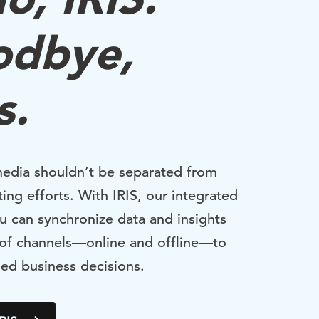
odbye,
s.
media shouldn’t be separated from
ing efforts. With IRIS, our integrated
u can synchronize data and insights
 of channels—online and offline—to
ed business decisions.