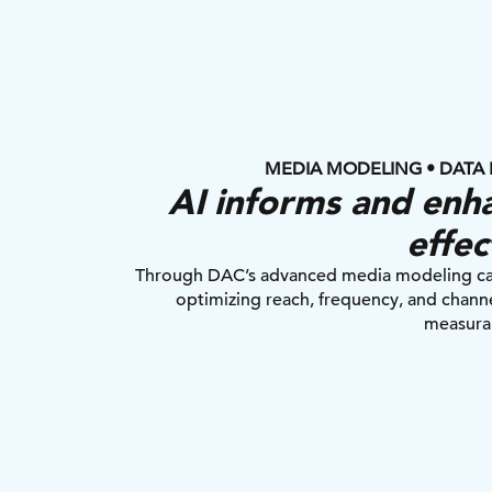
MEDIA MODELING • DATA 
AI informs and enha
effec
Through DAC’s advanced media modeling capab
optimizing reach, frequency, and channe
measura