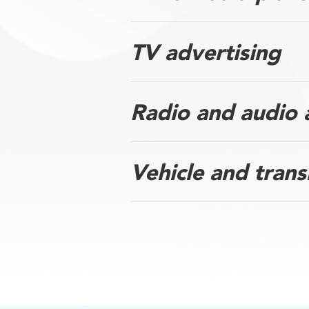
TV advertising
Radio and audio 
Vehicle and trans