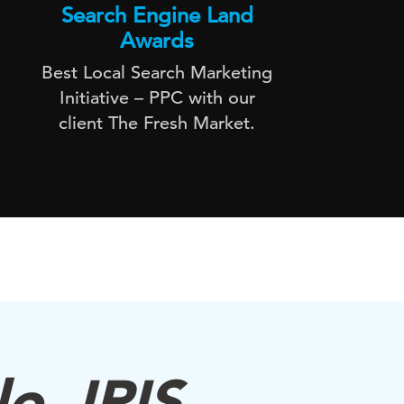
Search Engine Land
Awards
Best Local Search Marketing
DAC 
Initiative – PPC with our
uni
client The Fresh Market.
o, IRIS.