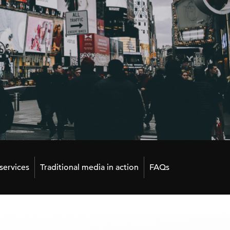
ervices
Traditional media in action
FAQs