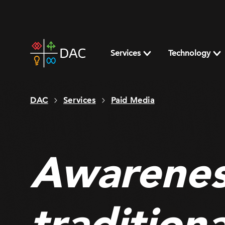
Skip
to
content
DAC
home
Services
Technology
page
DAC
Services
Paid Media
Awarenes
tradition