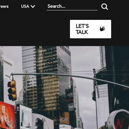
reers
USA
LET'S
TALK