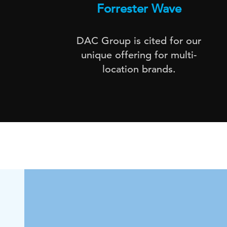
Forrester Wave
DAC Group is cited for our
unique offering for multi-
location brands.