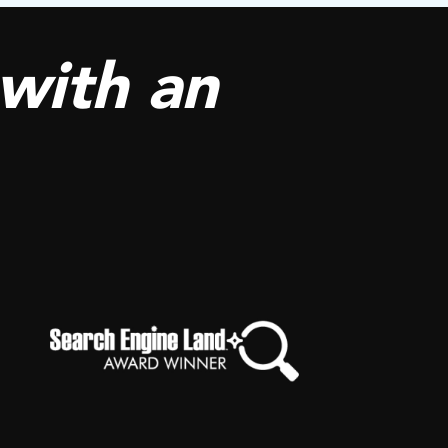
with an