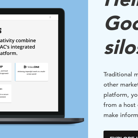
Go
silo
Traditional 
other market
platform, yo
from a host
make inform