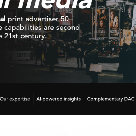
al
print advertiser 50+
ne capabilities are second
 21st century.
Our expertise
AI-powered insights
Complementary DAC s