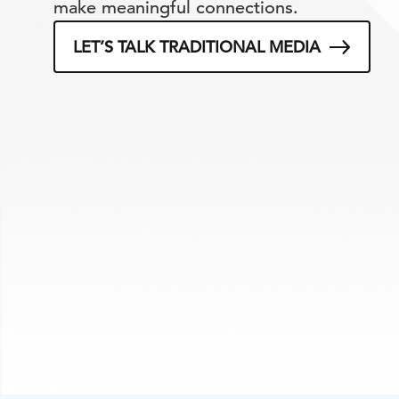
make meaningful connections.
LET’S TALK TRADITIONAL MEDIA