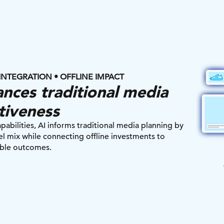
INTEGRATION • OFFLINE IMPACT
nces traditional media
tiveness
ilities, AI informs traditional media planning by
l mix while connecting offline investments to
ble outcomes.