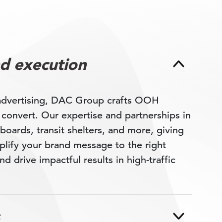
d execution
 advertising, DAC Group crafts OOH
d convert. Our expertise and partnerships in
boards, transit shelters, and more, giving
plify your brand message to the right
nd drive impactful results in high-traffic