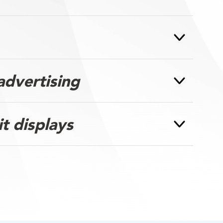
advertising
it displays