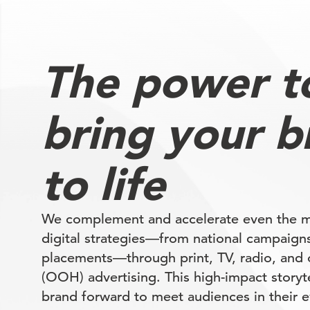
The power t
bring your b
to life
We complement and accelerate even the 
digital strategies—from national campaigns
placements—through print, TV, radio, and
(OOH) advertising. This high-impact storyte
brand forward to meet audiences in their e