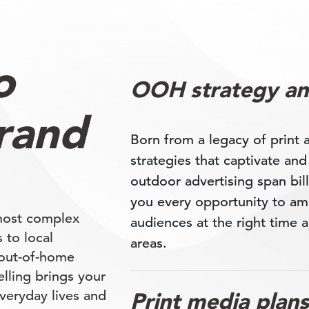
o
OOH strategy an
rand
Born from a legacy of print
strategies that captivate an
outdoor advertising span bill
you every opportunity to am
most complex
audiences at the right time a
 to local
areas.
 out-of-home
lling brings your
veryday lives and
Print media plans