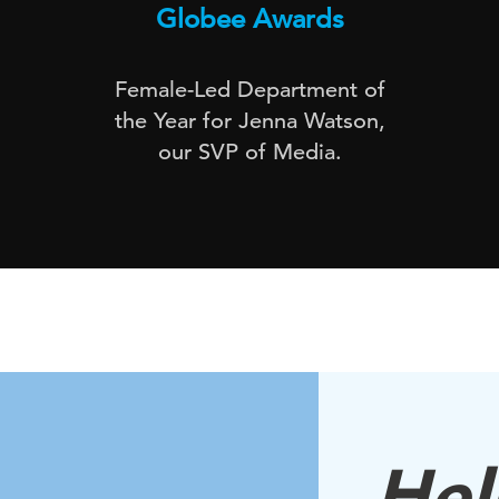
Globee Awards
Female-Led Department of
the Year for Jenna Watson,
our SVP of Media.
Hell