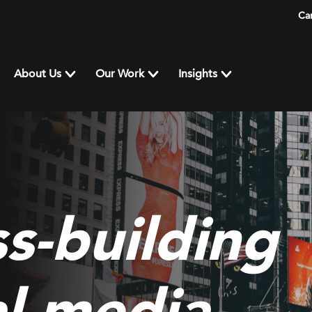
Ca
About Us
Our Work
Insights
s-building
al media