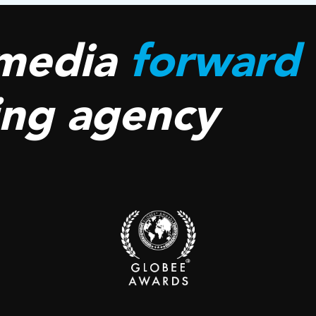
media
forward
ing agency