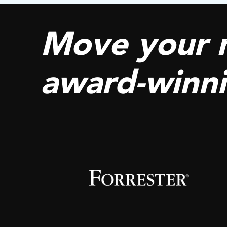
Move your 
award-winn