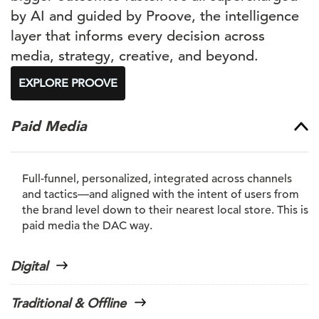
by AI and guided by Proove, the intelligence
layer that informs every decision across
media, strategy, creative, and beyond.
EXPLORE PROOVE
Paid Media
Full-funnel, personalized, integrated across channels
and tactics—and aligned with the intent of users from
the brand level down to their nearest local store. This is
paid media the DAC way.
Digital
Traditional & Offline