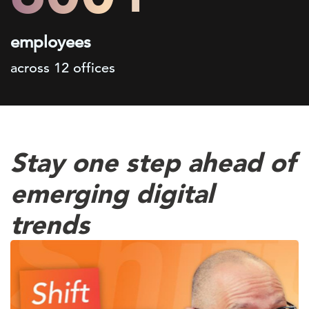
employees
across 12 offices
Stay one step ahead of
emerging digital
trends