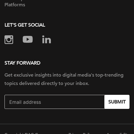
Platforms
LET'S GET SOCIAL
STAY FORWARD
Get exclusive insights into digital
media's top-trending
topics delivered
directly to your inbox.
SUBMIT