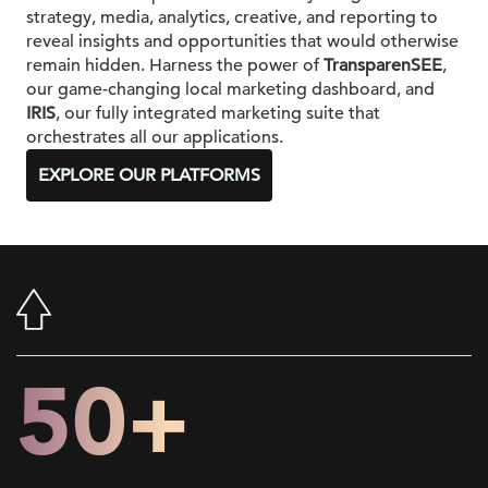
strategy, media, analytics, creative, and reporting to
reveal insights and opportunities that would otherwise
remain hidden. Harness the power of
TransparenSEE
,
our game-changing local marketing dashboard, and
IRIS
, our fully integrated marketing suite that
orchestrates all our applications.
EXPLORE OUR PLATFORMS
50+