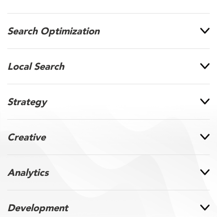
Search Optimization
Local Search
Strategy
Creative
Analytics
Development