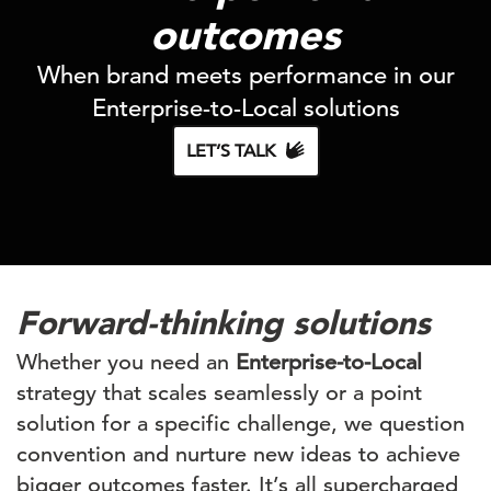
outcomes
When brand meets performance in our
Enterprise-to-Local solutions
LET’S TALK
Forward-thinking solutions
Whether you need an
Enterprise-to-Local
strategy that scales seamlessly or a point
solution for a specific challenge, we question
convention and nurture new ideas to achieve
bigger outcomes faster. It’s all supercharged