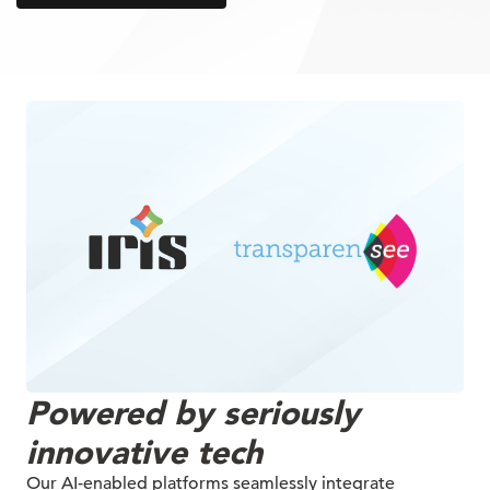
Powered by seriously
innovative tech
Our AI-enabled platforms seamlessly integrate