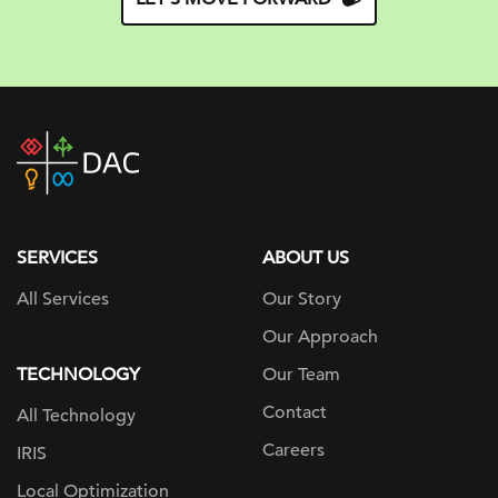
DAC
home
page
SERVICES
ABOUT US
All Services
Our Story
Our Approach
TECHNOLOGY
Our Team
Contact
All Technology
Careers
IRIS
Local Optimization