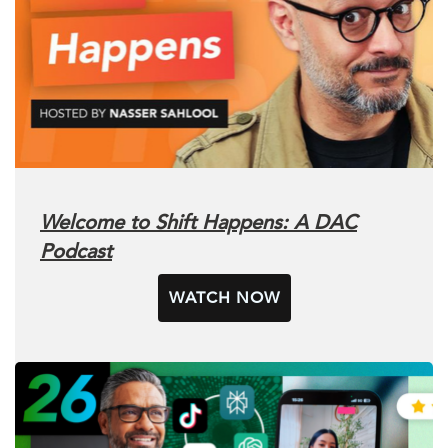
Welcome to Shift Happens: A DAC
Podcast
WATCH NOW