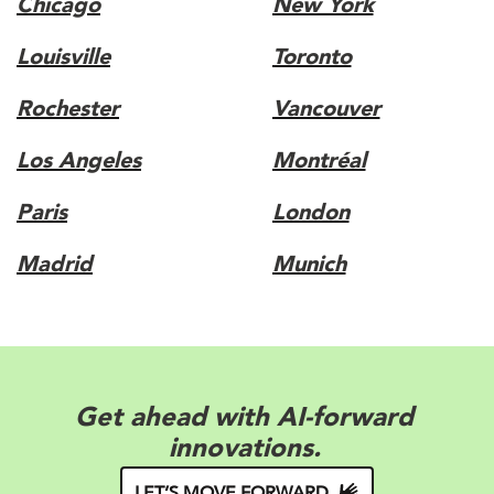
Chicago
New York
Louisville
Toronto
Rochester
Vancouver
Los Angeles
Montréal
Paris
London
Madrid
Munich
Elevate your appeal with brand-
forward solutions.
LET’S MOVE FORWARD