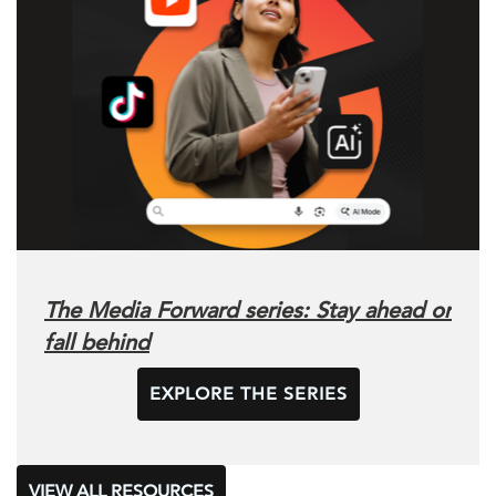
The Media Forward series: Stay ahead or
fall behind
EXPLORE THE SERIES
VIEW ALL RESOURCES