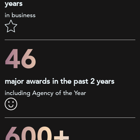
years
in business
46
major awards in the past 2 years
including Agency of the Year
600+