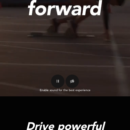
Enable sound for the best experience
Drive powerful