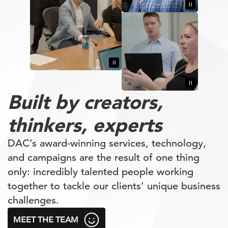
Built by
creators,
thinkers,
experts
DAC’s award-winning services, technology,
and campaigns are the result of one thing
only: incredibly talented people working
together to tackle our clients’ unique business
challenges.
MEET THE TEAM