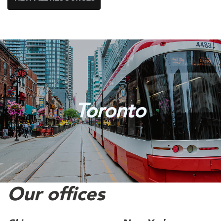
Toronto
Our offices