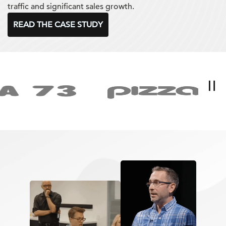
traffic and significant sales growth.
READ THE CASE STUDY