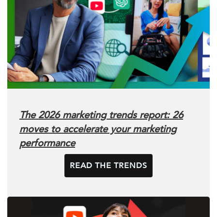
The 2026 marketing trends report: 26
moves to accelerate your marketing
performance
READ THE TRENDS