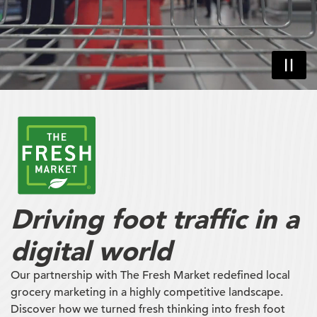
Driving foot traffic in a
digital world
Our partnership with The Fresh Market redefined local
grocery marketing in a highly competitive landscape.
Discover how we turned fresh thinking into fresh foot