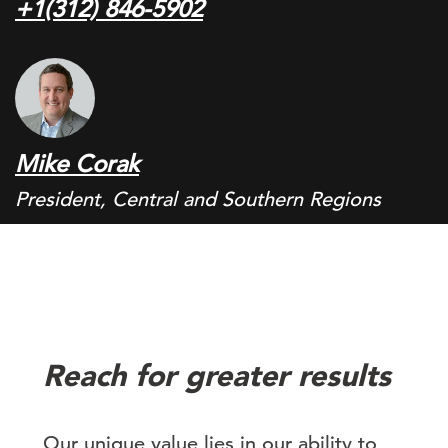
+1(312) 846-5902
Mike Corak
President, Central and Southern Regions
Reach for greater results
Our unique value lies in our ability to