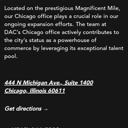
Located on the prestigious Magnificent Mile,
our Chicago office plays a crucial role in our
ongoing expansion efforts. The team at
DAC’s Chicago office actively contributes to
the city’s status as a powerhouse of
commerce by leveraging its exceptional talent
pool.
444 N Michigan Ave., Suite 1400
Chicago, Illinois 60611
Get directions →