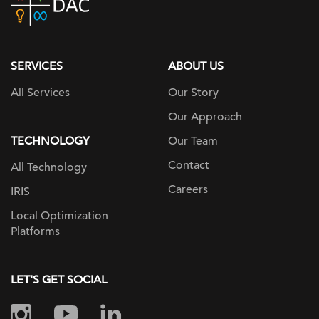
home
page
SERVICES
ABOUT US
All Services
Our Story
Our Approach
TECHNOLOGY
Our Team
Contact
All Technology
Careers
IRIS
Local Optimization
Platforms
LET'S GET SOCIAL