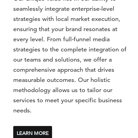
seamlessly integrate enterprise-level
strategies with local market execution,
ensuring that your brand resonates at
every level. From full-funnel media
strategies to the complete integration of
our teams and solutions, we offer a
comprehensive approach that drives
measurable outcomes. Our holistic
methodology allows us to tailor our
services to meet your specific business
needs.
LEARN MORE