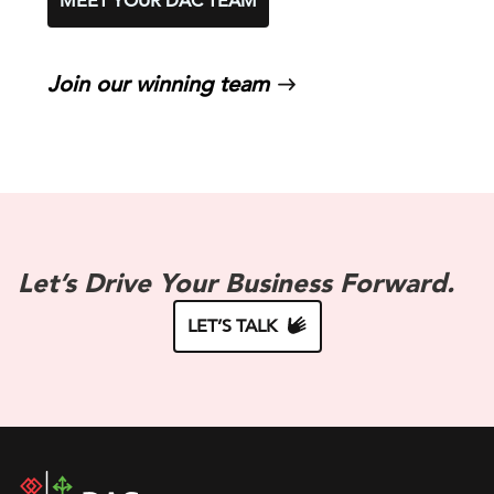
MEET YOUR DAC TEAM
Join our winning team
Let’s Drive Your Business Forward.
LET’S TALK
DAC