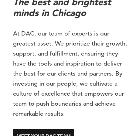
The best and brightest
minds in Chicago
At DAC, our team of experts is our
greatest asset. We prioritize their growth,
support, and fulfillment, ensuring they
have the tools and inspiration to deliver
the best for our clients and partners. By
investing in our people, we cultivate a
culture of excellence that empowers our
team to push boundaries and achieve
remarkable results.