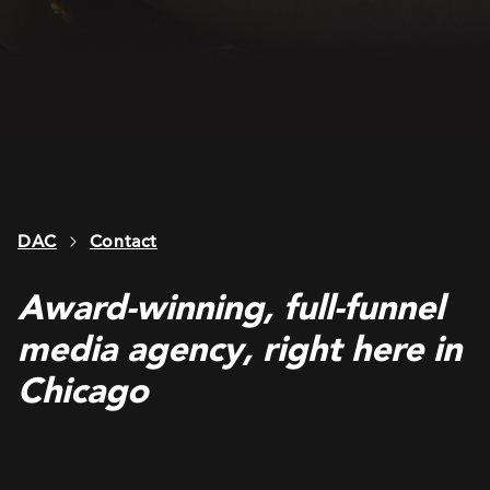
DAC
Contact
Award-winning, full-funnel
media agency, right here in
Chicago