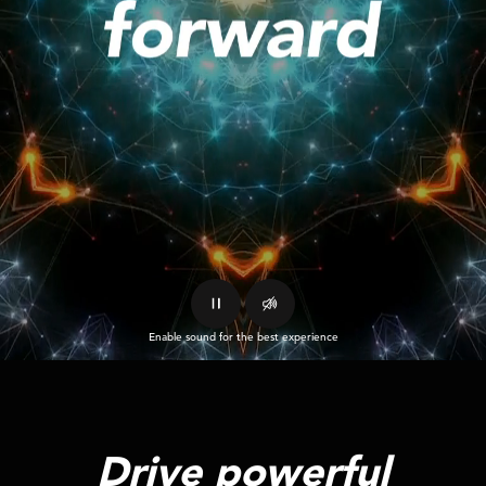
Enable sound for the best experience
Drive powerful