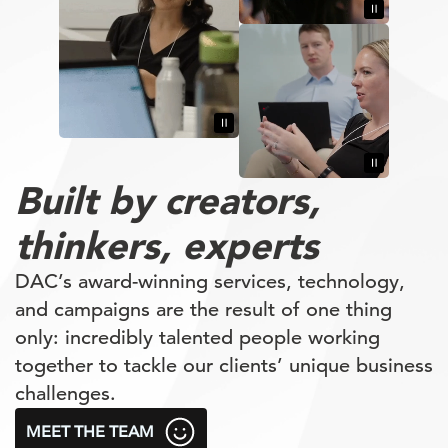
Built by
creators,
thinkers,
experts
DAC’s award-winning services, technology,
and campaigns are the result of one thing
only: incredibly talented people working
together to tackle our clients’ unique business
challenges.
MEET THE TEAM