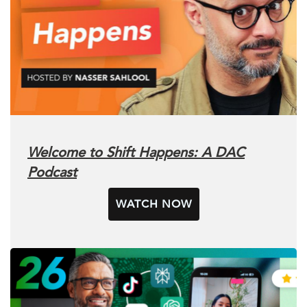
Welcome to Shift Happens: A DAC
Podcast
WATCH NOW