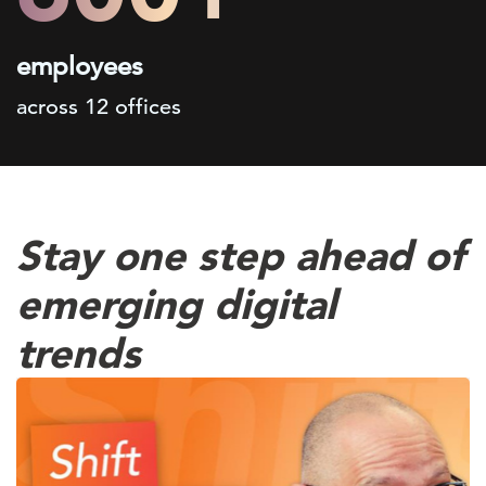
employees
across 12 offices
Stay one step ahead of
emerging digital
trends