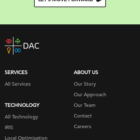
DAC
home
page
SERVICES
ABOUT US
All Services
Our Story
Our Approach
TECHNOLOGY
Our Team
Contact
All Technology
Careers
IRIS
Local Optimisation