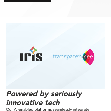
Powered by seriously
innovative tech
Our AI-enabled platforms seamlessly integrate