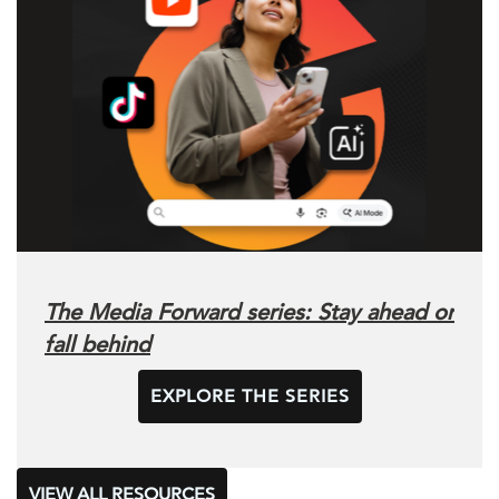
The Media Forward series: Stay ahead or
fall behind
EXPLORE THE SERIES
VIEW ALL RESOURCES