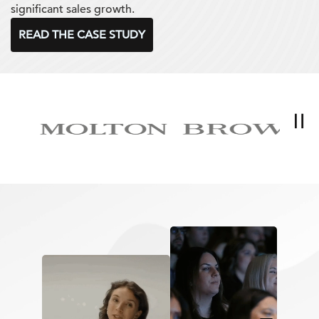
significant sales growth.
READ THE CASE STUDY