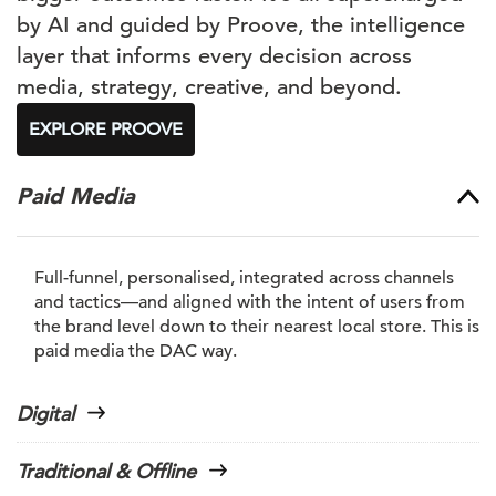
by AI and guided by Proove, the intelligence
layer that informs every decision across
media, strategy, creative, and beyond.
EXPLORE PROOVE
Paid Media
Full-funnel, personalised, integrated across channels
and tactics—and aligned with the intent of users from
the brand level down to their nearest local store. This is
paid media the DAC way.
Digital
Traditional & Offline