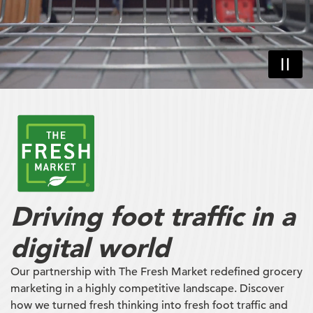
Driving foot traffic in a
digital world
Our partnership with The Fresh Market redefined grocery
marketing in a highly competitive landscape. Discover
how we turned fresh thinking into fresh foot traffic and