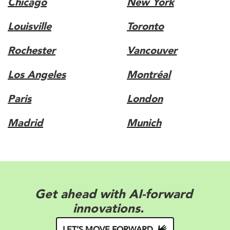
Chicago
New York
Louisville
Toronto
Rochester
Vancouver
Los Angeles
Montréal
Paris
London
Madrid
Munich
Elevate your appeal with brand-
forward solutions.
LET’S MOVE FORWARD