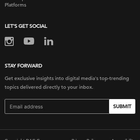
Platforms
LET'S GET SOCIAL
STAY FORWARD
Get exclusive insights into digital
media's top-trending
topics delivered
directly to your inbox.
SUBMIT