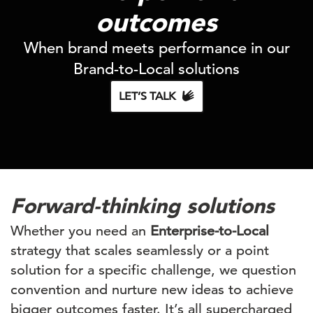
outcomes
When brand meets performance in our
Brand-to-Local
solutions
LET’S TALK
Forward-thinking solutions
Whether you need an
Enterprise-to-Local
strategy that scales seamlessly or a point
solution for a specific challenge, we question
convention and nurture new ideas to achieve
bigger outcomes faster. It’s all supercharged