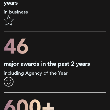
years
in business
46
major awards in the past 2 years
including Agency of the Year
600+