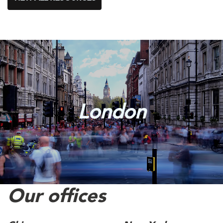
London
Our offices