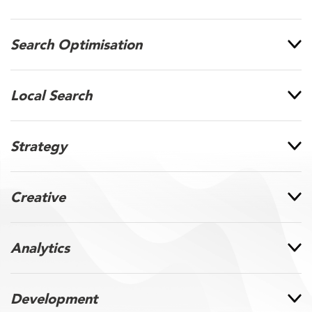
Search Optimisation
Local Search
Strategy
Creative
Analytics
Development