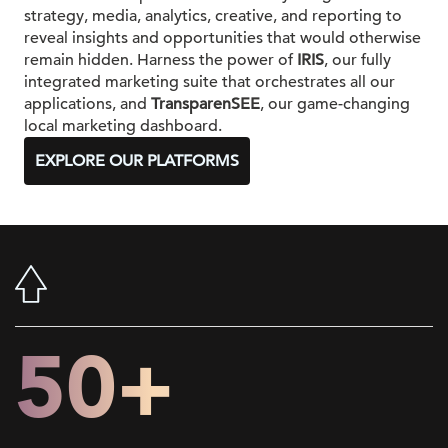
strategy, media, analytics, creative, and reporting to
reveal insights and opportunities that would otherwise
remain hidden. Harness the power of
IRIS
, our fully
integrated marketing suite that orchestrates all our
applications, and
TransparenSEE
, our game-changing
local marketing dashboard.
EXPLORE OUR PLATFORMS
50+