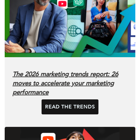
The 2026 marketing trends report: 26
moves to accelerate your marketing
performance
READ THE TRENDS