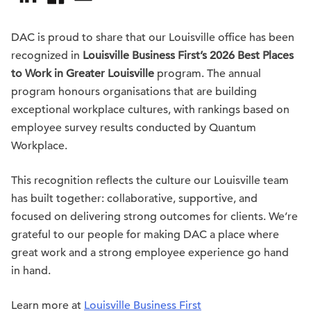
DAC is proud to share that our Louisville office has been
recognized in
Louisville Business First’s 2026 Best Places
to Work in Greater Louisville
program. The annual
program honours organisations that are building
exceptional workplace cultures, with rankings based on
employee survey results conducted by Quantum
Workplace.
This recognition reflects the culture our Louisville team
has built together: collaborative, supportive, and
focused on delivering strong outcomes for clients. We’re
grateful to our people for making DAC a place where
great work and a strong employee experience go hand
in hand.
Learn more at
Louisville Business First