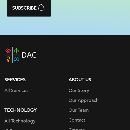
SUBSCRIBE
DAC
home
page
SERVICES
ABOUT US
All Services
Our Story
Our Approach
TECHNOLOGY
Our Team
Contact
All Technology