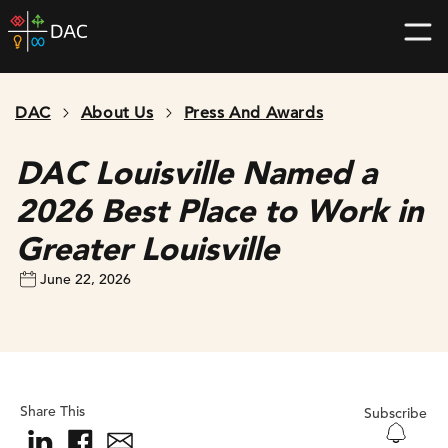
Skip
DAC
to
home
content
page
DAC
About Us
Press And Awards
DAC Louisville Named a
2026 Best Place to Work in
Greater Louisville
June 22, 2026
Share This
Subscribe