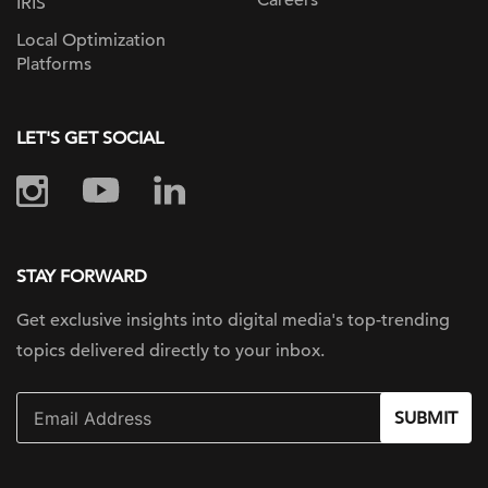
Careers
IRIS
Local Optimization
Platforms
LET'S GET SOCIAL
STAY FORWARD
Get exclusive insights into digital
media's top-trending
topics delivered
directly to your inbox.
SUBMIT