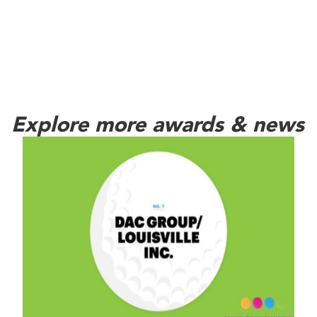
Explore more awards & news