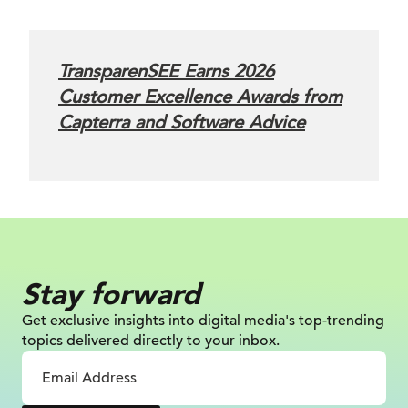
TransparenSEE Earns 2026
Customer Excellence Awards from
Capterra and Software Advice
Stay forward
Get exclusive insights into digital
media's top-trending
topics delivered
directly to your inbox.