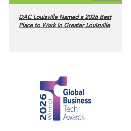
DAC Louisville Named a 2026 Best
Place to Work in Greater Louisville