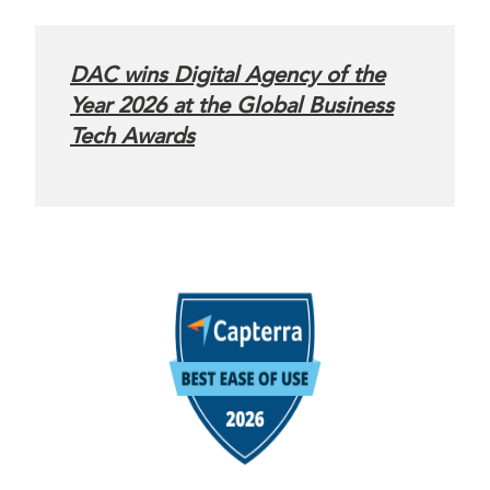
DAC wins Digital Agency of the
Year 2026 at the Global Business
Tech Awards