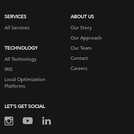
page
SERVICES
ABOUT US
All Services
Our Story
Our Approach
TECHNOLOGY
Our Team
Contact
All Technology
Careers
IRIS
Local Optimization
Platforms
LET'S GET SOCIAL