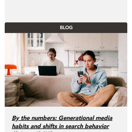
BLOG
By the numbers: Generational media
habits and shifts in search behavior