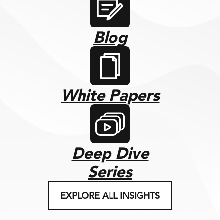
Blog
White Papers
Deep Dive
Series
EXPLORE ALL INSIGHTS