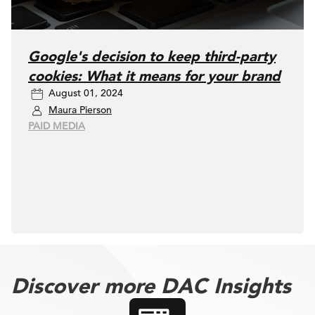
Google's decision to keep third-party
cookies: What it means for your brand
August 01, 2024
Maura Pierson
PAID MEDIA
Discover more DAC Insights