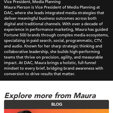
Vice President, Media Planning
Maura Pierson is Vice President of Media Planning at
DAC, where she leads integrated media strategies that
deliver meaningful business outcomes across both
digital and traditional channels. With over a decade of
experience in performance marketing, Maura has guided
Fortune 500 brands through complex media ecosystems,
specializing in paid search, social, programmatic, CTV,
and audio. Known for her sharp strategic thinking and
collaborative leadership, she builds high-performing
teams that thrive on precision, agility, and measurable
impact. At DAC, Maura brings a holistic, full-funnel
mindset to every brief, bridging brand awareness with
conversion to drive results that matter.
Explore more from Maura
BLOG