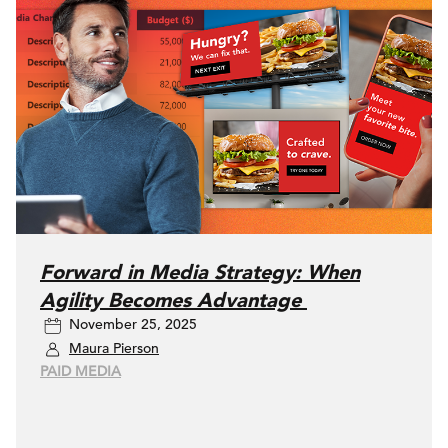
Forward in Media Strategy: When
Agility Becomes Advantage
November 25, 2025
Maura Pierson
PAID MEDIA