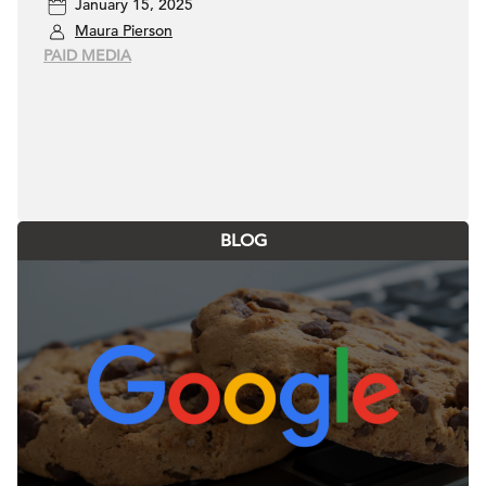
January 15, 2025
Maura Pierson
PAID MEDIA
BLOG