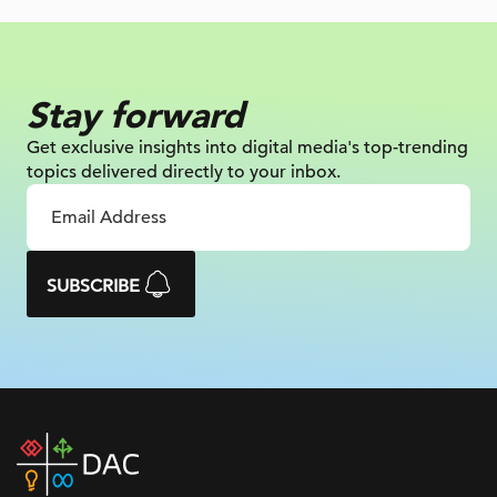
Stay forward
Get exclusive insights into digital
media's top-trending
topics delivered
directly to your inbox.
SUBSCRIBE
DAC
home