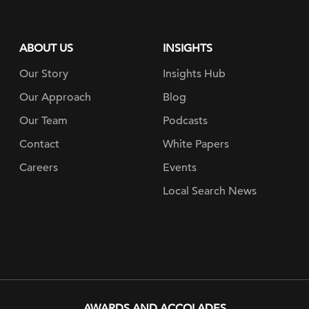
ABOUT US
INSIGHTS
Our Story
Insights Hub
Our Approach
Blog
Our Team
Podcasts
Contact
White Papers
Careers
Events
Local Search News
AWARDS AND ACCOLADES