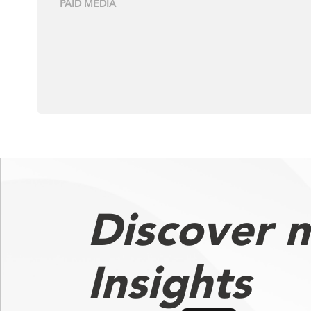
PAID MEDIA
Discover 
Insights