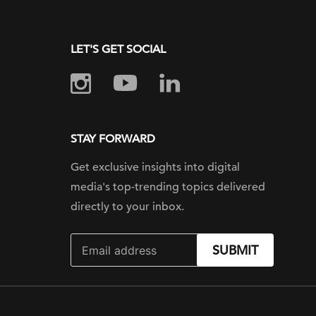
LET'S GET SOCIAL
STAY FORWARD
Get exclusive insights into digital
media's top-trending topics delivered
directly to your inbox.
SUBMIT