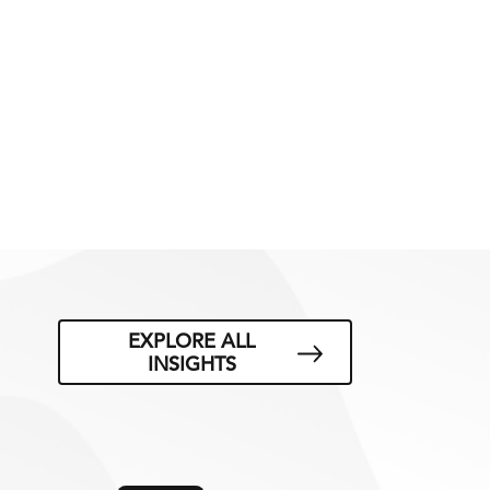
EXPLORE ALL
INSIGHTS