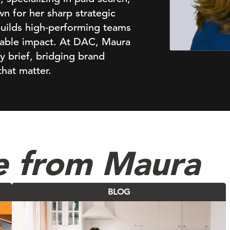
n for her sharp strategic
builds high-performing teams
urable impact. At DAC, Maura
ry brief, bridging brand
that matter.
e from Maura
BLOG