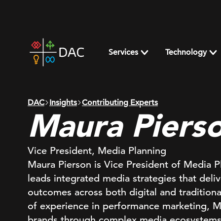
Skip
to
content
DAC
home
Services
Technology
page
DAC
Insights
Contributing Experts
Maura Piers
Vice President, Media Planning
Maura Pierson is Vice President of Media 
leads integrated media strategies that deli
outcomes across both digital and tradition
of experience in performance marketing, 
brands through complex media ecosystems, 