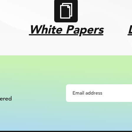
White Papers
vered