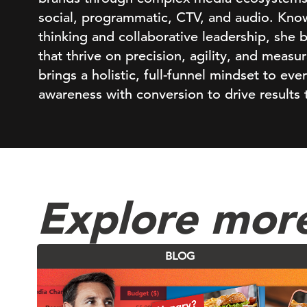
social, programmatic, CTV, and audio. Know
thinking and collaborative leadership, she 
that thrive on precision, agility, and meas
brings a holistic, full-funnel mindset to eve
awareness with conversion to drive results 
Explore mor
BLOG