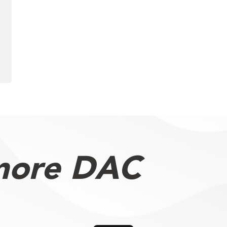
more DAC