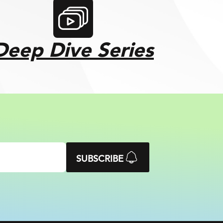
Deep Dive Series
SUBSCRIBE