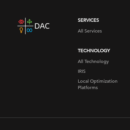
SERVICES
DAC
home
All Services
page
TECHNOLOGY
All Technology
IRIS
Local Optimization
Platforms