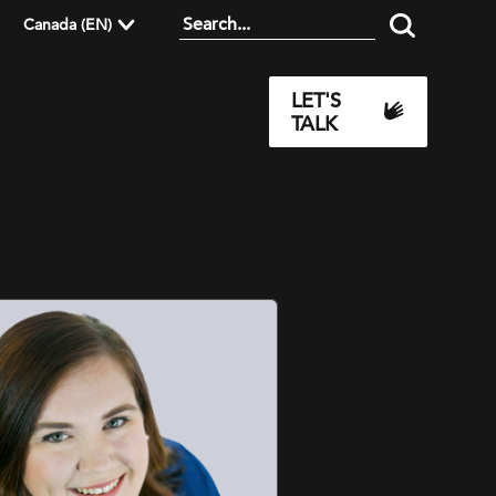
Canada (EN)
LET'S
TALK