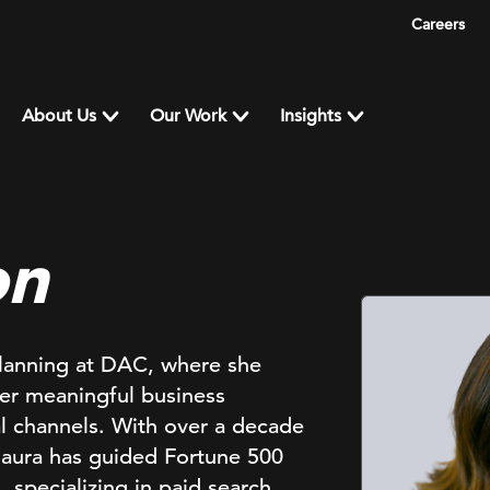
Careers
About Us
Our Work
Insights
on
Planning at DAC, where she
ver meaningful business
al channels. With over a decade
Maura has guided Fortune 500
specializing in paid search,