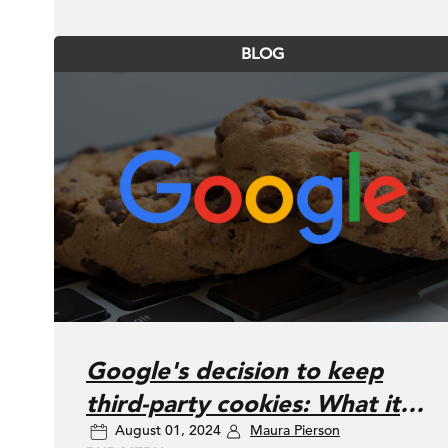
BLOG
Google's decision to keep
third-party cookies: What it
August 01, 2024
Maura Pierson
means for your brand