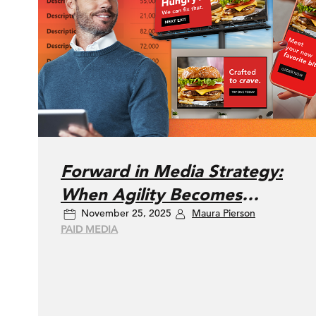
Forward in Media Strategy:
When Agility Becomes
November 25, 2025
Maura Pierson
Advantage
PAID MEDIA