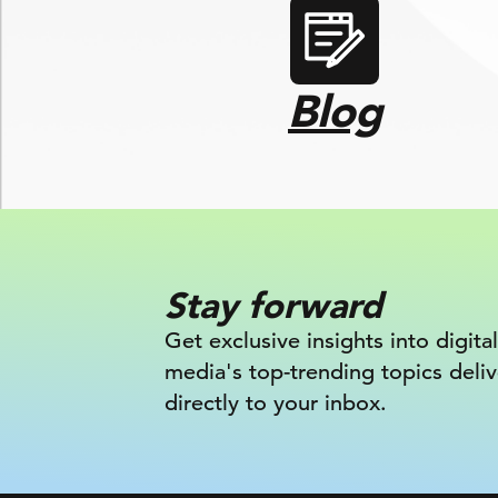
Blog
Stay forward
Get exclusive insights into digital
media's top-trending topics deli
directly to your inbox.