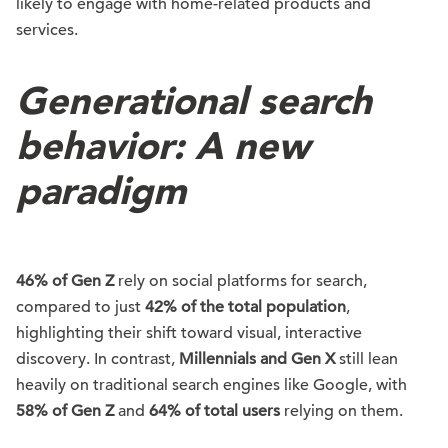
likely to engage with home-related products and
services.
Generational search
behavior: A new
paradigm
46% of Gen Z
rely on social platforms for search,
compared to just
42% of the total population
,
highlighting their shift toward visual, interactive
discovery. In contrast,
Millennials and Gen X
still lean
heavily on traditional search engines like Google, with
58% of Gen Z
and
64% of total users
relying on them.