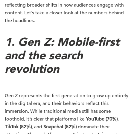
reflecting broader shifts in how audiences engage with
content. Let’s take a closer look at the numbers behind
the headlines.
1. Gen Z: Mobile-first
and the search
revolution
Gen Z represents the first generation to grow up entirely
in the digital era, and their behaviors reflect this
immersion. While traditional media still has some
foothold, it’s clear that platforms like
YouTube (70%)
,
TikTok (52%)
, and
Snapchat (52%)
dominate their