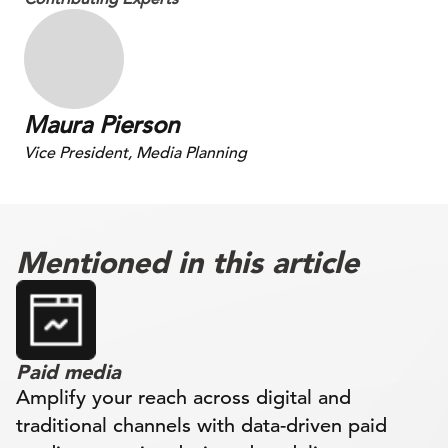
Maura Pierson
Vice President, Media Planning
Mentioned in this article
Paid media
Amplify your reach across digital and
traditional channels with data-driven paid