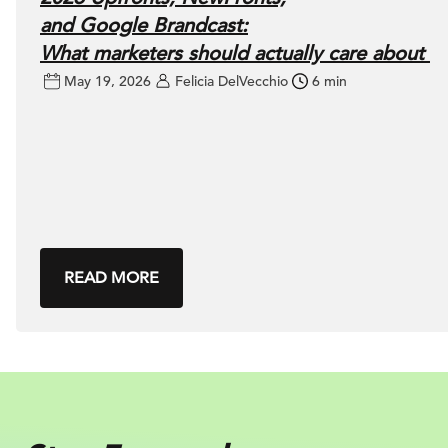
and Google Brandcast:
What marketers should actually care about
May 19, 2026
Felicia DelVecchio
6 min
READ MORE