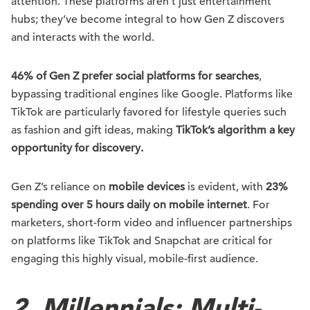
attention. These platforms aren’t just entertainment
hubs; they’ve become integral to how Gen Z discovers
and interacts with the world.
46% of Gen Z prefer social platforms for searches
,
bypassing traditional engines like Google. Platforms like
TikTok are particularly favored for lifestyle queries such
as fashion and gift ideas, making
TikTok’s algorithm a key
opportunity for discovery.
Gen Z’s reliance on
mobile devices
is evident, with
23%
spending over 5 hours daily on mobile internet
. For
marketers, short-form video and influencer partnerships
on platforms like TikTok and Snapchat are critical for
engaging this highly visual, mobile-first audience.
2. Millennials: Multi-