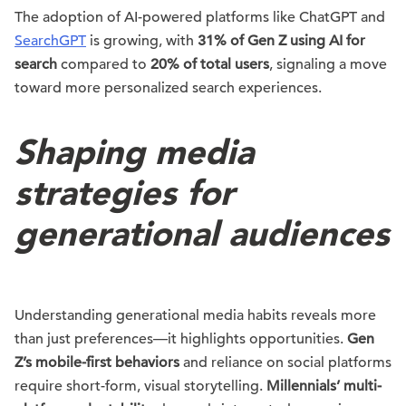
The adoption of AI-powered platforms like ChatGPT and
SearchGPT
is growing, with
31% of Gen Z using AI for
search
compared to
20% of total users
, signaling a move
toward more personalized search experiences.
Shaping media
strategies for
generational audiences
Understanding generational media habits reveals more
than just preferences—it highlights opportunities.
Gen
Z’s mobile-first behaviors
and reliance on social platforms
require short-form, visual storytelling.
Millennials’ multi-