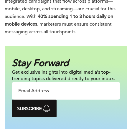
Integrated campaigns that flow across platforms—
mobile, desktop, and streaming—are crucial for this
audience. With
40% spending 1 to 3 hours daily on
mobile devices
, marketers must ensure consistent
messaging across all touchpoints.
Stay Forward
Get exclusive insights into digital
media's top-
trending topics delivered
directly to your inbox.
SUBSCRIBE