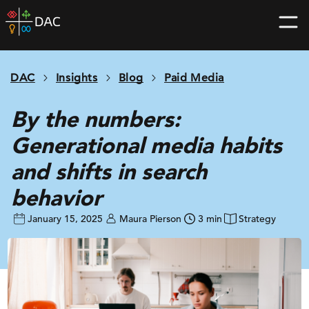
Skip
DAC
to
home
content
page
DAC
Insights
Blog
Paid Media
By the numbers:
Generational media habits
and shifts in search
behavior
January 15, 2025
Maura Pierson
3 min
Strategy