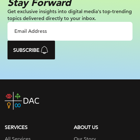
Stay Forward
Get exclusive insights into digital
media's top-trending
topics delivered
directly to your inbox.
SUBSCRIBE
DAC
home
page
SERVICES
ABOUT US
All Services
Our Story