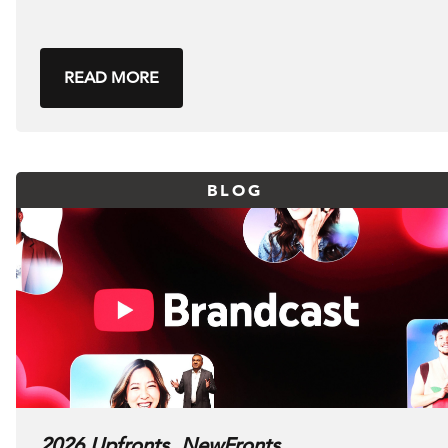
READ MORE
BLOG
2026 Upfronts, NewFronts,