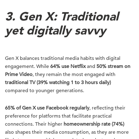
3. Gen X: Traditional
yet digitally savvy
Gen X balances traditional media habits with digital
engagement. While
64% use Netflix
and
50% stream on
Prime Video
, they remain the most engaged with
traditional TV (39% watching 1 to 3 hours daily)
compared to younger generations.
65% of Gen X use Facebook regularly
, reflecting their
preference for platforms that facilitate practical
connections. Their higher
homeownership rate (74%)
also shapes their media consumption, as they are more