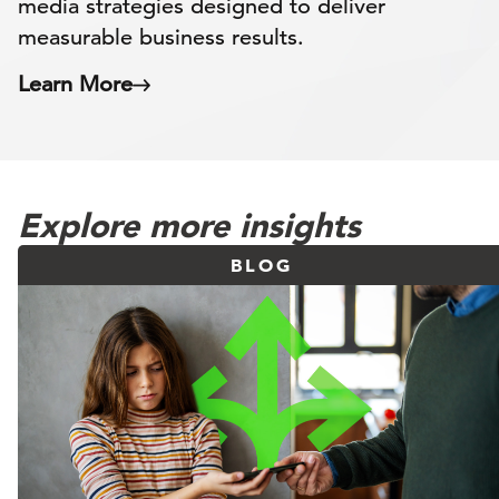
media strategies designed to deliver
measurable business results.
Learn More
Explore more insights
BLOG