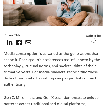
Share This
Subscribe
Media consumption is as varied as the generations that
shape it. Each group’s preferences are influenced by the
technology, cultural norms, and societal shifts of their
formative years. For media planners, recognizing these
distinctions is vital to crafting campaigns that connect
authentically.
Gen Z, Millennials, and Gen X each demonstrate unique
patterns across traditional and digital platforms,