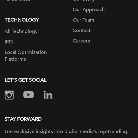
Our Approach
TECHNOLOGY
Our Team
Contact
All Technology
Careers
IRIS
Local Optimization
Platforms
LET'S GET SOCIAL
STAY FORWARD
Get exclusive insights into digital
media's top-trending