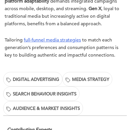
platform adaptability
demands integrated campaigns
across mobile, desktop, and streaming.
Gen X
, loyal to
traditional media but increasingly active on digital
platforms, benefits from a balanced approach.
Tailoring
full-funnel media strategies
to match each
generation’s preferences and consumption patterns is
key to building authentic and impactful connections.
DIGITAL ADVERTISING
MEDIA STRATEGY
SEARCH BEHAVIOUR INSIGHTS
AUDIENCE & MARKET INSIGHTS
Contributing Experts