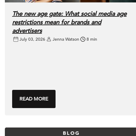
The new age gate: What social media age
restrictions mean for brands and
advertisers
July 03, 2026
Jenna Watson
8 min
READ MORE
BLOG