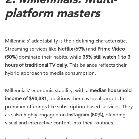
platform masters
Millennials’ adaptability is their defining characteristic.
Streaming services like
Netflix (69%)
and
Prime Video
(50%)
dominate their habits, while
35% still watch 1 to 3
hours of traditional TV daily
. This balance reflects their
hybrid approach to media consumption.
Millennials’ economic stability, with a
median household
income of $93,381
, positions them as ideal targets for
premium offerings like subscription-based services. They
are also highly engaged on
Instagram (50%)
, blending
visual and interactive content into their routines.