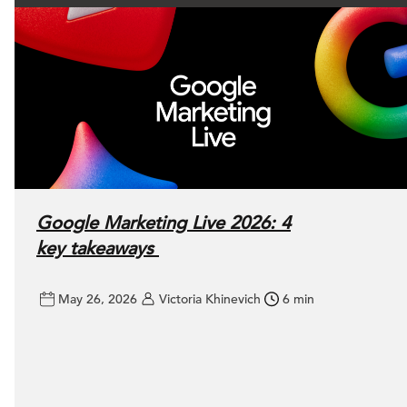
Google Marketing Live 2026: 4
key takeaways
May 26, 2026
Victoria Khinevich
6 min