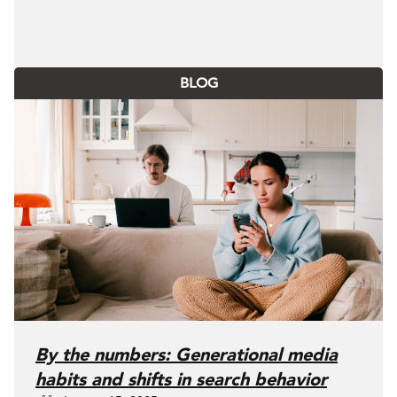
BLOG
By the numbers: Generational media
habits and shifts in search behavior