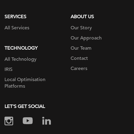
page
SERVICES
ABOUT US
All Services
Our Story
Our Approach
TECHNOLOGY
Our Team
Contact
All Technology
Careers
IRIS
Local Optimisation
Platforms
LET'S GET SOCIAL