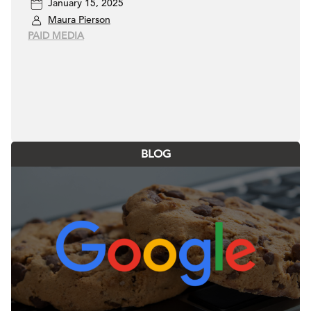
January 15, 2025
Maura Pierson
PAID MEDIA
BLOG