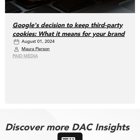
Google's decision to keep third-party
cookies: What it means for your brand
August 01, 2024
Maura Pierson
PAID MEDIA
Discover more DAC Insights