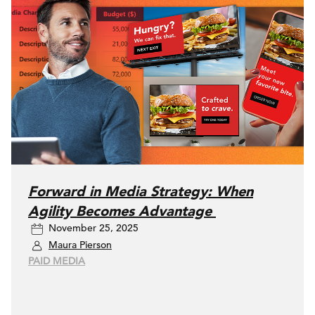
Forward in Media Strategy: When
Agility Becomes Advantage
November 25, 2025
Maura Pierson
PAID MEDIA