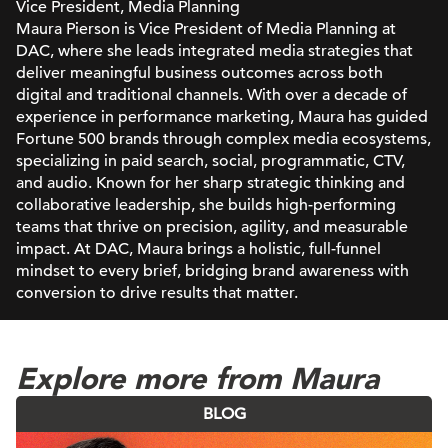
Vice President, Media Planning
Maura Pierson is Vice President of Media Planning at
DAC, where she leads integrated media strategies that
deliver meaningful business outcomes across both
digital and traditional channels. With over a decade of
experience in performance marketing, Maura has guided
Fortune 500 brands through complex media ecosystems,
specializing in paid search, social, programmatic, CTV,
and audio. Known for her sharp strategic thinking and
collaborative leadership, she builds high-performing
teams that thrive on precision, agility, and measurable
impact. At DAC, Maura brings a holistic, full-funnel
mindset to every brief, bridging brand awareness with
conversion to drive results that matter.
Explore more from Maura
BLOG