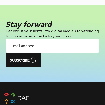
Stay forward
Get exclusive insights into digital
media's top-trending
topics delivered
directly to your inbox.
SUBSCRIBE
DAC
home