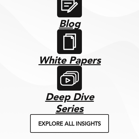
Blog
White Papers
Deep Dive
Series
EXPLORE ALL INSIGHTS