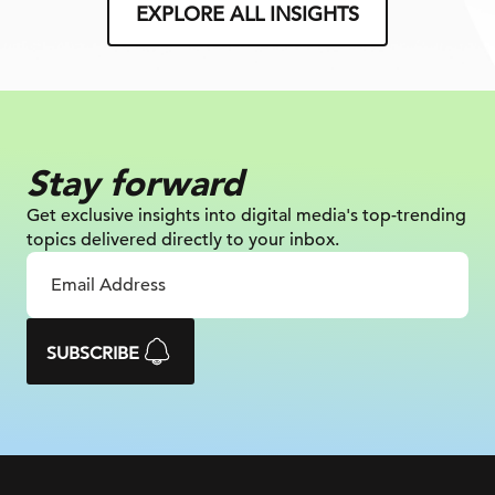
EXPLORE ALL INSIGHTS
Stay forward
Get exclusive insights into digital
media's top-trending
topics delivered
directly to your inbox.
SUBSCRIBE