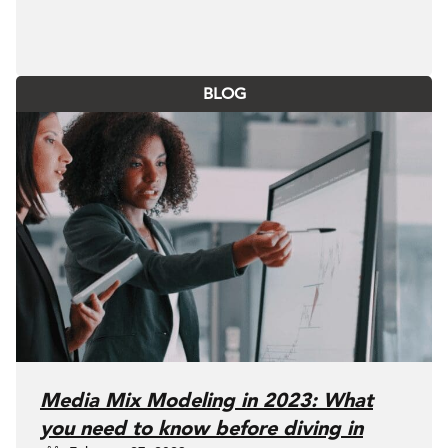
BLOG
Media Mix Modeling in 2023: What
you need to know before diving in