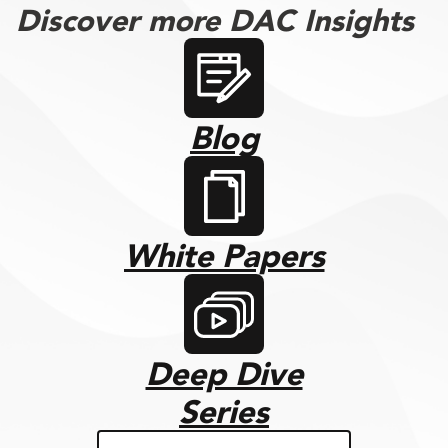
Discover more DAC Insights
Blog
White Papers
Deep Dive
Series