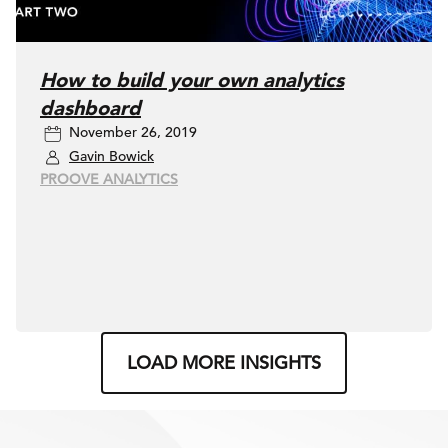
How to build your own analytics
dashboard
November 26, 2019
Gavin Bowick
PROOVE ANALYTICS
LOAD MORE INSIGHTS