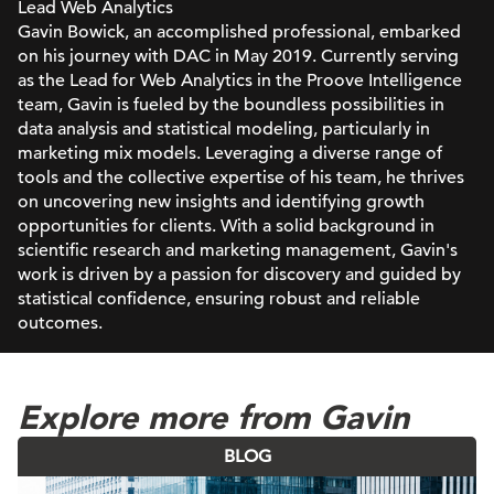
Lead Web Analytics
Gavin Bowick, an accomplished professional, embarked
on his journey with DAC in May 2019. Currently serving
as the Lead for Web Analytics in the Proove Intelligence
team, Gavin is fueled by the boundless possibilities in
data analysis and statistical modeling, particularly in
marketing mix models. Leveraging a diverse range of
tools and the collective expertise of his team, he thrives
on uncovering new insights and identifying growth
opportunities for clients. With a solid background in
scientific research and marketing management, Gavin's
work is driven by a passion for discovery and guided by
statistical confidence, ensuring robust and reliable
outcomes.
Explore more from Gavin
BLOG