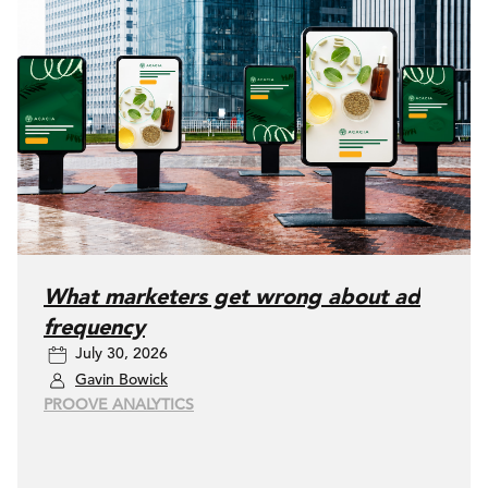
What marketers get wrong about ad
frequency
July 30, 2026
Gavin Bowick
PROOVE ANALYTICS