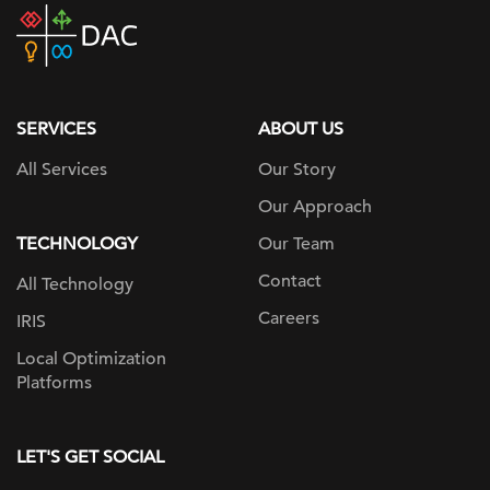
DAC
home
page
SERVICES
ABOUT US
All Services
Our Story
Our Approach
TECHNOLOGY
Our Team
Contact
All Technology
Careers
IRIS
Local Optimization
Platforms
LET'S GET SOCIAL