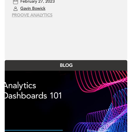
February 27, 2023
Gavin Bowick
PROOVE ANALYTICS
BLOG