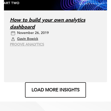
How to build your own analytics
dashboard
November 26, 2019
Gavin Bowick
PROOVE ANALYTICS
LOAD MORE INSIGHTS