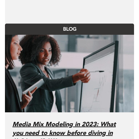
BLOG
Media Mix Modeling in 2023: What
you need to know before diving in