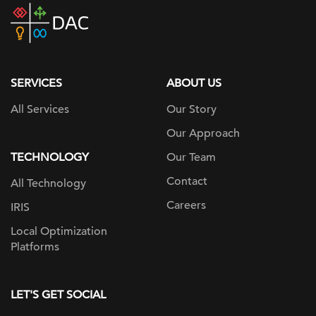
DAC
home
page
SERVICES
ABOUT US
All Services
Our Story
Our Approach
TECHNOLOGY
Our Team
Contact
All Technology
Careers
IRIS
Local Optimization
Platforms
LET'S GET SOCIAL