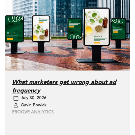
What marketers get wrong about ad
frequency
July 30, 2026
Gavin Bowick
PROOVE ANALYTICS