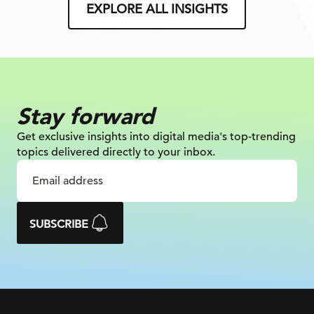
EXPLORE ALL INSIGHTS
Stay forward
Get exclusive insights into digital
media's top-trending
topics delivered
directly to your inbox.
SUBSCRIBE