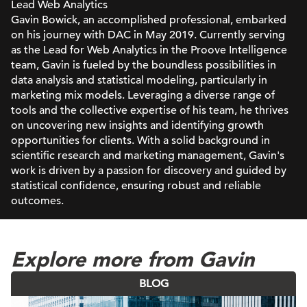
Lead Web Analytics
Gavin Bowick, an accomplished professional, embarked
on his journey with DAC in May 2019. Currently serving
as the Lead for Web Analytics in the Proove Intelligence
team, Gavin is fueled by the boundless possibilities in
data analysis and statistical modeling, particularly in
marketing mix models. Leveraging a diverse range of
tools and the collective expertise of his team, he thrives
on uncovering new insights and identifying growth
opportunities for clients. With a solid background in
scientific research and marketing management, Gavin's
work is driven by a passion for discovery and guided by
statistical confidence, ensuring robust and reliable
outcomes.
Explore more from Gavin
BLOG