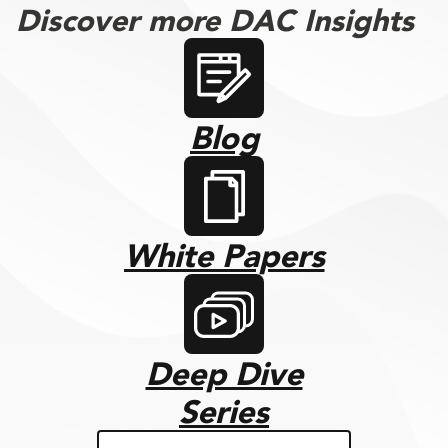
Discover more DAC Insights
Blog
White Papers
Deep Dive
Series