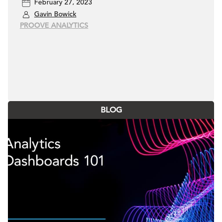
February 27, 2023
Gavin Bowick
PROOVE ANALYTICS
BLOG