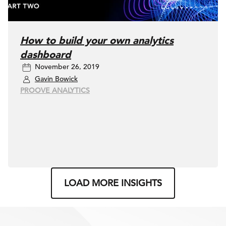
How to build your own analytics
dashboard
November 26, 2019
Gavin Bowick
PROOVE ANALYTICS
LOAD MORE INSIGHTS