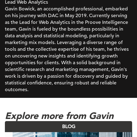
Lead Web Analytics
Gavin Bowick, an accomplished professional, embarked
on his journey with DAC in May 2019. Currently serving
as the Lead for Web Analytics in the Proove Intelligence
team, Gavin is fueled by the boundless possibilities in
data analysis and statistical modeling, particularly in
marketing mix models. Leveraging a diverse range of
tools and the collective expertise of his team, he thrives
on uncovering new insights and identifying growth
opportunities for clients. With a solid background in
scientific research and marketing management, Gavin's
work is driven by a passion for discovery and guided by
statistical confidence, ensuring robust and reliable
outcomes.
Explore more from Gavin
BLOG