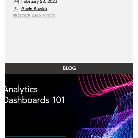
February 28, 2023
Gavin Bowick
PROOVE ANALYTICS
BLOG