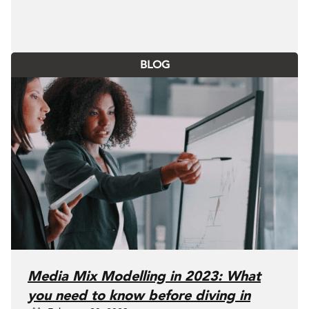
BLOG
Media Mix Modelling in 2023: What
you need to know before diving in