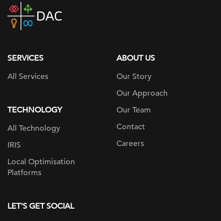
DAC
home
page
SERVICES
ABOUT US
All Services
Our Story
Our Approach
TECHNOLOGY
Our Team
Contact
All Technology
Careers
IRIS
Local Optimisation
Platforms
LET'S GET SOCIAL