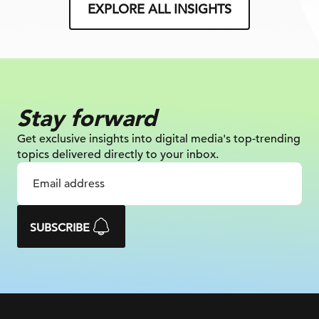
EXPLORE ALL INSIGHTS
Stay forward
Get exclusive insights into digital
media's top-trending
topics delivered
directly to your inbox.
SUBSCRIBE