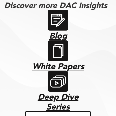
Discover more DAC Insights
Blog
White Papers
Deep Dive
Series