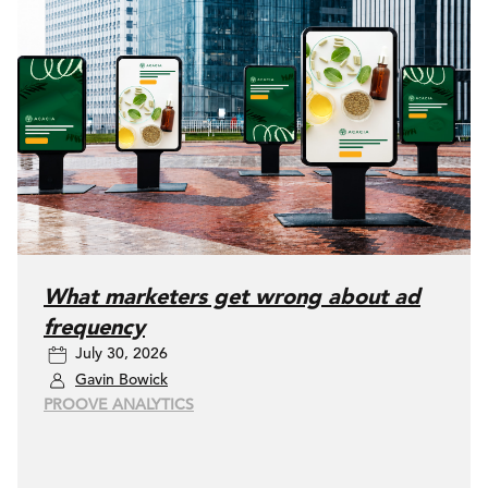
What marketers get wrong about ad
frequency
July 30, 2026
Gavin Bowick
PROOVE ANALYTICS