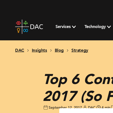
Skip
to
content
DAC
home
Services
Technology
page
DAC
Insights
Blog
Strategy
Top 6 Cont
2017 (So F
September 12, 2017
DAC
4 min