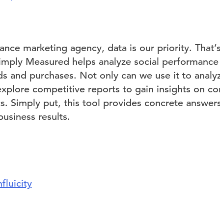
ance marketing agency, data is our priority. That
Simply Measured helps analyze social performance
ads and purchases. Not only can we use it to analy
 explore competitive reports to gain insights on c
cs. Simply put, this tool provides concrete answer
usiness results.
nfluicity