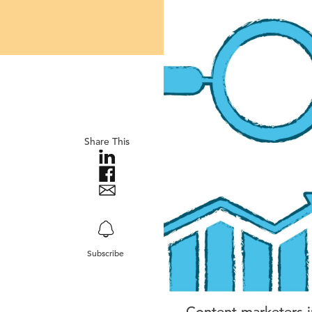
Share This
Subscribe
Content marketers i