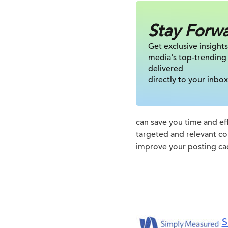
Stay Forw
Get exclusive insights
media's top-trending
delivered
directly to your inbox
can save you time and eff
targeted and relevant co
improve your posting ca
S