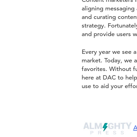
aligning messaging 
and curating content
strategy. Fortunatel
and provide users w
Every year we see a
market. Today, we a
favorites. Without f
here at DAC to hel
use to aid your effor
A