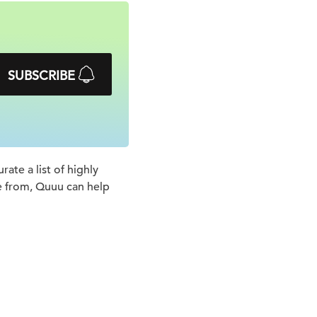
SUBSCRIBE
ate a list of highly
e from, Quuu can help