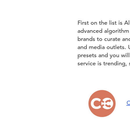
First on the list is 
advanced algorithm t
brands to curate an
and media outlets. 
presets and you will
service is trending,
C