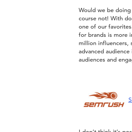
Would we be doing o
course not! With do
one of our favorites
for brands is more i
million influencers, 
advanced audience in
audiences and engag
S
I don’t think it’s 