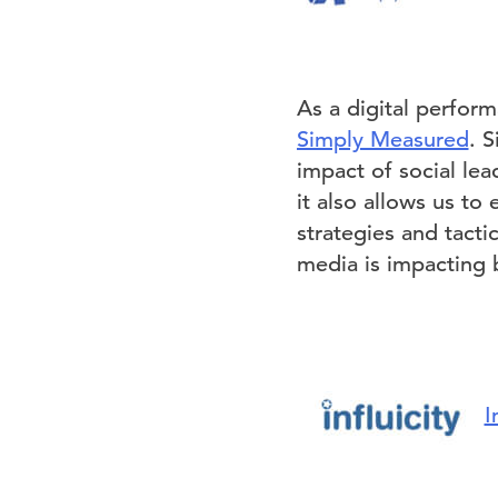
As a digital perform
Simply Measured
. 
impact of social le
it also allows us to
strategies and tacti
media is impacting b
I