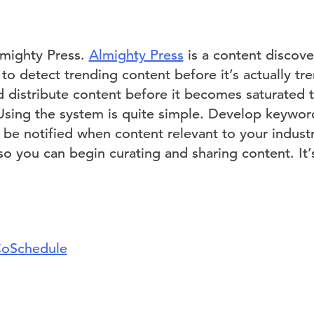
Almighty Press.
Almighty Press
is a content discove
o detect trending content before it’s actually tr
d distribute content before it becomes saturated 
Using the system is quite simple. Develop keywo
 be notified when content relevant to your indust
 so you can begin curating and sharing content. It’s
oSchedule