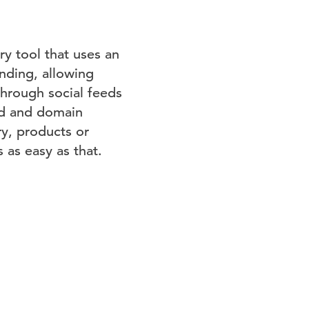
ry tool that uses an
ending, allowing
through social feeds
rd and domain
ry, products or
 as easy as that.