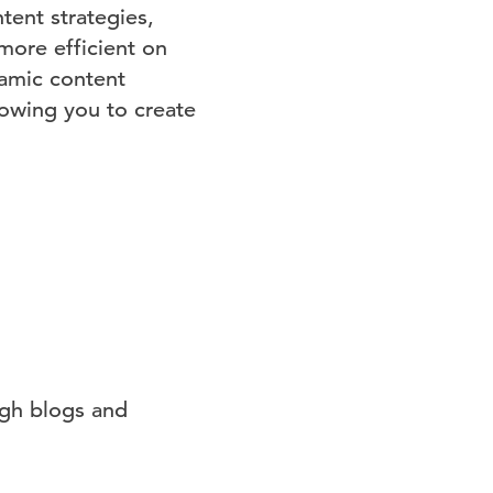
tent strategies,
more efficient on
namic content
lowing you to create
ugh blogs and