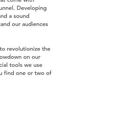
funnel. Developing
 and a sound
stand our audiences
to revolutionize the
e lowdown on our
cial tools we use
 find one or two of