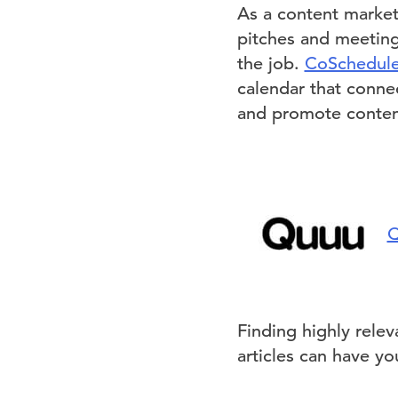
As a content market
pitches and meeting
the job.
CoSchedul
calendar that connec
and promote content
Q
Finding highly rele
articles can have yo