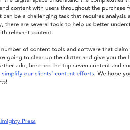
and content with users throughout the purchase 
 can be a challenging task that requires analysis
y, there are several tools to help us better under
ith relevant content.
 number of content tools and software that claim 
re going to clear up the clutter and give you th
urther ado, here are the top seven content and so
p
simplify our clients’ content efforts
. We hope you
ts!
lmighty Press