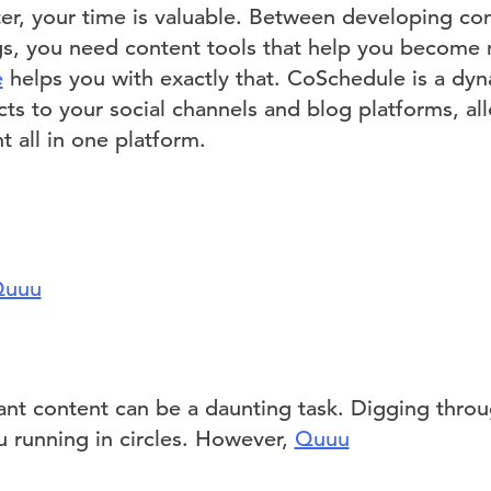
er, your time is valuable. Between developing con
s, you need content tools that help you become 
e
helps you with exactly that. CoSchedule is a dy
ts to your social channels and blog platforms, al
 all in one platform.
uuu
vant content can be a daunting task. Digging thro
u running in circles. However,
Quuu