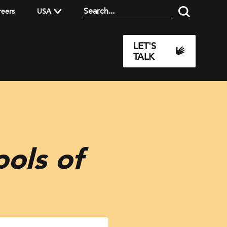
reers
USA
LET'S
TALK
ols of