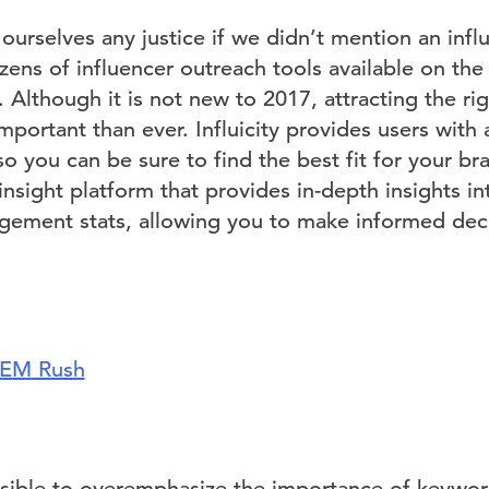
urselves any justice if we didn’t mention an infl
zens of influencer outreach tools available on th
. Although it is not new to 2017, attracting the ri
mportant than ever. Influicity provides users with
so you can be sure to find the best fit for your bra
sight platform that provides in-depth insights in
ement stats, allowing you to make informed deci
EM Rush
possible to overemphasize the importance of keywor