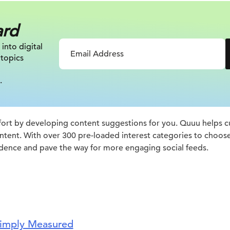
ard
 into digital
 topics
.
ort by developing content suggestions for you. Quuu helps cur
ntent. With over 300 pre-loaded interest categories to choos
dence and pave the way for more engaging social feeds.
imply Measured