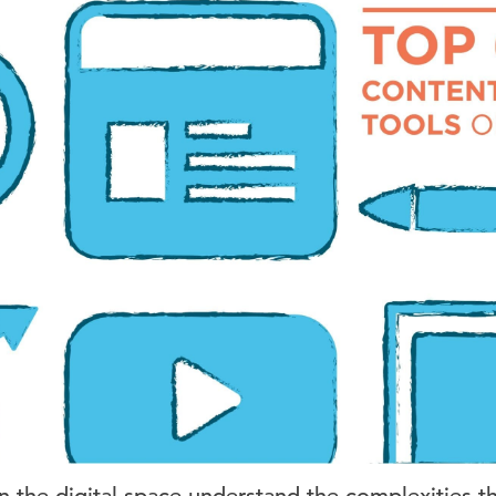
n the digital space understand the complexities t