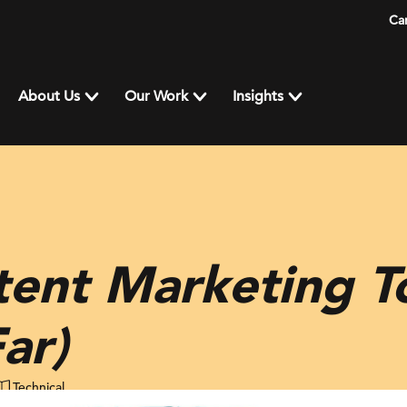
Ca
About Us
Our Work
Insights
ent Marketing To
ar)
Technical