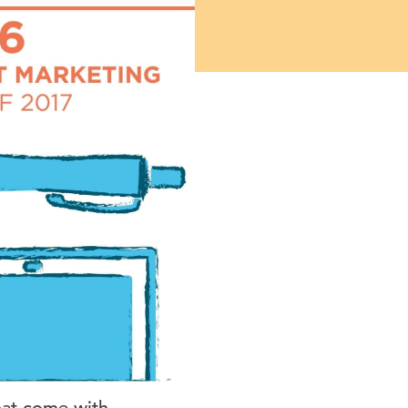
hat come with