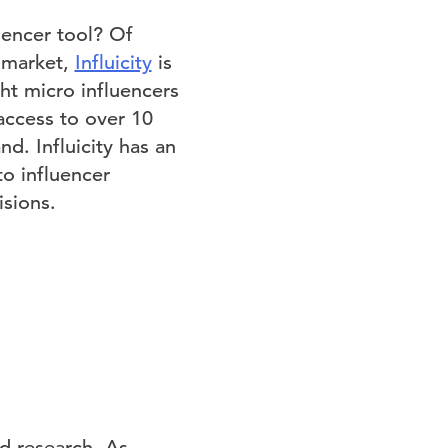
uencer tool? Of
e market,
Influicity
is
ght micro influencers
 access to over 10
nd. Influicity has an
to influencer
sions.
d research. As