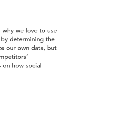
’s why we love to use
 by determining the
ze our own data, but
ompetitors’
s on how social