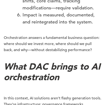
shifts, core claims, tracking
modifications—require validation.
Impact is measured, documented,
and reintegrated into the system.
Orchestration answers a fundamental business question:
where should we invest more, where should we pull
back, and why—without destabilizing performance?
What DAC brings to AI
orchestration
In this context, AI solutions aren’t flashy generation tools.
They’re infrastructure: governance frameworks,