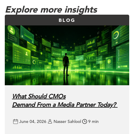
Explore more insights
BLOG
What Should CMOs
Demand From a Media Partner Today?
June 04, 2026
Nasser Sahlool
9 min