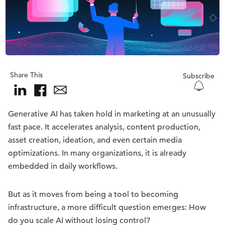
Share This
Subscribe
Generative AI has taken hold in marketing at an unusually
fast pace. It accelerates analysis, content production,
asset creation, ideation, and even certain media
optimizations. In many organizations, it is already
embedded in daily workflows.
But as it moves from being a tool to becoming
infrastructure, a more difficult question emerges: How
do you scale AI without losing control?