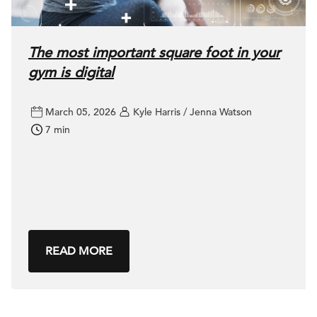
The most important square foot in your
gym is digital
March 05, 2026
Kyle Harris / Jenna Watson
7 min
READ MORE