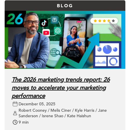
BLOG
The 2026 marketing trends report: 26
moves to accelerate your marketing
performance
December 05, 2025
Robert Cooney / Melis Ciner / Kyle Harris / Jane
Sanderson / Isrene Shao / Kate Haishun
9 min