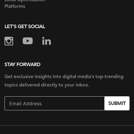
Platforms
LET'S GET SOCIAL
STAY FORWARD
Get exclusive insights into digital
media's top-trending
topics delivered
directly to your inbox.
SUBMIT