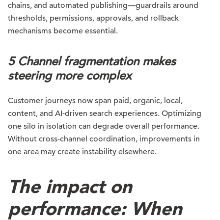
chains, and automated publishing—guardrails around
thresholds, permissions, approvals, and rollback
mechanisms become essential.
5 Channel fragmentation makes
steering more complex
Customer journeys now span paid, organic, local,
content, and AI-driven search experiences. Optimizing
one silo in isolation can degrade overall performance.
Without cross-channel coordination, improvements in
one area may create instability elsewhere.
The impact on
performance: When