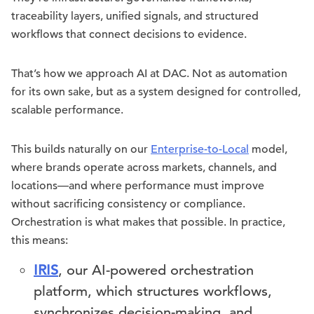
traceability layers, unified signals, and structured
workflows that connect decisions to evidence.
That’s how we approach AI at DAC. Not as automation
for its own sake, but as a system designed for controlled,
scalable performance.
This builds naturally on our
Enterprise-to-Local
model,
where brands operate across markets, channels, and
locations—and where performance must improve
without sacrificing consistency or compliance.
Orchestration is what makes that possible. In practice,
this means:
IRIS
, our AI-powered orchestration
platform, which structures workflows,
synchronizes decision-making, and