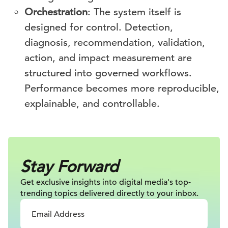
Orchestration
: The system itself is
designed for control. Detection,
diagnosis, recommendation, validation,
action, and impact measurement are
structured into governed workflows.
Performance becomes more reproducible,
explainable, and controllable.
Stay Forward
Get exclusive insights into digital
media's top-
trending topics delivered
directly to your inbox.