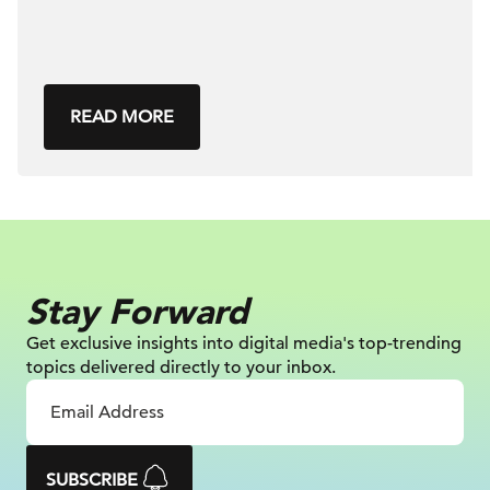
READ MORE
Stay Forward
Get exclusive insights into digital
media's top-trending
topics delivered
directly to your inbox.
SUBSCRIBE