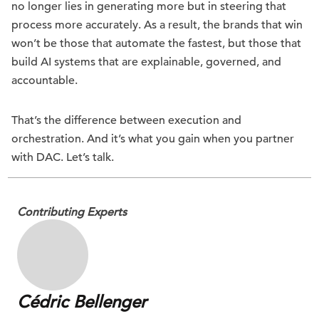
no longer lies in generating more but in steering that
process more accurately. As a result, the brands that win
won’t be those that automate the fastest, but those that
build AI systems that are explainable, governed, and
accountable.
That’s the difference between execution and
orchestration. And it’s what you gain when you partner
with DAC. Let’s talk.
Contributing Experts
Cédric Bellenger