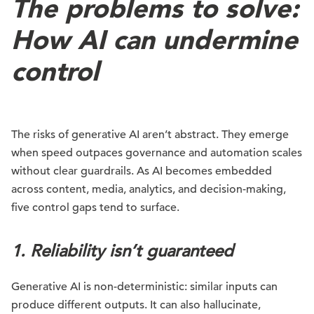
The problems to solve:
How AI can undermine
control
The risks of generative AI aren’t abstract. They emerge
when speed outpaces governance and automation scales
without clear guardrails. As AI becomes embedded
across content, media, analytics, and decision-making,
five control gaps tend to surface.
1. Reliability isn’t guaranteed
Generative AI is non-deterministic: similar inputs can
produce different outputs. It can also hallucinate,