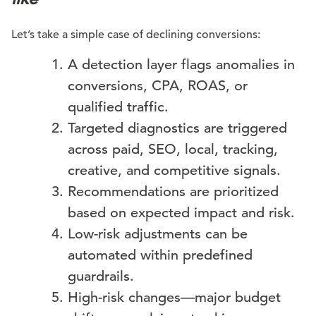
Let’s take a simple case of declining conversions:
A detection layer flags anomalies in
conversions, CPA, ROAS, or
qualified traffic.
Targeted diagnostics are triggered
across paid, SEO, local, tracking,
creative, and competitive signals.
Recommendations are prioritized
based on expected impact and risk.
Low-risk adjustments can be
automated within predefined
guardrails.
High-risk changes—major budget