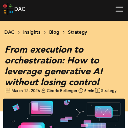
Skip
DAC
to
home
content
page
DAC
Insights
Blog
Strategy
From execution to
orchestration: How to
leverage generative AI
without losing control
March 12, 2026
Cédric Bellenger
6 min
Strategy