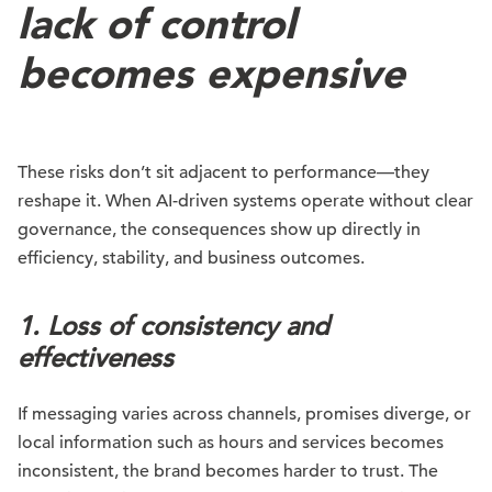
lack of control
becomes expensive
These risks don’t sit adjacent to performance—they
reshape it. When AI-driven systems operate without clear
governance, the consequences show up directly in
efficiency, stability, and business outcomes.
1. Loss of consistency and
effectiveness
If messaging varies across channels, promises diverge, or
local information such as hours and services becomes
inconsistent, the brand becomes harder to trust. The