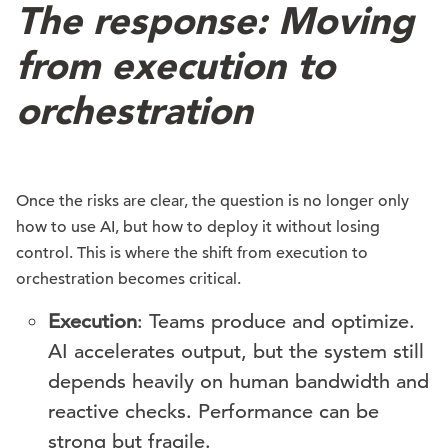
The response: Moving
from execution to
orchestration
Once the risks are clear, the question is no longer only
how to use AI, but how to deploy it without losing
control. This is where the shift from execution to
orchestration becomes critical.
Execution
: Teams produce and optimize.
AI accelerates output, but the system still
depends heavily on human bandwidth and
reactive checks. Performance can be
strong but fragile.