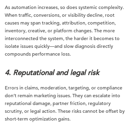
As automation increases, so does systemic complexity.
When traffic, conversions, or visibility decline, root
causes may span tracking, attribution, competition,
inventory, creative, or platform changes. The more
interconnected the system, the harder it becomes to
isolate issues quickly—and slow diagnosis directly
compounds performance loss.
4. Reputational and legal risk
Errors in claims, moderation, targeting, or compliance
don’t remain marketing issues. They can escalate into
reputational damage, partner friction, regulatory
scrutiny, or legal action. These risks cannot be offset by
short-term optimization gains.