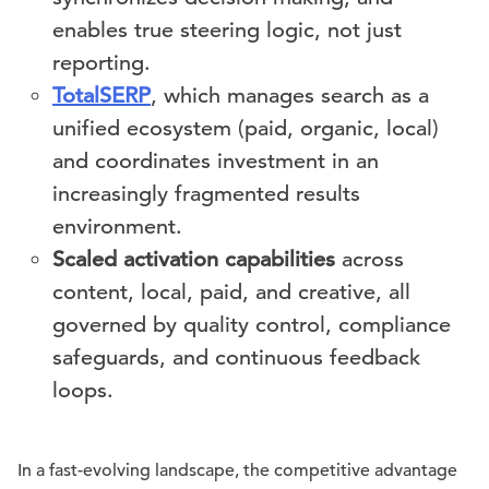
enables true steering logic, not just
reporting.
TotalSERP
, which manages search as a
unified ecosystem (paid, organic, local)
and coordinates investment in an
increasingly fragmented results
environment.
Scaled activation capabilities
across
content, local, paid, and creative, all
governed by quality control, compliance
safeguards, and continuous feedback
loops.
In a fast-evolving landscape, the competitive advantage