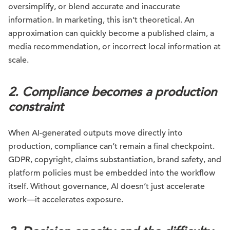
oversimplify, or blend accurate and inaccurate
information. In marketing, this isn’t theoretical. An
approximation can quickly become a published claim, a
media recommendation, or incorrect local information at
scale.
2. Compliance becomes a production
constraint
When AI-generated outputs move directly into
production, compliance can’t remain a final checkpoint.
GDPR, copyright, claims substantiation, brand safety, and
platform policies must be embedded into the workflow
itself. Without governance, AI doesn’t just accelerate
work—it accelerates exposure.