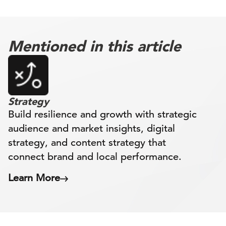
Mentioned in this article
Strategy
Build resilience and growth with strategic
audience and market insights, digital
strategy, and content strategy that
connect brand and local performance.
Learn More