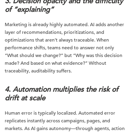
3. Decision opacity and the difficulty
of “explaining”
Marketing is already highly automated. AI adds another
layer of recommendations, prioritizations, and
optimizations that aren’t always traceable. When
performance shifts, teams need to answer not only
“What should we change?” but “Why was this decision
made? And based on what evidence?” Without
traceability, auditability suffers.
4. Automation multiplies the risk of
drift at scale
Human error is typically localized. Automated error
replicates instantly across campaigns, pages, and
markets. As AI gains autonomy—through agents, action