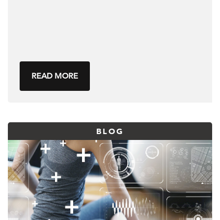
READ MORE
BLOG