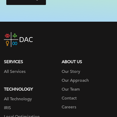
DAC
home
page
SERVICES
ABOUT US
All Services
Our Story
Our Approach
TECHNOLOGY
Our Team
Contact
All Technology
Careers
IRIS
Local Optimization