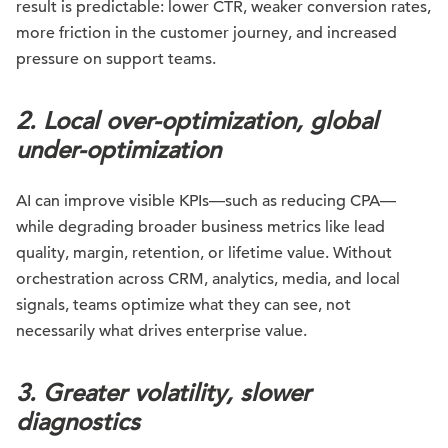
result is predictable: lower CTR, weaker conversion rates,
more friction in the customer journey, and increased
pressure on support teams.
2. Local over-optimization, global
under-optimization
AI can improve visible KPIs—such as reducing CPA—
while degrading broader business metrics like lead
quality, margin, retention, or lifetime value. Without
orchestration across CRM, analytics, media, and local
signals, teams optimize what they can see, not
necessarily what drives enterprise value.
3. Greater volatility, slower
diagnostics