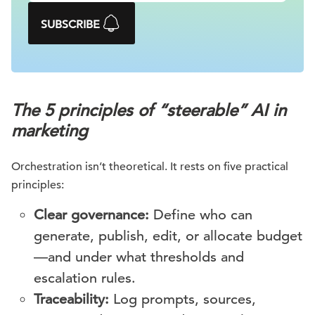
SUBSCRIBE
The 5 principles of “steerable” AI in
marketing
Orchestration isn’t theoretical. It rests on five practical
principles:
Clear governance:
Define who can
generate, publish, edit, or allocate budget
—and under what thresholds and
escalation rules.
Traceability:
Log prompts, sources,