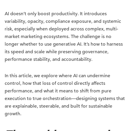
AI doesn’t only boost productivity. It introduces
variability, opacity, compliance exposure, and systemic
risk, especially when deployed across complex, multi-
market marketing ecosystems. The challenge is no
longer whether to use generative AI. It’s how to harness
its speed and scale while preserving governance,
performance stability, and accountability.
In this article, we explore where AI can undermine
control, how that loss of control directly affects
performance, and what it means to shift from pure
execution to true orchestration—designing systems that
are explainable, steerable, and built for sustainable
growth.