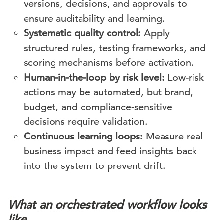
versions, decisions, and approvals to
ensure auditability and learning.
Systematic quality control:
Apply
structured rules, testing frameworks, and
scoring mechanisms before activation.
Human-in-the-loop by risk level:
Low-risk
actions may be automated, but brand,
budget, and compliance-sensitive
decisions require validation.
Continuous learning loops:
Measure real
business impact and feed insights back
into the system to prevent drift.
What an orchestrated workflow looks
like