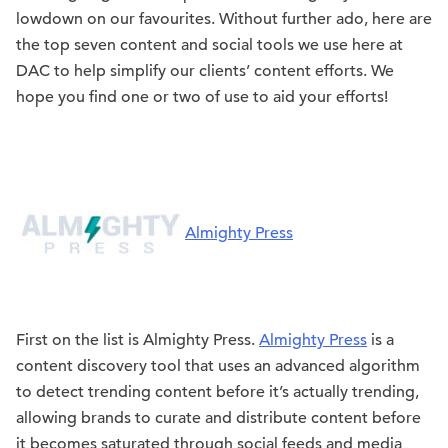
lowdown on our favourites. Without further ado, here are
the top seven content and social tools we use here at
DAC to help simplify our clients’ content efforts. We
hope you find one or two of use to aid your efforts!
Almighty Press
First on the list is Almighty Press.
Almighty Press
is a
content discovery tool that uses an advanced algorithm
to detect trending content before it’s actually trending,
allowing brands to curate and distribute content before
it becomes saturated through social feeds and media