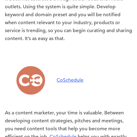
outlets. Using the system is quite simple. Develop
keyword and domain preset and you will be notified
when content relevant to your industry, products or
service is trending, so you can begin curating and sharing
content. It’s as easy as that.
CoSchedule
As a content marketer, your time is valuable. Between
developing content strategies, pitches and meetings,
you need content tools that help you become more
efficient on the job.
CoSchedule
helps you with exactly