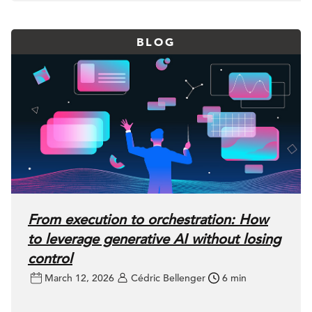
BLOG
From execution to orchestration: How
to leverage generative AI without losing
control
March 12, 2026
Cédric Bellenger
6 min