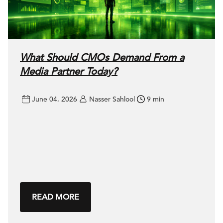
What Should CMOs Demand From a
Media Partner Today?
June 04, 2026
Nasser Sahlool
9 min
READ MORE