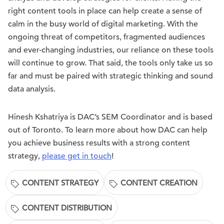
right content tools in place can help create a sense of
calm in the busy world of digital marketing. With the
ongoing threat of competitors, fragmented audiences
and ever-changing industries, our reliance on these tools
will continue to grow. That said, the tools only take us so
far and must be paired with strategic thinking and sound
data analysis.
Hinesh Kshatriya is DAC’s SEM Coordinator and is based
out of Toronto. To learn more about how DAC can help
you achieve business results with a strong content
strategy,
please get in touch
!
CONTENT STRATEGY
CONTENT CREATION
CONTENT DISTRIBUTION