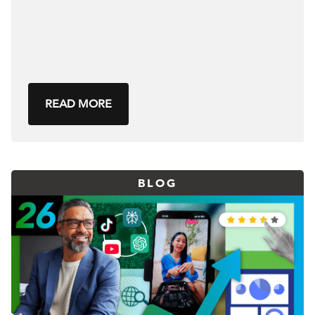
READ MORE
BLOG