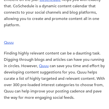
that. CoSchedule is a dynamic content calendar that
connects to your social channels and blog platforms,
allowing you to create and promote content all in one
platform.
Quuu
Finding highly relevant content can be a daunting task.
Digging through blogs and articles can have you running
in circles. However,
Quuu
can save you time and effort by
developing content suggestions for you. Quuu helps
curate a list of highly targeted and relevant content. With
over 300 pre-loaded interest categories to choose from,
Quuu can help improve your posting cadence and pave
the way for more engaging social feeds.