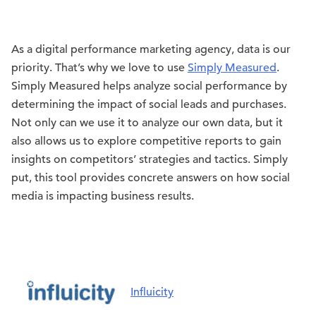
As a digital performance marketing agency, data is our
priority. That’s why we love to use
Simply Measured
.
Simply Measured helps analyze social performance by
determining the impact of social leads and purchases.
Not only can we use it to analyze our own data, but it
also allows us to explore competitive reports to gain
insights on competitors’ strategies and tactics. Simply
put, this tool provides concrete answers on how social
media is impacting business results.
Influicity