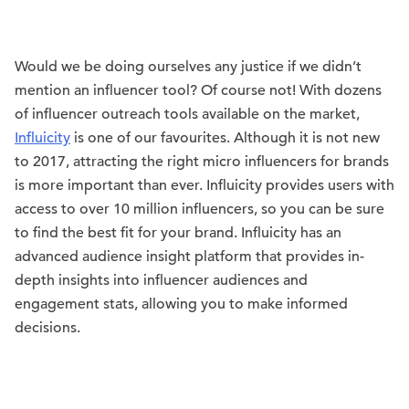
Would we be doing ourselves any justice if we didn’t
mention an influencer tool? Of course not! With dozens
of influencer outreach tools available on the market,
Influicity
is one of our favourites. Although it is not new
to 2017, attracting the right micro influencers for brands
is more important than ever. Influicity provides users with
access to over 10 million influencers, so you can be sure
to find the best fit for your brand. Influicity has an
advanced audience insight platform that provides in-
depth insights into influencer audiences and
engagement stats, allowing you to make informed
decisions.