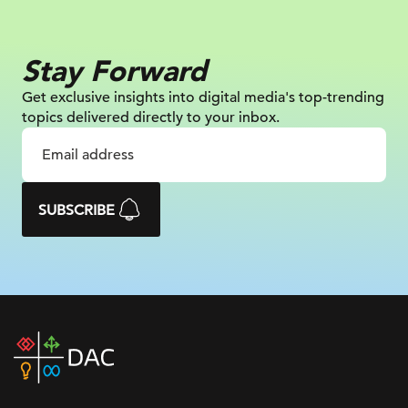
Stay Forward
Get exclusive insights into digital
media's top-trending
topics delivered
directly to your inbox.
SUBSCRIBE
DAC
home
page