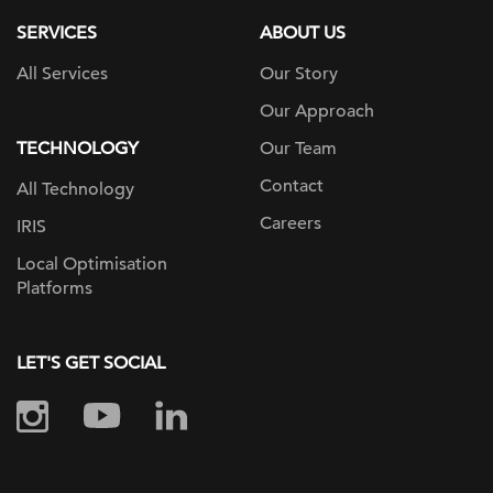
SERVICES
ABOUT US
All Services
Our Story
Our Approach
TECHNOLOGY
Our Team
Contact
All Technology
Careers
IRIS
Local Optimisation
Platforms
LET'S GET SOCIAL