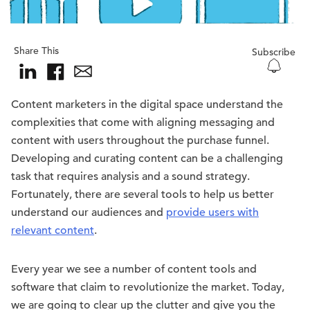
Share This
Subscribe
Content marketers in the digital space understand the
complexities that come with aligning messaging and
content with users throughout the purchase funnel.
Developing and curating content can be a challenging
task that requires analysis and a sound strategy.
Fortunately, there are several tools to help us better
understand our audiences and
provide users with
relevant content
.
Every year we see a number of content tools and
software that claim to revolutionize the market. Today,
we are going to clear up the clutter and give you the