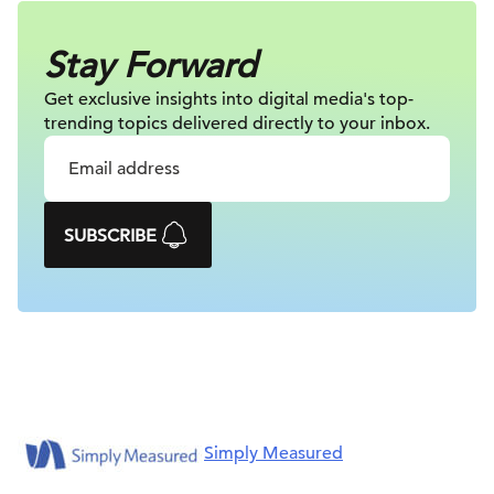
Stay Forward
Get exclusive insights into digital
media's top-
trending topics delivered
directly to your inbox.
SUBSCRIBE
Simply Measured