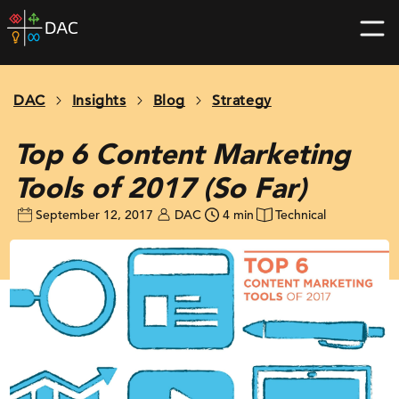
Skip
DAC
to
home
content
page
DAC
Insights
Blog
Strategy
Top 6 Content Marketing
Tools of 2017 (So Far)
September 12, 2017
DAC
4 min
Technical