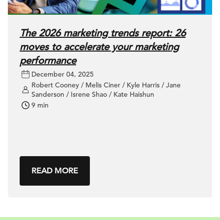
The 2026 marketing trends report: 26
moves to accelerate your marketing
performance
December 04, 2025
Robert Cooney / Melis Ciner / Kyle Harris / Jane
Sanderson / Isrene Shao / Kate Haishun
9 min
READ MORE