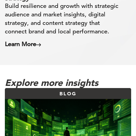
Build resilience and growth with strategic
audience and market insights, digital
strategy, and content strategy that
connect brand and local performance.
Learn More
Explore more insights
BLOG