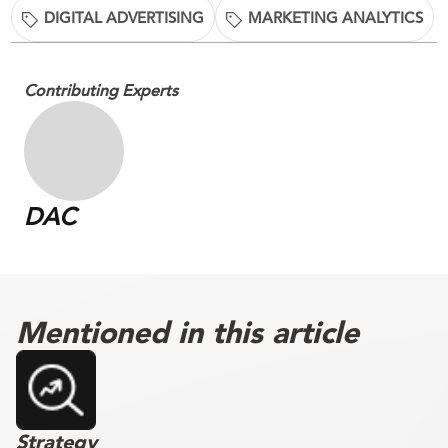
DIGITAL ADVERTISING
MARKETING ANALYTICS
Contributing Experts
DAC
Mentioned in this article
Strategy