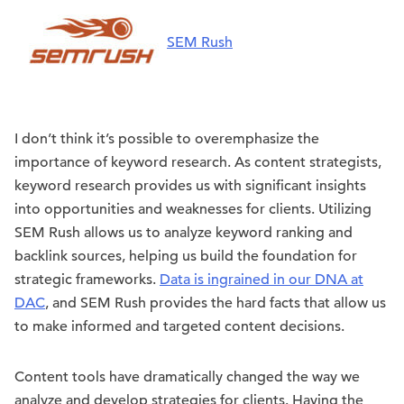
SEM Rush
I don’t think it’s possible to overemphasize the
importance of keyword research. As content strategists,
keyword research provides us with significant insights
into opportunities and weaknesses for clients. Utilizing
SEM Rush allows us to analyze keyword ranking and
backlink sources, helping us build the foundation for
strategic frameworks.
Data is ingrained in our DNA at
DAC
, and SEM Rush provides the hard facts that allow us
to make informed and targeted content decisions.
Content tools have dramatically changed the way we
analyze and develop strategies for clients. Having the