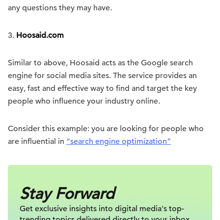
any questions they may have.
3.
Hoosaid.com
Similar to above, Hoosaid acts as the Google search
engine for social media sites. The service provides an
easy, fast and effective way to find and target the key
people who influence your industry online.
Consider this example: you are looking for people who
are influential in
“search engine optimization”
Stay Forward
Get exclusive insights into digital
media's top-
trending topics delivered
directly to your inbox.