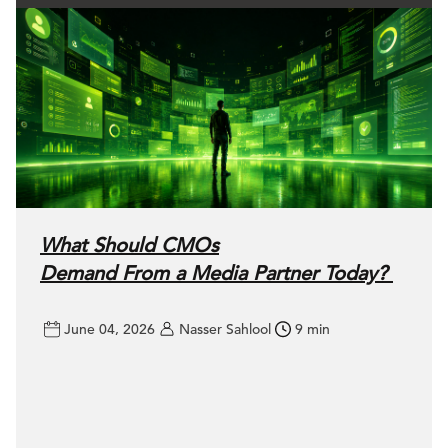
What Should CMOs
Demand From a Media Partner Today?
June 04, 2026
Nasser Sahlool
9 min