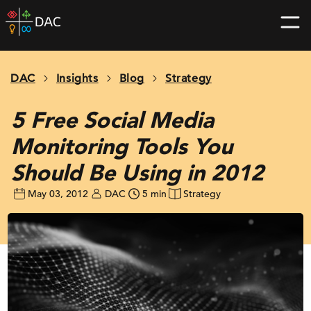
Skip
DAC
to
home
content
page
DAC
Insights
Blog
Strategy
5 Free Social Media
Monitoring Tools You
Should Be Using in 2012
May 03, 2012
DAC
5 min
Strategy