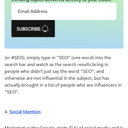
SUBSCRIBE
(or #SEO), simply type in “SEO” (one word) into the
search bar and watch as the search results bring in
people who didn’t just say the word “SEO”, and
otherwise are not influential in the subject, but has
actually brought in a list of people who are influencers in
“SEO”.
4.
Social Mention