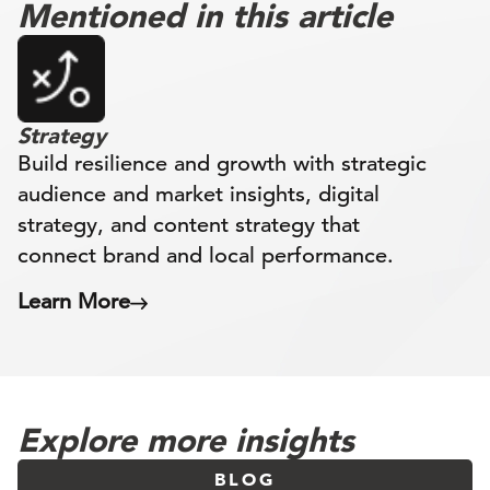
Mentioned in this article
Strategy
Build resilience and growth with strategic
audience and market insights, digital
strategy, and content strategy that
connect brand and local performance.
Learn More
Explore more insights
BLOG