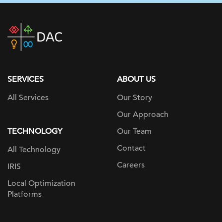
DAC
home
page
SERVICES
ABOUT US
All Services
Our Story
Our Approach
TECHNOLOGY
Our Team
Contact
All Technology
Careers
IRIS
Local Optimization
Platforms