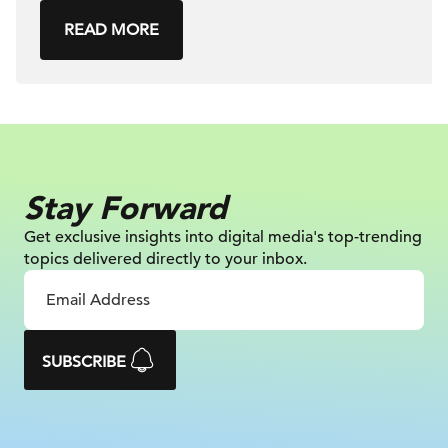
READ MORE
Stay Forward
Get exclusive insights into digital
media's top-trending
topics delivered
directly to your inbox.
SUBSCRIBE