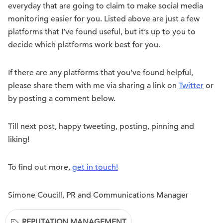
everyday that are going to claim to make social media
monitoring easier for you. Listed above are just a few
platforms that I’ve found useful, but it’s up to you to
decide which platforms work best for you.
If there are any platforms that you’ve found helpful,
please share them with me via sharing a link on
Twitter
or
by posting a comment below.
Till next post, happy tweeting, posting, pinning and
liking!
To find out more,
get in touch!
Simone Coucill, PR and Communications Manager
REPUTATION MANAGEMENT