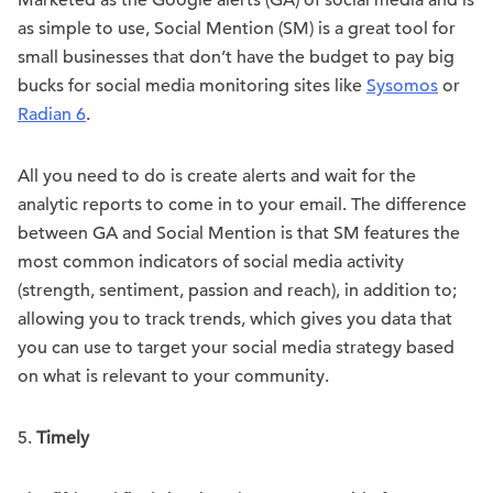
Marketed as the Google alerts (GA) of social media and is
as simple to use, Social Mention (SM) is a great tool for
small businesses that don’t have the budget to pay big
bucks for social media monitoring sites like
Sysomos
or
Radian 6
.
All you need to do is create alerts and wait for the
analytic reports to come in to your email. The difference
between GA and Social Mention is that SM features the
most common indicators of social media activity
(strength, sentiment, passion and reach), in addition to;
allowing you to track trends, which gives you data that
you can use to target your social media strategy based
on what is relevant to your community.
5.
Timely