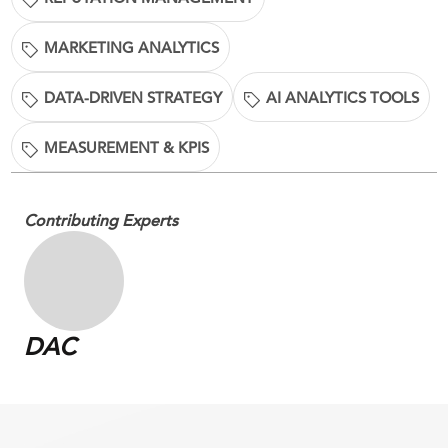
MARKETING ANALYTICS
DATA-DRIVEN STRATEGY
AI ANALYTICS TOOLS
MEASUREMENT & KPIS
Contributing Experts
DAC