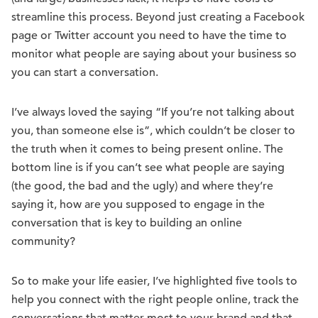
streamline this process. Beyond just creating a Facebook
page or Twitter account you need to have the time to
monitor what people are saying about your business so
you can start a conversation.
I’ve always loved the saying “If you’re not talking about
you, than someone else is”, which couldn’t be closer to
the truth when it comes to being present online. The
bottom line is if you can’t see what people are saying
(the good, the bad and the ugly) and where they’re
saying it, how are you supposed to engage in the
conversation that is key to building an online
community?
So to make your life easier, I’ve highlighted five tools to
help you connect with the right people online, track the