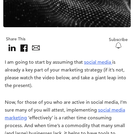
Share This
Subscribe
I am going to start by assuming that
social media
is
already a key part of your marketing strategy (if it’s not,
please watch the video below, and take a giant leap into
the present).
Now, for those of you who are active in social media, I’m
sure many of you will attest, implementing
social media
marketing
‘effectively’ is a rather time consuming
process. And when time’s a commodity that many small
(and large) businesses lack, it helps to have tools to