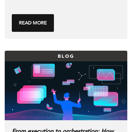
READ MORE
BLOG
From execution to orchestration: How