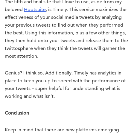
The fifth and final site that I love to use, aside from my
beloved
Hootsuite
, is Timely. This service maximizes the
effectiveness of your social media tweets by analyzing
your previous tweets to find out when they performed
the best. Using this information, plus a few other things,
they then hold onto your tweets and release them to the
twittosphere when they think the tweets will garner the
most attention.
Genius? I think so. Additionally, Timely has analytics in
place to keep you up-to-speed with the performance of
your tweets – super helpful for understanding what is
working and what isn’t.
Conclusion
Keep in mind that there are new platforms emerging