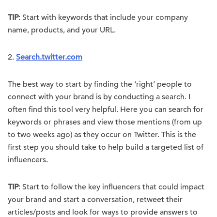
TIP
: Start with keywords that include your company
name, products, and your URL.
2.
Search.twitter.com
The best way to start by finding the ‘right’ people to
connect with your brand is by conducting a search. I
often find this tool very helpful. Here you can search for
keywords or phrases and view those mentions (from up
to two weeks ago) as they occur on Twitter. This is the
first step you should take to help build a targeted list of
influencers.
TIP
: Start to follow the key influencers that could impact
your brand and start a conversation, retweet their
articles/posts and look for ways to provide answers to