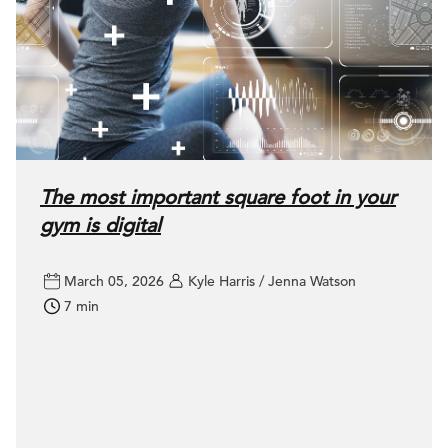
The most important square foot in your
gym is digital
March 05, 2026
Kyle Harris / Jenna Watson
7 min