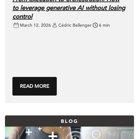
to leverage generative AI without losing
control
March 12, 2026
Cédric Bellenger
6 min
READ MORE
BLOG