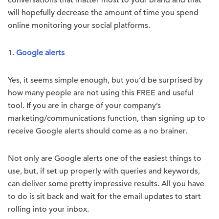
conversations that matter most to your brand and that
will hopefully decrease the amount of time you spend
online monitoring your social platforms.
1.
Google alerts
Yes, it seems simple enough, but you’d be surprised by
how many people are not using this FREE and useful
tool. If you are in charge of your company’s
marketing/communications function, than signing up to
receive Google alerts should come as a no brainer.
Not only are Google alerts one of the easiest things to
use, but, if set up properly with queries and keywords,
can deliver some pretty impressive results. All you have
to do is sit back and wait for the email updates to start
rolling into your inbox.