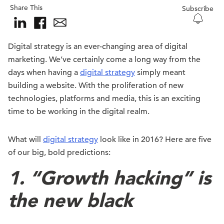
Share This
Subscribe
Digital strategy is an ever-changing area of digital
marketing. We’ve certainly come a long way from the
days when having a
digital strategy
simply meant
building a website. With the proliferation of new
technologies, platforms and media, this is an exciting
time to be working in the digital realm.
What will
digital strategy
look like in 2016? Here are five
of our big, bold predictions:
1. “Growth hacking” is
the new black