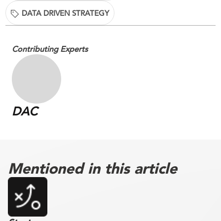
DATA DRIVEN STRATEGY
Contributing Experts
DAC
Mentioned in this article