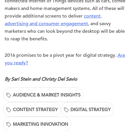
connected Internet of Things devices such as cars, coffee
makers and home management systems. All of these will
provide additional screens to deliver
content,
advertising and consumer engagement
, and savvy
marketers who can look beyond the desktop will be able
to reap the benefits.
2016 promises to be a pivot year for digital strategy.
Are
you ready?
By Sari Stein and Christy Del Savio
AUDIENCE & MARKET INSIGHTS
CONTENT STRATEGY
DIGITAL STRATEGY
MARKETING INNOVATION