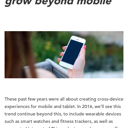
grow beyond mobile
These past few years were all about creating cross-device
experiences for mobile and tablet. In 2016, we’ll see this
trend continue beyond this, to include wearable devices
such as smart watches and fitness trackers, as well as