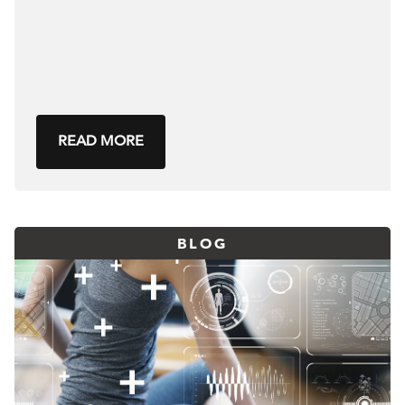
READ MORE
BLOG