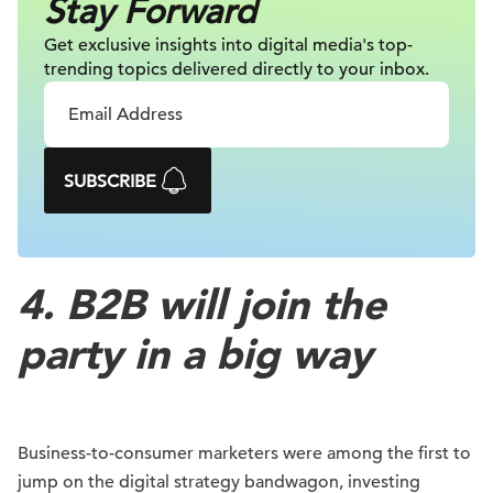
Stay Forward
Get exclusive insights into digital
media's top-
trending topics delivered
directly to your inbox.
SUBSCRIBE
4. B2B will join the
party in a big way
Business-to-consumer marketers were among the first to
jump on the digital strategy bandwagon, investing