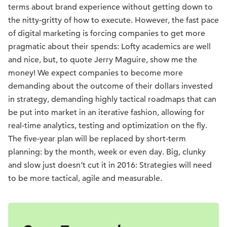
terms about brand experience without getting down to
the nitty-gritty of how to execute. However, the fast pace
of digital marketing is forcing companies to get more
pragmatic about their spends: Lofty academics are well
and nice, but, to quote Jerry Maguire, show me the
money! We expect companies to become more
demanding about the outcome of their dollars invested
in strategy, demanding highly tactical roadmaps that can
be put into market in an iterative fashion, allowing for
real-time analytics, testing and optimization on the fly.
The five-year plan will be replaced by short-term
planning: by the month, week or even day. Big, clunky
and slow just doesn’t cut it in 2016: Strategies will need
to be more tactical, agile and measurable.