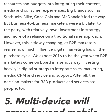
resources and budgets into integrating their content,
media and consumer experiences. Big brands such as
Starbucks, Nike, Coca-Cola and McDonald’s led the way.
But business-to-business marketers were a bit later to
the party, with relatively lower investment in strategy
and more of a reliance on a traditional sales approach.
However, this is slowly changing, as B2B marketers
realize how much influence digital marketing has on the
purchase cycle. We expect 2016 to be the year when B2B
marketers come on board in a serious way, investing
heavily in digital strategy to integrate sales, marketing,
media, CRM and service and support. After all, the
decision-makers for B2B products and services are
people, too.
5. Multi-device will