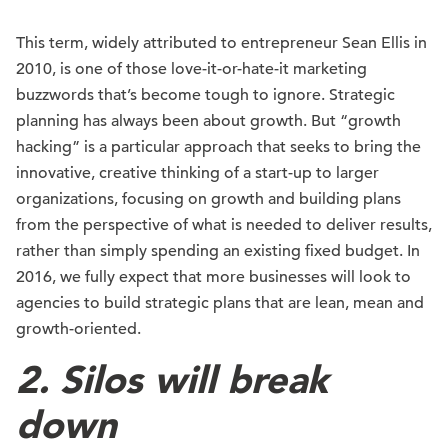
This term, widely attributed to entrepreneur Sean Ellis in
2010, is one of those love-it-or-hate-it marketing
buzzwords that’s become tough to ignore. Strategic
planning has always been about growth. But “growth
hacking” is a particular approach that seeks to bring the
innovative, creative thinking of a start-up to larger
organizations, focusing on growth and building plans
from the perspective of what is needed to deliver results,
rather than simply spending an existing fixed budget. In
2016, we fully expect that more businesses will look to
agencies to build strategic plans that are lean, mean and
growth-oriented.
2. Silos will break
down