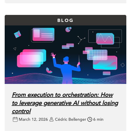
BLOG
From execution to orchestration: How
to leverage generative AI without losing
control
March 12, 2026
Cédric Bellenger
6 min