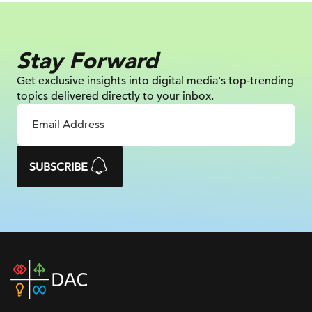
Stay Forward
Get exclusive insights into digital
media's top-trending
topics delivered
directly to your inbox.
SUBSCRIBE
DAC
home
page