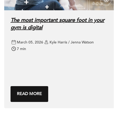
The most important square foot in your
gym is digital
March 05, 2026
Kyle Harris / Jenna Watson
7 min
READ MORE