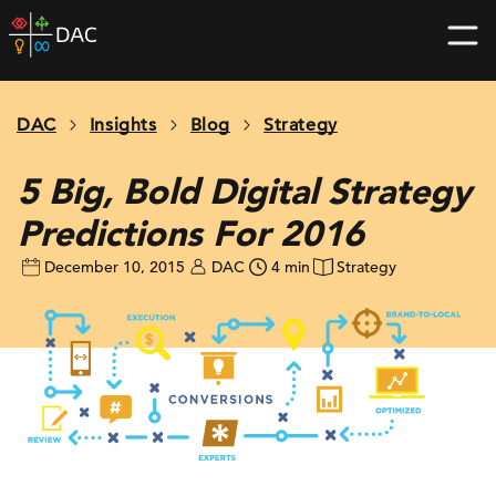
Skip
DAC
to
home
content
page
DAC
Insights
Blog
Strategy
5 Big, Bold Digital Strategy
Predictions For 2016
December 10, 2015
DAC
4 min
Strategy