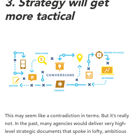
3. Strategy will get
more tactical
This may seem like a contradiction in terms. But it’s really
not. In the past, many agencies would deliver very high-
level strategic documents that spoke in lofty, ambitious