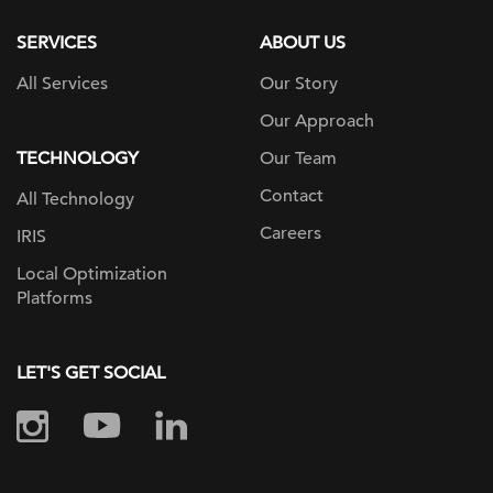
SERVICES
ABOUT US
All Services
Our Story
Our Approach
TECHNOLOGY
Our Team
Contact
All Technology
Careers
IRIS
Local Optimization
Platforms
LET'S GET SOCIAL