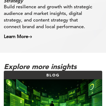
Strategy
Build resilience and growth with strategic
audience and market insights, digital
strategy, and content strategy that
connect brand and local performance.
Learn More
Explore more insights
BLOG