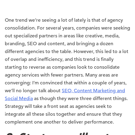
One trend we’re seeing a lot of lately is that of agency
consolidation. For several years, companies were seeking
out specialized partners in areas like creative, media,
branding, SEO and content, and bringing a dozen
different agencies to the table. However, this led to a lot
of overlap and inefficiency, and this trend is finally
starting to reverse as companies look to consolidate
agency services with fewer partners. Many areas are
converging: I’m convinced that within a couple of years,
we’ll no longer talk about
SEO, Content Marketing and
Social Media
as though they were three different things.
Strategy will take a front seat as agencies seek to
integrate all these silos together and ensure that they
complement one another to deliver performance.