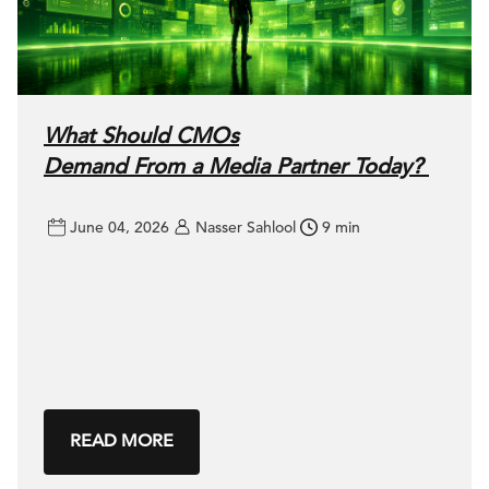
What Should CMOs
Demand From a Media Partner Today?
June 04, 2026
Nasser Sahlool
9 min
READ MORE