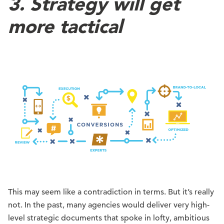
3. Strategy will get
more tactical
This may seem like a contradiction in terms. But it’s really
not. In the past, many agencies would deliver very high-
level strategic documents that spoke in lofty, ambitious