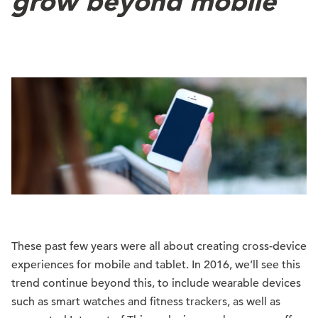
grow beyond mobile
These past few years were all about creating cross-device
experiences for mobile and tablet. In 2016, we’ll see this
trend continue beyond this, to include wearable devices
such as smart watches and fitness trackers, as well as