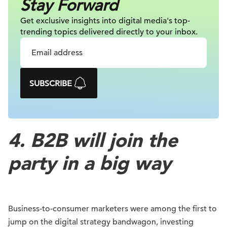
Stay Forward
Get exclusive insights into digital
media's top-
trending topics delivered
directly to your inbox.
SUBSCRIBE
4. B2B will join the
party in a big way
Business-to-consumer marketers were among the first to
jump on the digital strategy bandwagon, investing