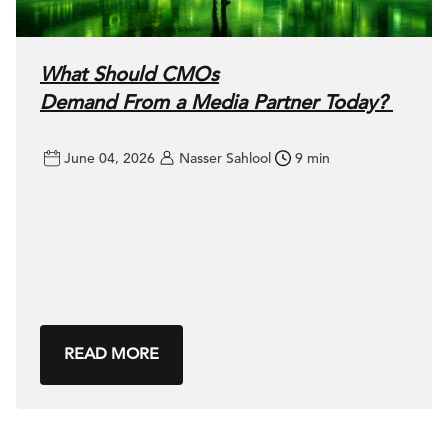
What Should CMOs
Demand From a Media Partner Today?
June 04, 2026
Nasser Sahlool
9 min
READ MORE