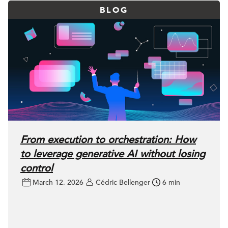
BLOG
From execution to orchestration: How
to leverage generative AI without losing
control
March 12, 2026
Cédric Bellenger
6 min