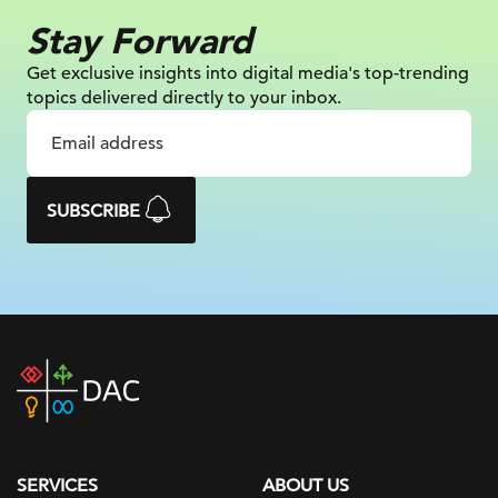
Stay Forward
Get exclusive insights into digital
media's top-trending
topics delivered
directly to your inbox.
SUBSCRIBE
DAC
home
page
SERVICES
ABOUT US