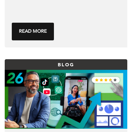
READ MORE
BLOG