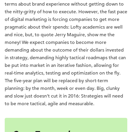
terms about brand experience without getting down to
the nitty-gritty of how to execute. However, the fast pace
of digital marketing is forcing companies to get more
pragmatic about their spends: Lofty academics are well
and nice, but, to quote Jerry Maguire, show me the
money! We expect companies to become more
demanding about the outcome of their dollars invested
in strategy, demanding highly tactical roadmaps that can
be put into market in an iterative fashion, allowing for
real-time analytics, testing and optimization on the fly.
The five-year plan will be replaced by short-term
planning: by the month, week or even day. Big, clunky
and slow just doesn’t cut it in 2016: Strategies will need
to be more tactical, agile and measurable.