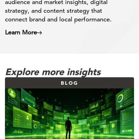
audience and market insights, digital
strategy, and content strategy that
connect brand and local performance.
Learn More
Explore more insights
BLOG