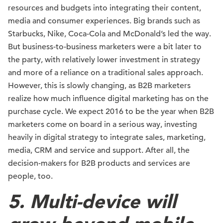
resources and budgets into integrating their content,
media and consumer experiences. Big brands such as
Starbucks, Nike, Coca-Cola and McDonald’s led the way.
But business-to-business marketers were a bit later to
the party, with relatively lower investment in strategy
and more of a reliance on a traditional sales approach.
However, this is slowly changing, as B2B marketers
realize how much influence digital marketing has on the
purchase cycle. We expect 2016 to be the year when B2B
marketers come on board in a serious way, investing
heavily in digital strategy to integrate sales, marketing,
media, CRM and service and support. After all, the
decision-makers for B2B products and services are
people, too.
5. Multi-device will