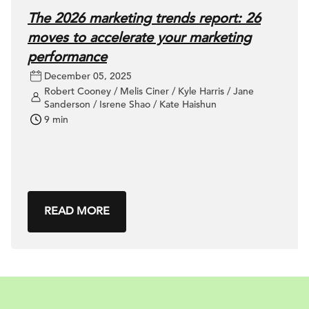
The 2026 marketing trends report: 26
moves to accelerate your marketing
performance
December 05, 2025
Robert Cooney / Melis Ciner / Kyle Harris / Jane
Sanderson / Isrene Shao / Kate Haishun
9 min
READ MORE