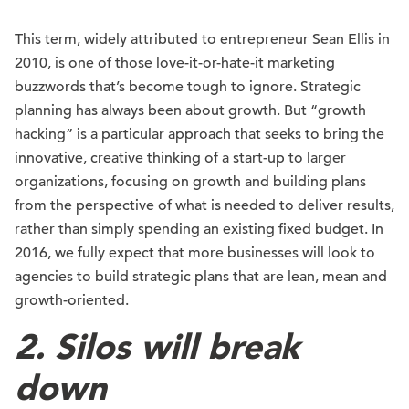
This term, widely attributed to entrepreneur Sean Ellis in
2010, is one of those love-it-or-hate-it marketing
buzzwords that’s become tough to ignore. Strategic
planning has always been about growth. But “growth
hacking” is a particular approach that seeks to bring the
innovative, creative thinking of a start-up to larger
organizations, focusing on growth and building plans
from the perspective of what is needed to deliver results,
rather than simply spending an existing fixed budget. In
2016, we fully expect that more businesses will look to
agencies to build strategic plans that are lean, mean and
growth-oriented.
2. Silos will break
down