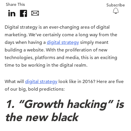
Share This
Subscribe
Digital strategy is an ever-changing area of digital
marketing. We’ve certainly come a long way from the
days when having a
digital strategy
simply meant
building a website. With the proliferation of new
technologies, platforms and media, this is an exciting
time to be working in the digital realm.
What will
digital strategy
look like in 2016? Here are five
of our big, bold predictions:
1. “Growth hacking” is
the new black