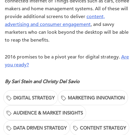
connected Internet of Things devices such as cars, coffee
makers and home management systems. All of these will
provide additional screens to deliver
content,
advertising and consumer engagement
, and savvy
marketers who can look beyond the desktop will be able
to reap the benefits.
2016 promises to be a pivot year for digital strategy.
Are
you ready?
By Sari Stein and Christy Del Savio
DIGITAL STRATEGY
MARKETING INNOVATION
AUDIENCE & MARKET INSIGHTS
DATA DRIVEN STRATEGY
CONTENT STRATEGY