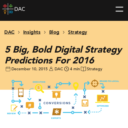
Skip
DAC
to
home
content
page
DAC
Insights
Blog
Strategy
5 Big, Bold Digital Strategy
Predictions For 2016
December 10, 2015
DAC
4 min
Strategy