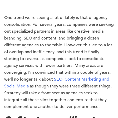
One trend we’re seeing a lot of lately is that of agency
consolidation. For several years, companies were seeking
out specialized partners in areas like creative, media,
branding, SEO and content, and bringing a dozen
different agencies to the table. However, this led to a lot
of overlap and inefficiency, and this trend is finally
starting to reverse as companies look to consolidate
agency services with fewer partners. Many areas are
converging: I’m convinced that within a couple of years,
we’ll no longer talk about
SEO, Content Marketing and
Social Media
as though they were three different things.
Strategy will take a front seat as agencies seek to
integrate all these silos together and ensure that they
complement one another to deliver performance.