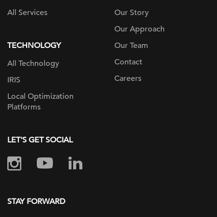
All Services
Our Story
Our Approach
TECHNOLOGY
Our Team
Contact
All Technology
Careers
IRIS
Local Optimization
Platforms
LET'S GET SOCIAL
STAY FORWARD