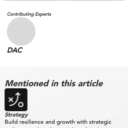
Contributing Experts
DAC
Mentioned in this article
Strategy
Build resilience and growth with strategic