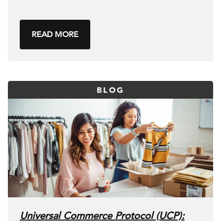
READ MORE
BLOG
Universal Commerce Protocol (UCP):