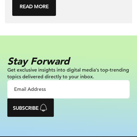
READ MORE
Stay Forward
Get exclusive insights into digital
media's top-trending
topics delivered
directly to your inbox.
SUBSCRIBE