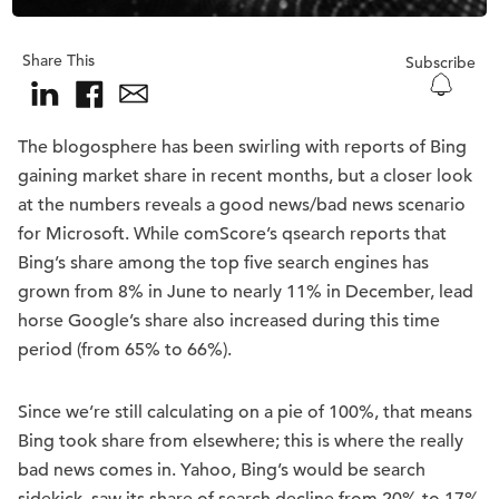
Share This
Subscribe
The blogosphere has been swirling with reports of Bing
gaining market share in recent months, but a closer look
at the numbers reveals a good news/bad news scenario
for Microsoft. While comScore’s qsearch reports that
Bing’s share among the top five search engines has
grown from 8% in June to nearly 11% in December, lead
horse Google’s share also increased during this time
period (from 65% to 66%).
Since we’re still calculating on a pie of 100%, that means
Bing took share from elsewhere; this is where the really
bad news comes in. Yahoo, Bing’s would be search