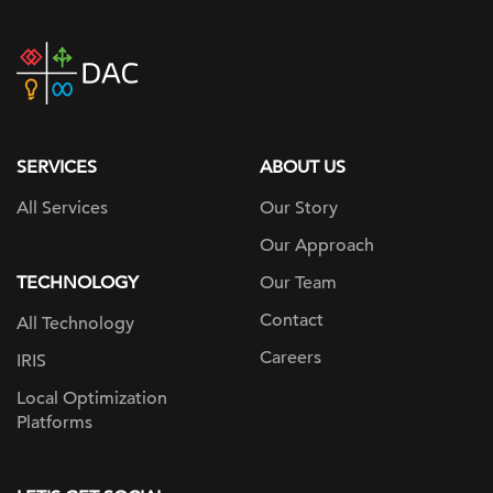
DAC
home
page
SERVICES
ABOUT US
All Services
Our Story
Our Approach
TECHNOLOGY
Our Team
Contact
All Technology
Careers
IRIS
Local Optimization
Platforms