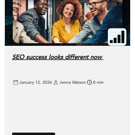
SEO success looks different now
January 12, 2026
Jenna Watson
8 min