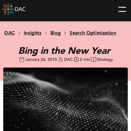
Skip
DAC
to
home
content
page
DAC
Insights
Blog
Search Optimization
Bing in the New Year
January 26, 2010
DAC
2 min
Strategy