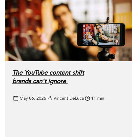
The YouTube content shift
brands can’t ignore
May 06, 2026
Vincent DeLuca
11 min