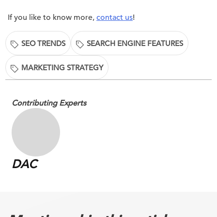
If you like to know more,
contact us
!
SEO TRENDS
SEARCH ENGINE FEATURES
MARKETING STRATEGY
Contributing Experts
DAC