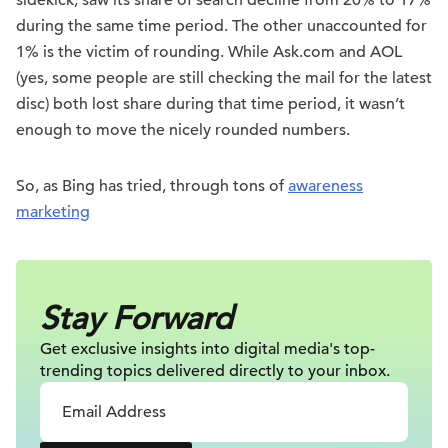
sidekick, saw its share of search decline from 20% to 17%
during the same time period. The other unaccounted for
1% is the victim of rounding. While Ask.com and AOL
(yes, some people are still checking the mail for the latest
disc) both lost share during that time period, it wasn’t
enough to move the nicely rounded numbers.
So, as Bing has tried, through tons of
awareness
marketing
Stay Forward
Get exclusive insights into digital
media's top-
trending topics delivered
directly to your inbox.