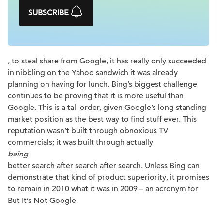
SUBSCRIBE
, to steal share from Google, it has really only succeeded
in nibbling on the Yahoo sandwich it was already
planning on having for lunch. Bing’s biggest challenge
continues to be proving that it is more useful than
Google. This is a tall order, given Google’s long standing
market position as the best way to find stuff ever. This
reputation wasn’t built through obnoxious TV
commercials; it was built through actually
being
better search after search after search. Unless Bing can
demonstrate that kind of product superiority, it promises
to remain in 2010 what it was in 2009 – an acronym for
But It’s Not Google.