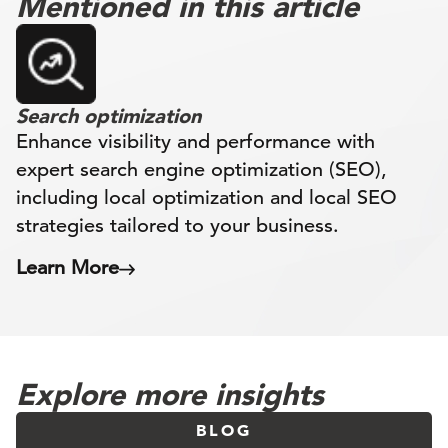
Mentioned in this article
Search optimization
Enhance visibility and performance with
expert search engine optimization (SEO),
including local optimization and local SEO
strategies tailored to your business.
Learn More
Explore more insights
BLOG