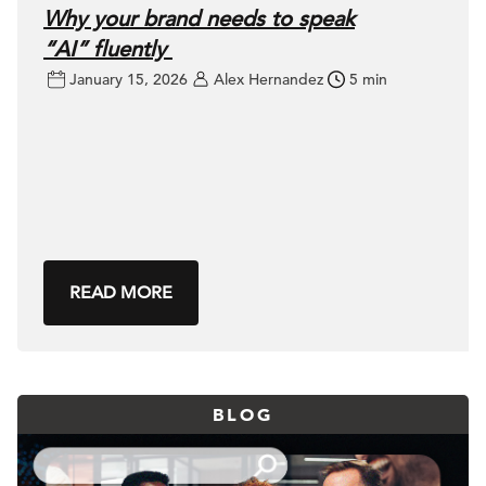
Why your brand needs to speak
“AI” fluently
January 15, 2026
Alex Hernandez
5 min
READ MORE
BLOG