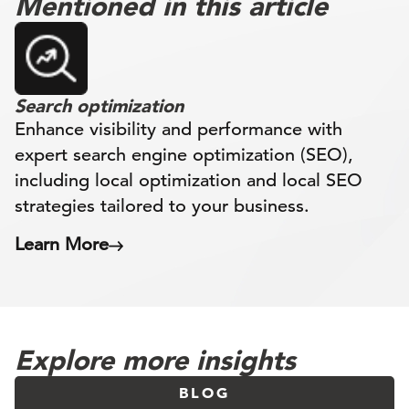
Mentioned in this article
Search optimization
Enhance visibility and performance with
expert search engine optimization (SEO),
including local optimization and local SEO
strategies tailored to your business.
Learn More
Explore more insights
BLOG