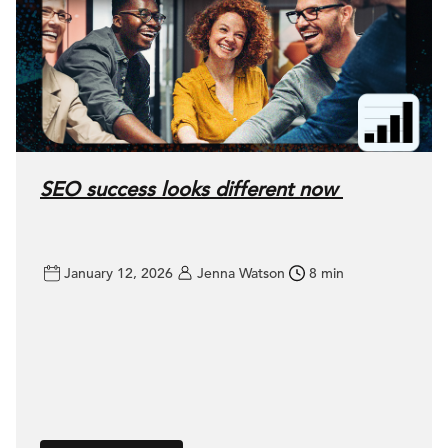
SEO success looks different now
January 12, 2026
Jenna Watson
8 min