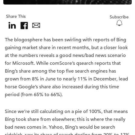
Share This
Subscribe
The blogosphere has been swirling with reports of Bing
gaining market share in recent months, but a closer look
at the numbers reveals a good news/bad news scenario
for Microsoft. While comScore’s qsearch reports that
Bing’s share among the top five search engines has
grown from 8% in June to nearly 11% in December, lead
horse Google’s share also increased during this time
period (from 65% to 66%).
Since we’re still calculating on a pie of 100%, that means
Bing took share from elsewhere; this is where the really
bad news comes in. Yahoo, Bing’s would be search