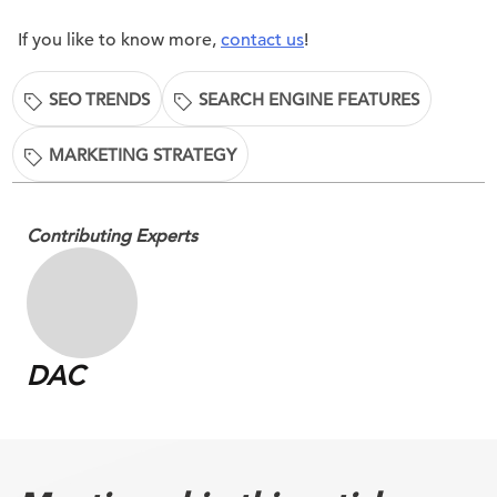
If you like to know more,
contact us
!
SEO TRENDS
SEARCH ENGINE FEATURES
MARKETING STRATEGY
Contributing Experts
DAC