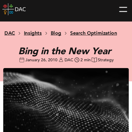
Skip
DAC
to
home
content
page
DAC
Insights
Blog
Search Optimization
Bing in the New Year
January 26, 2010
DAC
2 min
Strategy