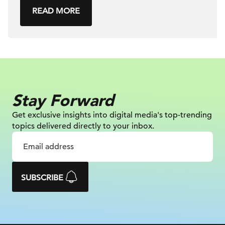
READ MORE
Stay Forward
Get exclusive insights into digital
media's top-trending
topics delivered
directly to your inbox.
SUBSCRIBE