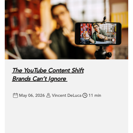
The YouTube Content Shift
Brands Can’t Ignore
May 06, 2026
Vincent DeLuca
11 min