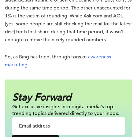
sidekick, saw its share of search decline from 20% to 17%
during the same time period. The other unaccounted for
1% is the victim of rounding. While Ask.com and AOL
(yes, some people are still checking the mail for the latest
disc) both lost share during that time period, it wasn’t
enough to move the nicely rounded numbers.
So, as Bing has tried, through tons of
awareness
marketing
Stay Forward
Get exclusive insights into digital
media's top-
trending topics delivered
directly to your inbox.