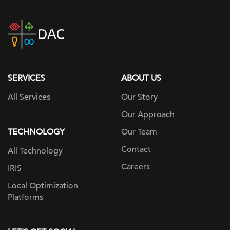
DAC
home
page
SERVICES
ABOUT US
All Services
Our Story
Our Approach
TECHNOLOGY
Our Team
Contact
All Technology
Careers
IRIS
Local Optimization
Platforms