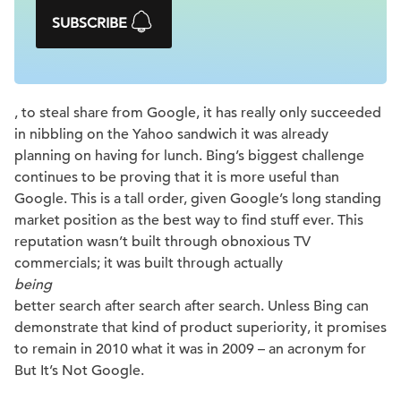
SUBSCRIBE
, to steal share from Google, it has really only succeeded
in nibbling on the Yahoo sandwich it was already
planning on having for lunch. Bing’s biggest challenge
continues to be proving that it is more useful than
Google. This is a tall order, given Google’s long standing
market position as the best way to find stuff ever. This
reputation wasn’t built through obnoxious TV
commercials; it was built through actually
being
better search after search after search. Unless Bing can
demonstrate that kind of product superiority, it promises
to remain in 2010 what it was in 2009 – an acronym for
But It’s Not Google.