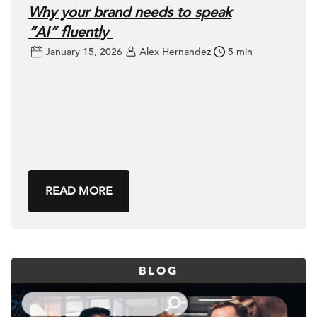
Why your brand needs to speak
“AI” fluently
January 15, 2026
Alex Hernandez
5 min
READ MORE
BLOG