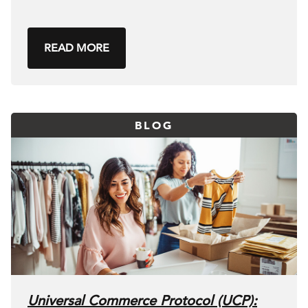
READ MORE
BLOG
Universal Commerce Protocol (UCP):