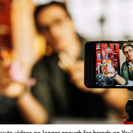
w-to videos no longer enough for brands on You