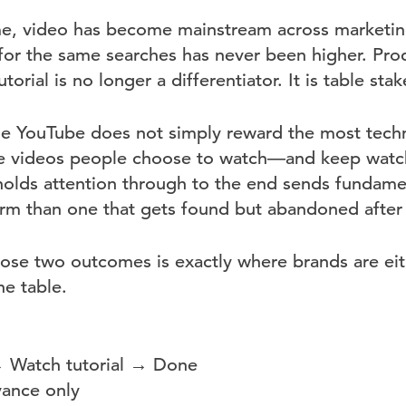
me, video has become mainstream across marketin
or the same searches has never been higher. Pro
torial is no longer a differentiator. It is table stak
e YouTube does not simply reward the most techni
he videos people choose to watch—and keep watch
holds attention through to the end sends fundamen
form than one that gets found but abandoned after
se two outcomes is exactly where brands are eit
he table.
→ Watch tutorial → Done
vance only