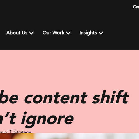
Ca
About Us
Our Work
Insights
e content shift
n’t ignore
 min
Strategy