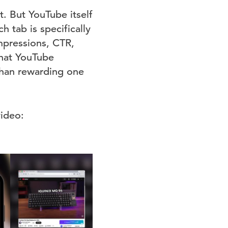
nt. But YouTube itself
h tab is specifically
mpressions, CTR,
that YouTube
 than rewarding one
video: