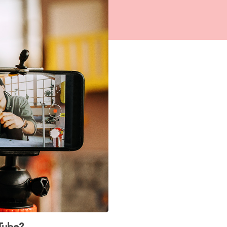
Tube?