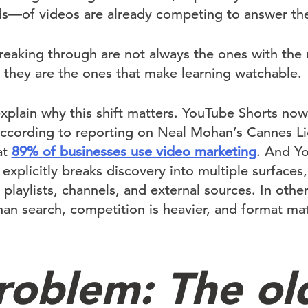
—of videos are already competing to answer the
reaking through are not always the ones with th
 they are the ones that make learning watchable.
explain why this shift matters. YouTube Shorts no
according to reporting on Neal Mohan’s Cannes L
at
89% of businesses use video marketing
. And Y
explicitly breaks discovery into multiple surfaces,
laylists, channels, and external sources. In othe
than search, competition is heavier, and format ma
roblem: The ol