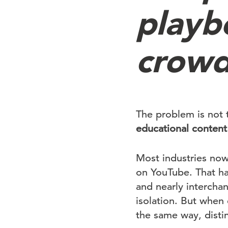
playb
crow
The problem is not 
educational content
Most industries now 
on YouTube. That has
and nearly intercha
isolation. But when
the same way, disti