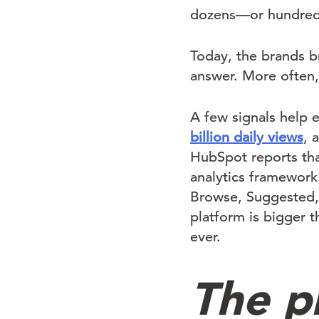
dozens—or hundreds
Today, the brands b
answer. More often,
A few signals help 
billion daily views
, 
HubSpot reports th
analytics framework 
Browse, Suggested, p
platform is bigger 
ever.
The p