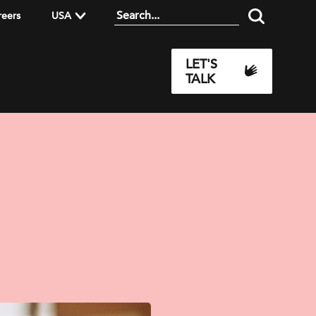
reers
USA
LET'S
TALK