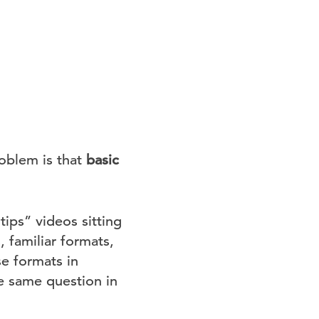
oblem is that
basic
ips” videos sitting
 familiar formats,
e formats in
he same question in