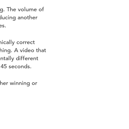
g. The volume of
ducing another
es.
cally correct
ing. A video that
tally different
 45 seconds.
her winning or