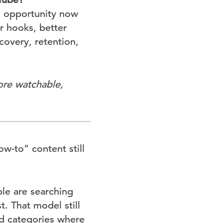
h opportunity now
 hooks, better
covery, retention,
ore watchable,
w-to” content still
ple are searching
t. That model still
ed categories where