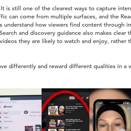
 It is still one of the clearest ways to capture inte
ffic can come from multiple surfaces, and the Reac
ors understand how viewers find content through i
. Search and discovery guidance also makes clear 
videos they are likely to watch and enjoy, rather
e differently and reward different qualities in a 