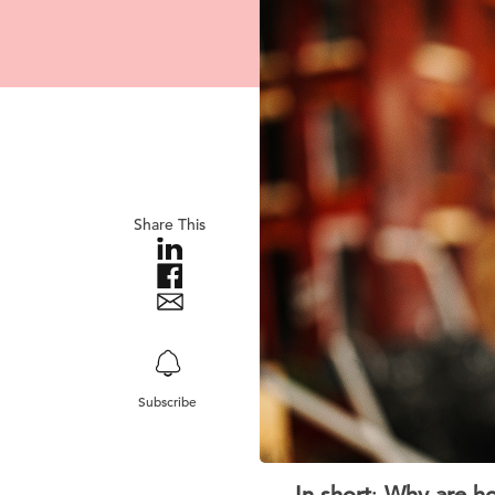
Share This
Subscribe
In short
:
Why are ho