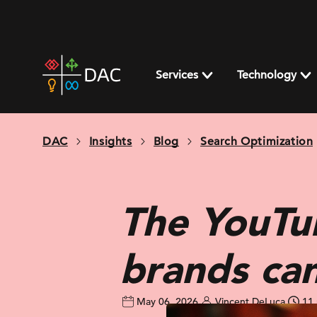
Skip
to
content
DAC
home
Services
Technology
page
DAC
Insights
Blog
Search Optimization
The YouTub
brands ca
May 06, 2026
Vincent DeLuca
11