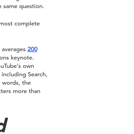
 same question.
e most complete
w averages
200
ions keynote.
ouTube’s own
 including Search,
r words, the
tters more than
d