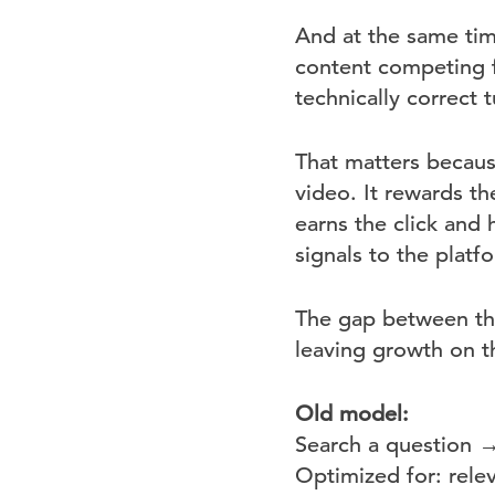
And at the same ti
content competing f
technically correct tu
That matters becaus
video. It rewards t
earns the click and 
signals to the plat
The gap between tho
leaving growth on t
Old model:
Search a question 
Optimized for: rele