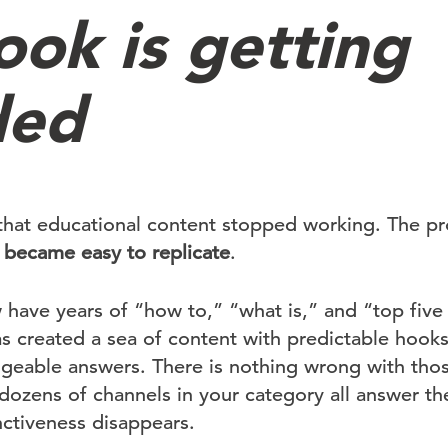
ook is getting
ded
that educational content stopped working. The pr
 became easy to replicate
.
have years of “how to,” “what is,” and “top five t
 created a sea of content with predictable hooks,
ngeable answers. There is nothing wrong with thos
 dozens of channels in your category all answer t
nctiveness disappears.