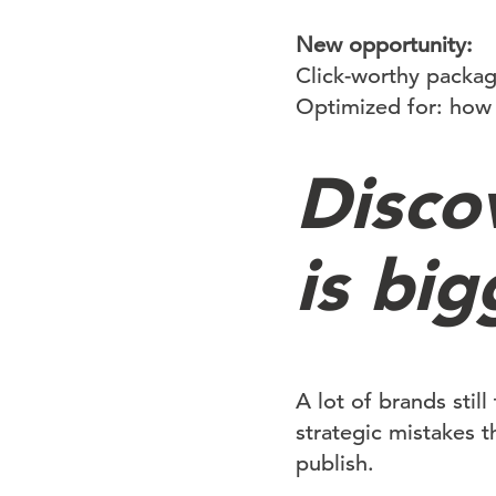
New opportunity:
Click-worthy packa
Optimized for: how 
Disco
is big
A lot of brands stil
strategic mistakes t
publish.