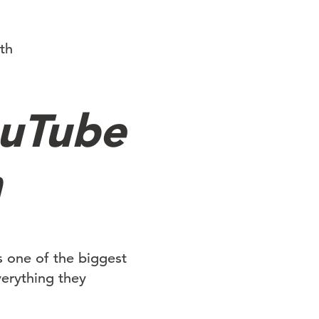
th
ouTube
h
is one of the biggest
verything they