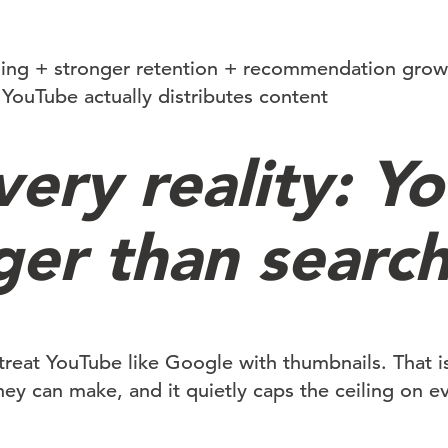
ging + stronger retention + recommendation grow
YouTube actually distributes content
very reality: Y
ger than searc
l treat YouTube like Google with thumbnails. That 
hey can make, and it quietly caps the ceiling on e