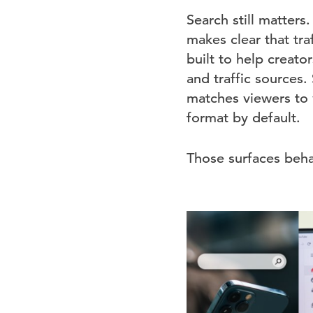
Search still matters.
makes clear that tra
built to help creat
and traffic sources
matches viewers to 
format by default.
Those surfaces behav