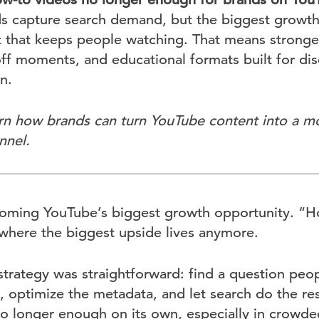
nds capture search demand, but the biggest growt
that keeps people watching. That means stronger
ff moments, and educational formats built for dis
n.
rn how brands can turn YouTube content into a m
nnel.
oming YouTube’s biggest growth opportunity. “Ho
t where the biggest upside lives anymore.
strategy was straightforward: find a question peo
ly, optimize the metadata, and let search do the res
s no longer enough on its own, especially in crowd