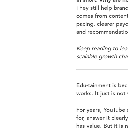
They still help bra
comes from content 
pacing, clearer payo
and recommendatio
Keep reading to lea
scalable growth cha
Edu-tainment is bec
works. It just is no
For years, YouTube 
for, answer it clear
has value. But it i