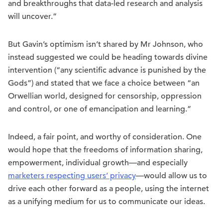
and breakthroughs that data-led research and analysis
will uncover.”
But Gavin’s optimism isn’t shared by Mr Johnson, who
instead suggested we could be heading towards divine
intervention (“any scientific advance is punished by the
Gods”) and stated that we face a choice between “an
Orwellian world, designed for censorship, oppression
and control, or one of emancipation and learning.”
Indeed, a fair point, and worthy of consideration. One
would hope that the freedoms of information sharing,
empowerment, individual growth—and especially
marketers respecting users’ privacy
—would allow us to
drive each other forward as a people, using the internet
as a unifying medium for us to communicate our ideas.