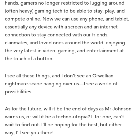
hands, gamers no longer restricted to lugging around
(often heavy) gaming tech to be able to stay, play, and
compete online. Now we can use any phone, and tablet,
essentially any device with a screen and an internet
connection to stay connected with our friends,
clanmates, and loved ones around the world, enjoying
the very latest in video, gaming, and entertainment at
the touch of a button.
I see all these things, and I don’t see an Orwellian
nightmare-scape hanging over us—I see a world of
possibilities.
As for the future, will it be the end of days as Mr Johnson
warns us, or will it be a techno-utopia? I, for one, can’t
wait to find out. I’ll be hoping for the best, but either
way, I’ll see you there!