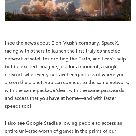
I see the news about Elon Musk’s company, SpaceX,
racing with others to launch the first truly connected
network of satellites orbiting the Earth, and I can’t help
but be excited. Imagine, just for a moment, a single
network wherever you travel. Regardless of where you
are on the planet, you can connect to the same network,
with the same package/deal, with the same passwords
and access that you have at home—and with faster
speeds too!
I also see Google Stadia allowing people to access an
entire universe-worth of games in the palms of our