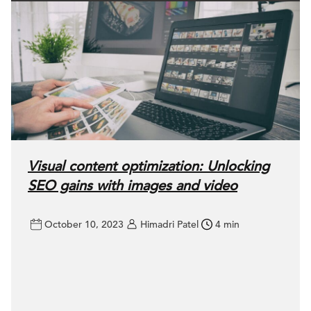
Visual content optimization: Unlocking
SEO gains with images and video
October 10, 2023
Himadri Patel
4 min