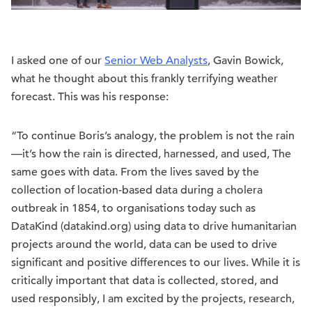
I asked one of our
Senior Web Analysts
, Gavin Bowick,
what he thought about this frankly terrifying weather
forecast. This was his response:
“To continue Boris’s analogy, the problem is not the rain
—it’s how the rain is directed, harnessed, and used, The
same goes with data. From the lives saved by the
collection of location-based data during a cholera
outbreak in 1854, to organisations today such as
DataKind (datakind.org) using data to drive humanitarian
projects around the world, data can be used to drive
significant and positive differences to our lives. While it is
critically important that data is collected, stored, and
used responsibly, I am excited by the projects, research,