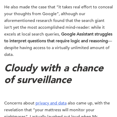
He also made the case that “it takes real effort to conceal
your thoughts from Google”, although our
aforementioned research found that the search giant
isn’t yet the most accomplished mind-reader: while it
excels at local search queries,
Google Assistant struggles
to interpret questions that require logic and reasoning
—
despite having access to a virtually unlimited amount of
data.
Cloudy with a chance
of surveillance
Concerns about
privacy and data
also came up, with the
revelation that “your mattress will monitor your
nightmares”. I actually laughed out loud when Mr