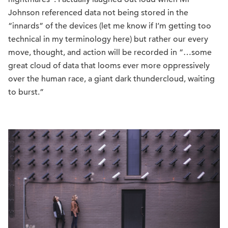
Johnson referenced data not being stored in the
“innards” of the devices (let me know if I’m getting too
technical in my terminology here) but rather our every
move, thought, and action will be recorded in “…some
great cloud of data that looms ever more oppressively
over the human race, a giant dark thundercloud, waiting
to burst.”