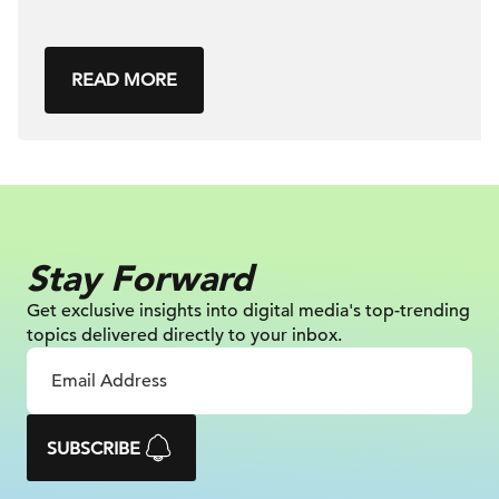
READ MORE
Stay Forward
Get exclusive insights into digital
media's top-trending
topics delivered
directly to your inbox.
SUBSCRIBE