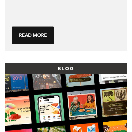
READ MORE
BLOG