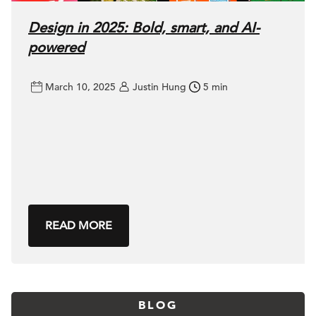
Design in 2025: Bold, smart, and AI-
powered
March 10, 2025
Justin Hung
5 min
READ MORE
BLOG