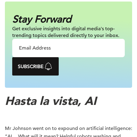
Stay Forward
Get exclusive insights into digital
media's top-
trending topics delivered
directly to your inbox.
SUBSCRIBE
Hasta la vista, AI
Mr Johnson went on to expound on artificial intelligence:
“AI… What will it mean? Helpful robots washing and