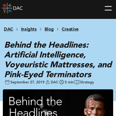
Skip
DAC
to
home
content
page
DAC
Insights
Blog
Creative
Behind the Headlines:
Artificial Intelligence,
Voyeuristic Mattresses, and
Pink-Eyed Terminators
September 27, 2019
DAC
5 min
Strategy