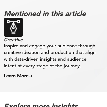
Mentioned in this article
Creative
Inspire and engage your audience through
creative ideation and production that align
with data-driven insights and audience
intent at every stage of the journey.
Learn More
Explore more insights