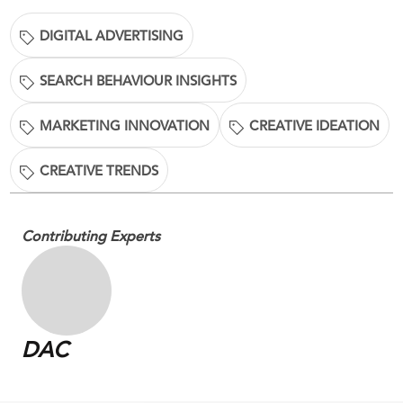
DIGITAL ADVERTISING
SEARCH BEHAVIOUR INSIGHTS
MARKETING INNOVATION
CREATIVE IDEATION
CREATIVE TRENDS
Contributing Experts
DAC