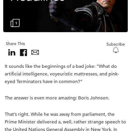
Share This
Subscribe
It sounds like the beginnings of a bad joke: “What do
artificial intelligence, voyeuristic mattresses, and pink-
eyed Terminators have in common?”
The answer is even more amazing: Boris Johnson.
That’s right. While he was away from parliament, the
Prime Minister delivered a, well, rather strange speech to
the United Nations General Assembly in New York. In