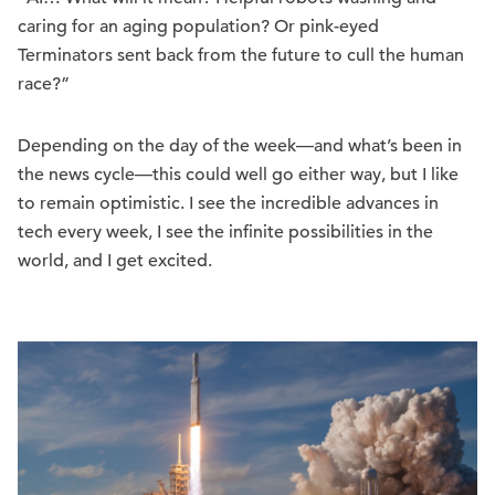
caring for an aging population? Or pink-eyed
Terminators sent back from the future to cull the human
race?”
Depending on the day of the week—and what’s been in
the news cycle—this could well go either way, but I like
to remain optimistic. I see the incredible advances in
tech every week, I see the infinite possibilities in the
world, and I get excited.