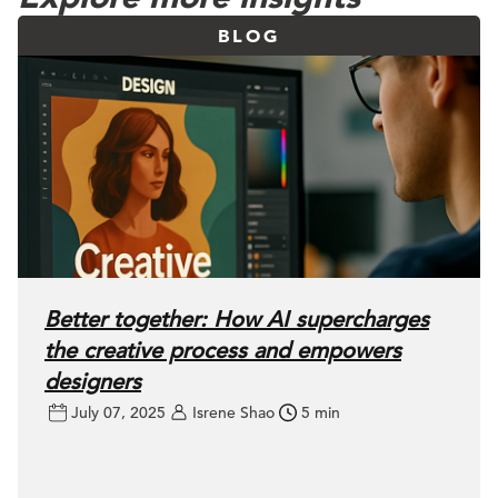
BLOG
Better together: How AI supercharges
the creative process and empowers
designers
July 07, 2025
Isrene Shao
5 min