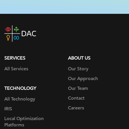
DAC
home
page
SERVICES
ABOUT US
All Services
Our Story
Our Approach
TECHNOLOGY
Our Team
Contact
All Technology
Careers
IRIS
Local Optimization
Platforms