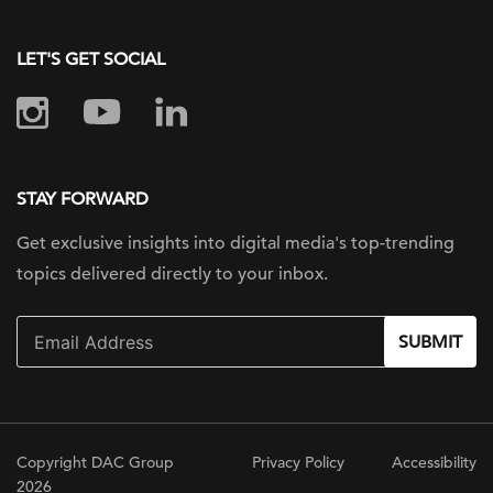
LET'S GET SOCIAL
STAY FORWARD
Get exclusive insights into digital
media's top-trending
topics delivered
directly to your inbox.
SUBMIT
Copyright DAC Group
Privacy Policy
Accessibility
2026