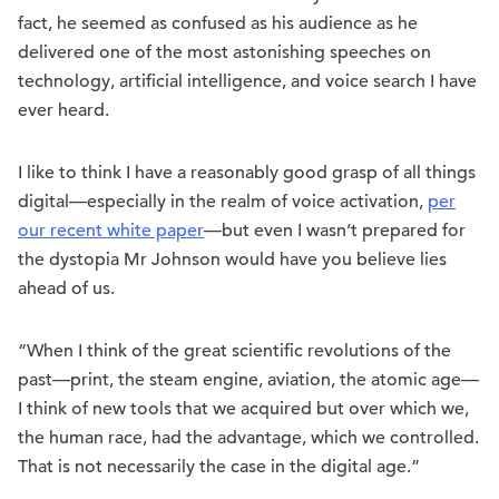
fact, he seemed as confused as his audience as he
delivered one of the most astonishing speeches on
technology, artificial intelligence, and voice search I have
ever heard.
I like to think I have a reasonably good grasp of all things
digital—especially in the realm of voice activation,
per
our recent white paper
—but even I wasn’t prepared for
the dystopia Mr Johnson would have you believe lies
ahead of us.
“When I think of the great scientific revolutions of the
past—print, the steam engine, aviation, the atomic age—
I think of new tools that we acquired but over which we,
the human race, had the advantage, which we controlled.
That is not necessarily the case in the digital age.”