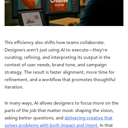
This efficiency also shifts how teams collaborate.
Designers aren’t just using AI to execute—they’re
curating, refining, and interpreting its output in the
context of user needs, brand tone, and campaign
strategy. The result is faster alignment, more time for
refinement, and a workflow that promotes thoughtful
iteration.
In many ways, AI allows designers to focus more on the
parts of the job that matter most: shaping the vision,
asking better questions, and
delivering creative that
solves problems with both impact and intent.
In that