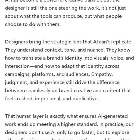
AI has become a powerful creative partner, but the
designer is still the one steering the work. It’s not just
about what the tools can produce, but what people
choose to do with them.
Designers bring the strategic lens that AI can’t replicate.
They understand context, tone, and nuance. They know
how to translate a brand’s identity into visuals, voice, and
interaction—and how to adapt that identity across
campaigns, platforms, and audiences. Empathy,
judgment, and experience still drive the difference
between seamlessly on-brand creative and content that
feels rushed, impersonal, and duplicative.
That human layer is exactly what ensures AI-generated
work ends up meeting a higher standard. In practice, our
designers don’t use AI only to go faster, but to explore