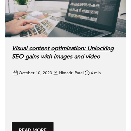
Visual content optimization: Unlocking
SEO gains with images and video
October 10, 2023
Himadri Patel
4 min
READ MORE