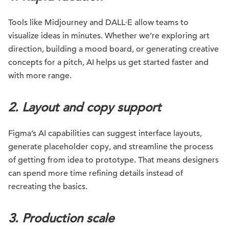
Tools like Midjourney and DALL·E allow teams to
visualize ideas in minutes. Whether we’re exploring art
direction, building a mood board, or generating creative
concepts for a pitch, AI helps us get started faster and
with more range.
2. Layout and copy support
Figma’s AI capabilities can suggest interface layouts,
generate placeholder copy, and streamline the process
of getting from idea to prototype. That means designers
can spend more time refining details instead of
recreating the basics.
3. Production scale