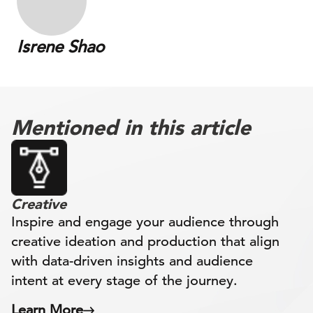
Isrene Shao
Mentioned in this article
Creative
Inspire and engage your audience through
creative ideation and production that align
with data-driven insights and audience
intent at every stage of the journey.
Learn More