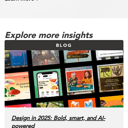
Explore more insights
BLOG
Design in 2025: Bold, smart, and AI-
powered