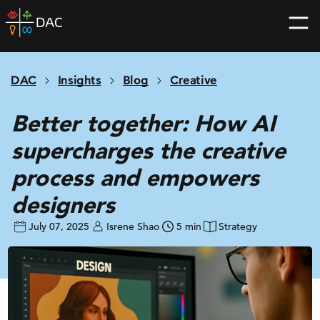
Skip
DAC
to
home
content
page
DAC
Insights
Blog
Creative
Better together: How AI
supercharges the creative
process and empowers
designers
July 07, 2025
Isrene Shao
5 min
Strategy