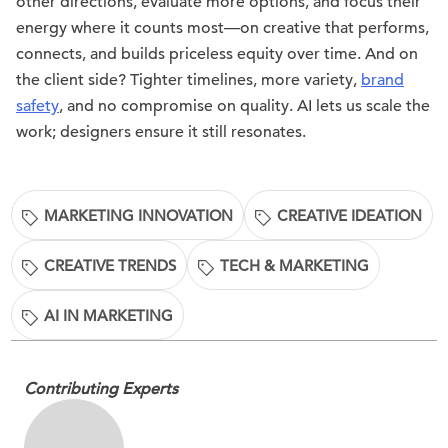
other directions, evaluate more options, and focus their
energy where it counts most—on creative that performs,
connects, and builds priceless equity over time. And on
the client side? Tighter timelines, more variety,
brand
safety
, and no compromise on quality. AI lets us scale the
work; designers ensure it still resonates.
MARKETING INNOVATION
CREATIVE IDEATION
CREATIVE TRENDS
TECH & MARKETING
AI IN MARKETING
Contributing Experts