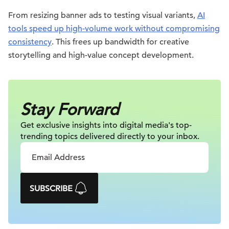
From resizing banner ads to testing visual variants,
AI
tools speed up high-volume work without compromising
consistency
. This frees up bandwidth for creative
storytelling and high-value concept development.
Stay Forward
Get exclusive insights into digital
media's top-
trending topics delivered
directly to your inbox.
SUBSCRIBE