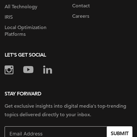
Contact
All Technology
Careers
IRIS
Local Optimization
Platforms
LET'S GET SOCIAL
STAY FORWARD
Get exclusive insights into digital
media's top-trending
topics delivered
directly to your inbox.
SUBMIT