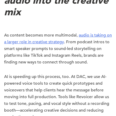
audio into the creative
mix
As content becomes more multimodal,
audio is taking on
a larger role in creative strategy
. From podcast intros to
smart speaker prompts to sound-led storytelling on
platforms like TikTok and Instagram Reels, brands are
finding new ways to connect through sound.
AI is speeding up this process, too. At DAC, we use AI-
powered voice tools to create quick prototypes and
voiceovers that help clients hear the message before
moving into full production. Tools like Revoicer allow us
to test tone, pacing, and vocal style without a recording
booth—accelerating creative decisions and reducing