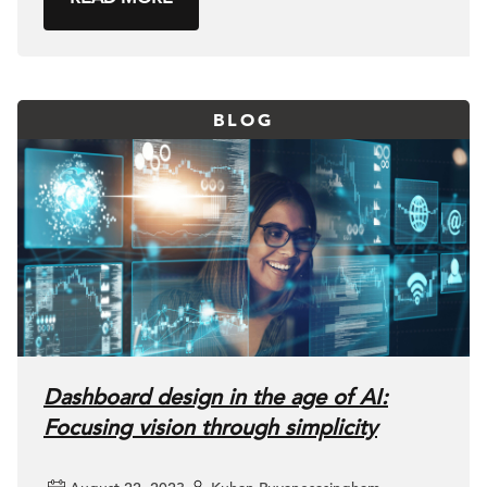
BLOG
Dashboard design in the age of AI:
Focusing vision through simplicity