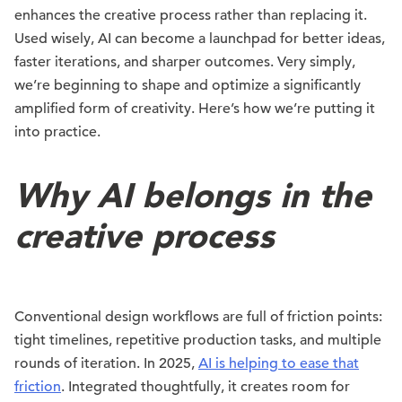
enhances the creative process rather than replacing it.
Used wisely, AI can become a launchpad for better ideas,
faster iterations, and sharper outcomes. Very simply,
we’re beginning to shape and optimize a significantly
amplified form of creativity. Here’s how we’re putting it
into practice.
Why AI belongs in the
creative process
Conventional design workflows are full of friction points:
tight timelines, repetitive production tasks, and multiple
rounds of iteration. In 2025,
AI is helping to ease that
friction
. Integrated thoughtfully, it creates room for