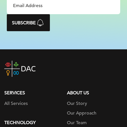
SUBSCRIBE
DAC
home
page
SERVICES
ABOUT US
All Services
Our Story
Our Approach
TECHNOLOGY
Our Team