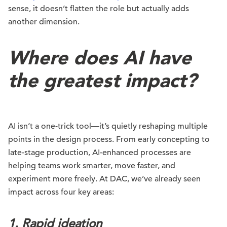
sense, it doesn’t flatten the role but actually adds
another dimension.
Where does AI have
the greatest impact?
AI isn’t a one-trick tool—it’s quietly reshaping multiple
points in the design process. From early concepting to
late-stage production, AI-enhanced processes are
helping teams work smarter, move faster, and
experiment more freely. At DAC, we’ve already seen
impact across four key areas:
1. Rapid ideation