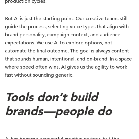
production cycles.
But AI is just the starting point. Our creative teams still
guide the process, selecting voice types that align with
brand personality, campaign context, and audience
expectations. We use AI to explore options, not
automate the final outcome. The goal is always content
that sounds human, intentional, and on-brand. In a space
where speed often wins, AI gives us the agility to work
fast without sounding generic.
Tools don’t build
brands—people do