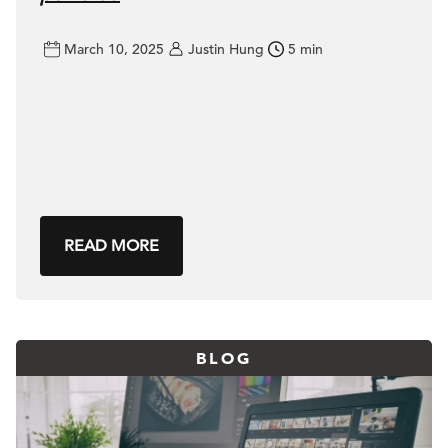
March 10, 2025
Justin Hung
5 min
READ MORE
BLOG