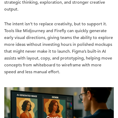
strategic thinking, exploration, and stronger creative
output.
The intent isn’t to replace creativity, but to support it.
Tools like Midjourney and Firefly can quickly generate
early visual directions, giving teams the ability to explore
more ideas without investing hours in polished mockups
that might never make it to launch. Figma’s built-in AI
assists with layout, copy, and prototyping, helping move
concepts from whiteboard to wireframe with more
speed and less manual effort.