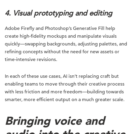
4. Visual prototyping and editing
Adobe Firefly and Photoshop’s Generative Fill help
create high-fidelity mockups and manipulate visuals
quickly—swapping backgrounds, adjusting palettes, and
refining concepts without the need for new assets or
time-intensive revisions.
In each of these use cases, AI isn’t replacing craft but
enabling teams to move through their creative process
with less friction and more freedom—building towards
smarter, more efficient output on a much greater scale.
Bringing voice and