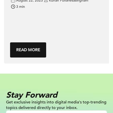
August 22, 2023
Kuhan Puvanesasingham
3 min
READ MORE
Stay Forward
Get exclusive insights into digital
media's top-trending
topics delivered
directly to your inbox.