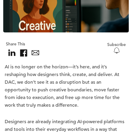
Share This
Subscribe
AI is no longer on the horizon—it’s here, and it’s
reshaping how designers think, create, and deliver. At
DAC, we don’t see it as a disruption but as an
opportunity to push creative boundaries, move faster
from idea to execution, and free up more time for the
work that truly makes a difference.
Designers are already integrating AI-powered platforms
and tools into their everyday workflows in a way that