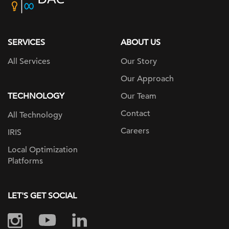
home
page
SERVICES
ABOUT US
All Services
Our Story
Our Approach
TECHNOLOGY
Our Team
Contact
All Technology
Careers
IRIS
Local Optimization
Platforms
LET'S GET SOCIAL