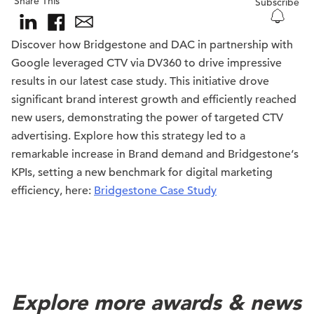
Share This
Subscribe
Discover how
Bridgestone
and DAC in partnership with
Google leveraged CTV via DV360 to drive impressive
results in our latest case study. This initiative drove
significant brand interest growth and efficiently reached
new users, demonstrating the power of targeted CTV
advertising. Explore how this strategy led to a
remarkable increase in Brand demand and
Bridgestone
‘s
KPIs, setting a new benchmark for digital marketing
efficiency, here:
Bridgestone Case Study
Explore more awards & news