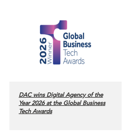
DAC wins Digital Agency of the
Year 2026 at the Global Business
Tech Awards