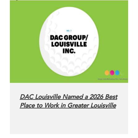
DAC Louisville Named a 2026 Best
Place to Work in Greater Louisville