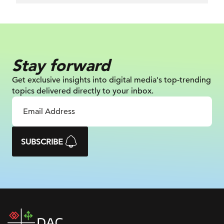
Stay forward
Get exclusive insights into digital
media's top-trending
topics delivered
directly to your inbox.
SUBSCRIBE
DAC