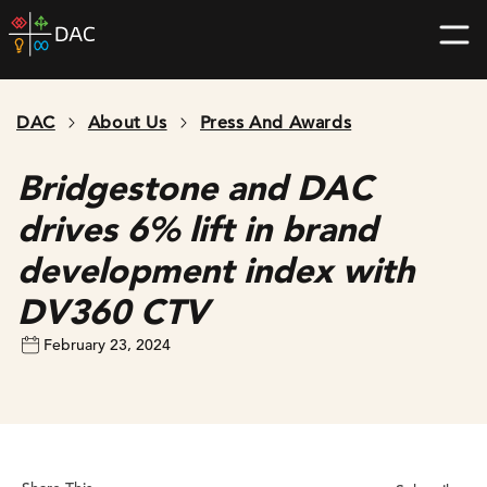
Skip
DAC
to
home
content
page
DAC
About Us
Press And Awards
Bridgestone and DAC
drives 6% lift in brand
development index with
DV360 CTV
February 23, 2024