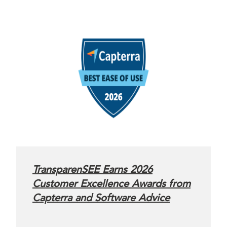
TransparenSEE Earns 2026
Customer Excellence Awards from
Capterra and Software Advice