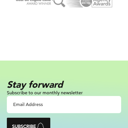
Stay forward
Subscribe to our monthly newsletter
SUBSCRIBE