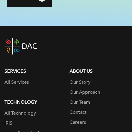
DAC
home
page
SERVICES
ABOUT US
All Services
Our Story
Our Approach
TECHNOLOGY
Our Team
Contact
All Technology
Careers
IRIS