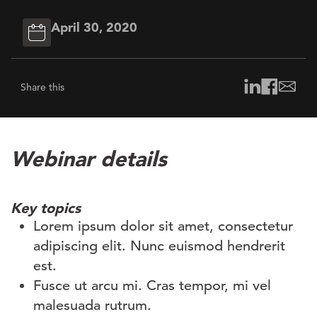
April 30, 2020
Share this
Webinar details
Key topics
Lorem ipsum dolor sit amet, consectetur
adipiscing elit. Nunc euismod hendrerit
est.
Fusce ut arcu mi. Cras tempor, mi vel
malesuada rutrum.