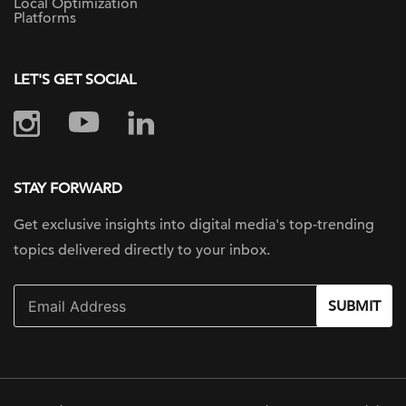
Local Optimization
Platforms
LET'S GET SOCIAL
STAY FORWARD
Get exclusive insights into digital
media's top-trending
topics delivered
directly to your inbox.
SUBMIT