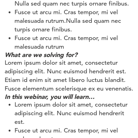
Nulla sed quam nec turpis ornare finibus.
Fusce ut arcu mi. Cras tempor, mi vel
malesuada rutrum.Nulla sed quam nec
turpis ornare finibus.
Fusce ut arcu mi. Cras tempor, mi vel
malesuada rutrum
What are we solving for?
Lorem ipsum dolor sit amet, consectetur
adipiscing elit. Nunc euismod hendrerit est.
Etiam id enim sit amet libero luctus blandit.
Fusce elementum scelerisque ex eu venenatis.
In this webinar, you will learn…
Lorem ipsum dolor sit amet, consectetur
adipiscing elit. Nunc euismod hendrerit
est.
Fusce ut arcu mi. Cras tempor, mi vel