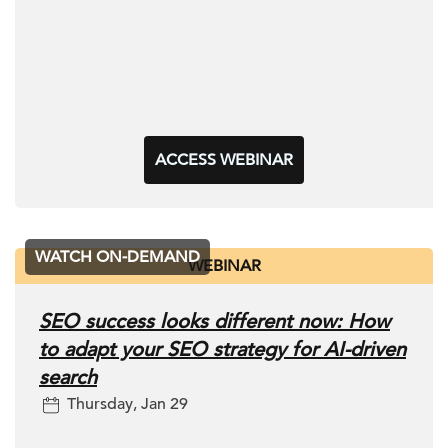
ACCESS WEBINAR
WATCH ON-DEMAND
WEBINAR
SEO success looks different now: How
to adapt your SEO strategy for AI-driven
search
Thursday, Jan 29