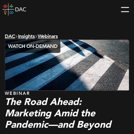
Skip
DAC
to
home
content
page
DAC
Insights
Webinars
WATCH ON-DEMAND
WEBINAR
The Road Ahead:
Marketing Amid the
Pandemic—and Beyond