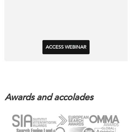
ACCESS WEBINAR
Awards and accolades