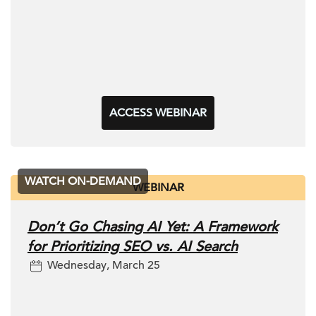
ACCESS WEBINAR
WATCH ON-DEMAND
WEBINAR
Don’t Go Chasing AI Yet: A Framework
for Prioritizing SEO vs. AI Search
Wednesday, March 25