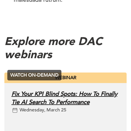
Explore more DAC
webinars
WATCH ON-DEMAND
WEBINAR
Fix Your KPI Blind Spots: How To Finally
Tie AI Search To Performance
Wednesday, March 25