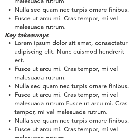
malesuada rutrum
Nulla sed quam nec turpis ornare finibus.
Fusce ut arcu mi. Cras tempor, mi vel
malesuada rutrum.
Key takeaways
Lorem ipsum dolor sit amet, consectetur
adipiscing elit. Nunc euismod hendrerit
est.
Fusce ut arcu mi. Cras tempor, mi vel
malesuada rutrum.
Nulla sed quam nec turpis ornare finibus.
Fusce ut arcu mi. Cras tempor, mi vel
malesuada rutrum.Fusce ut arcu mi. Cras
tempor, mi vel malesuada rutrum.
Nulla sed quam nec turpis ornare finibus.
Fusce ut arcu mi. Cras tempor, mi vel
malesuada rutrum.