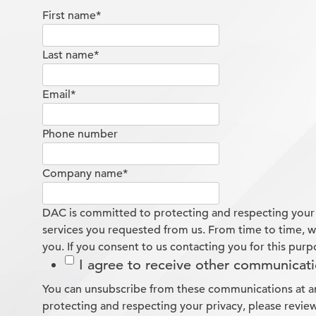
First name
*
Last name
*
Email
*
Phone number
Company name
*
DAC is committed to protecting and respecting your p
services you requested from us. From time to time, we
you. If you consent to us contacting you for this purp
I agree to receive other communicat
You can unsubscribe from these communications at an
protecting and respecting your privacy, please review