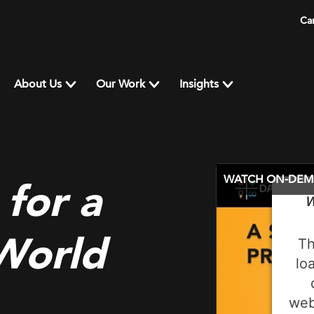
Ca
About Us
Our Work
Insights
WATCH ON-DE
 for a
W
 World
Th
lo
web