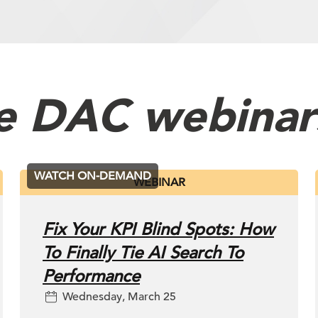
t Management
e DAC webinar
WATCH ON-DEMAND
WEBINAR
Fix Your KPI Blind Spots: How
To Finally Tie AI Search To
Performance
Wednesday, March 25