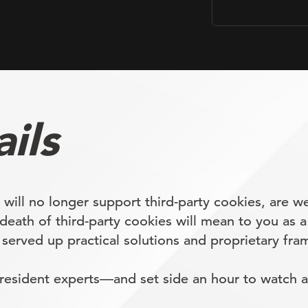
ils
ll no longer support third-party cookies, are we
death of third-party cookies will mean to you as a
rved up practical solutions and proprietary fram
esident experts—and set side an hour to watch a 