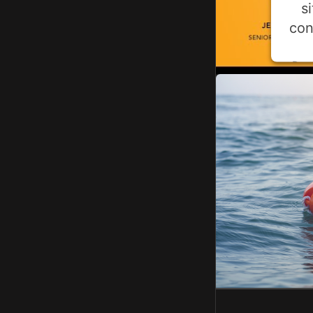
s
con
Pow