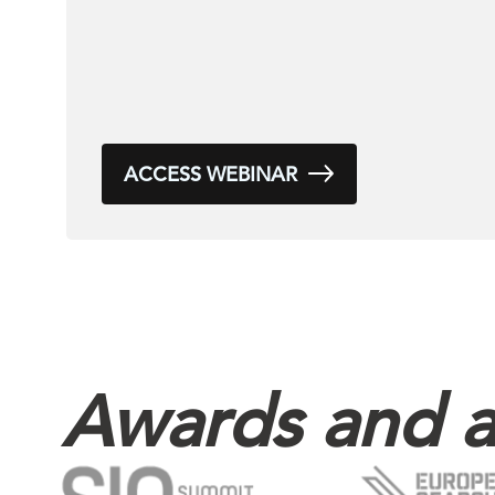
ACCESS WEBINAR
Awards and a