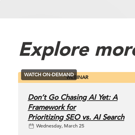
Powered by
Usercentrics Consen
Platform
Explore mor
WATCH ON-DEMAND
WEBINAR
Don’t Go Chasing AI Yet: A
Framework for
Prioritizing SEO vs. AI Search
Wednesday, March 25