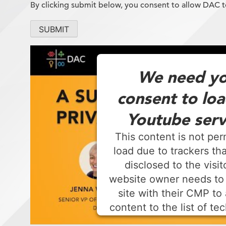
By clicking submit below, you consent to allow DAC 
We need yo
consent to loa
Youtube serv
This content is not per
load due to trackers tha
disclosed to the visit
website owner needs to
site with their CMP to 
content to the list of te
used.