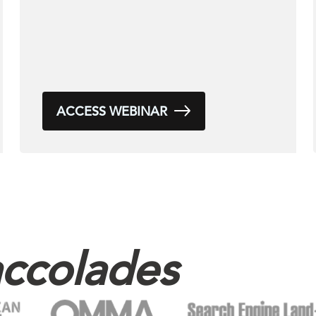
ACCESS WEBINAR
ccolades