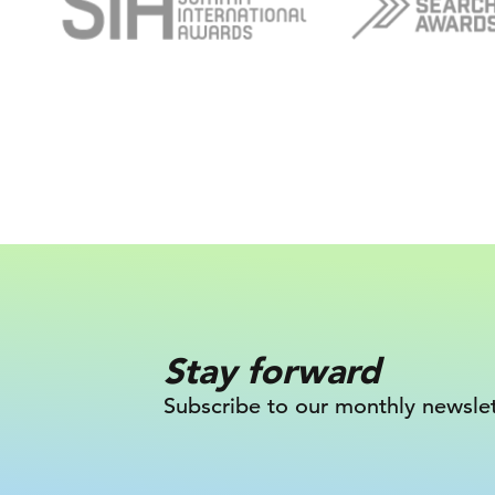
Stay forward
Subscribe to our monthly newslet