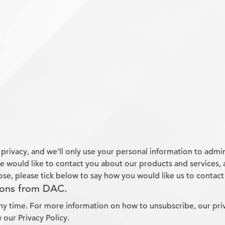
rivacy, and we’ll only use your personal information to admi
 would like to contact you about our products and services, a
ose, please tick below to say how you would like us to contact
ions from DAC.
y time. For more information on how to unsubscribe, our pri
 our Privacy Policy.