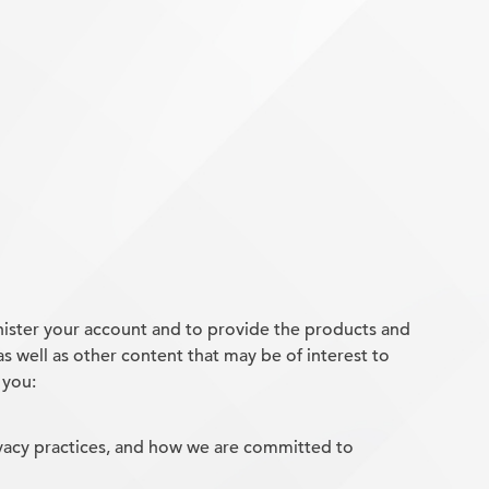
nister your account and to provide the products and
s well as other content that may be of interest to
 you:
vacy practices, and how we are committed to