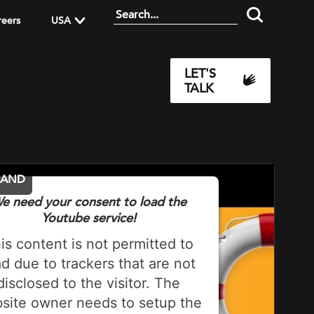
reers
USA
LET'S
TALK
MAND
e need your consent to load the
Youtube service!
is content is not permitted to
ad due to trackers that are not
disclosed to the visitor. The
site owner needs to setup the