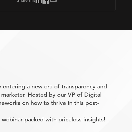
Share this
 entering a new era of transparency and
 marketer. Hosted by our VP of Digital
eworks on how to thrive in this post-
webinar packed with priceless insights!