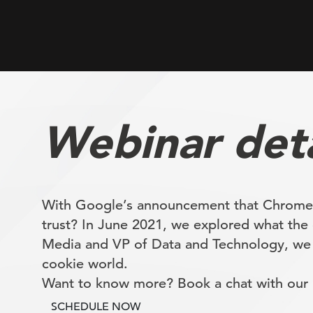
Webinar deta
With Google’s announcement that Chrome wi
trust? In June 2021, we explored what the 
Media and VP of Data and Technology, we se
cookie world.
Want to know more? Book a chat with our r
SCHEDULE NOW