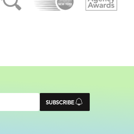
SUBSCRIBE