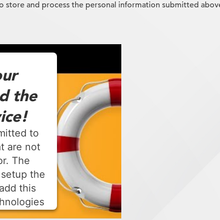
to store and process the personal information submitted abov
ur
d the
ice!
mitted to
t are not
or. The
 setup the
add this
chnologies