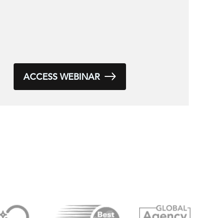
ACCESS WEBINAR