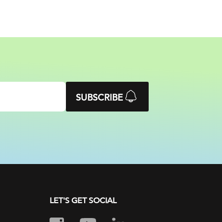
SUBSCRIBE
LET'S GET SOCIAL