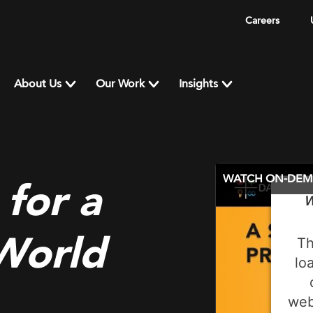
Careers
About Us
Our Work
Insights
WATCH ON-DE
 for a
W
 World
Th
lo
web