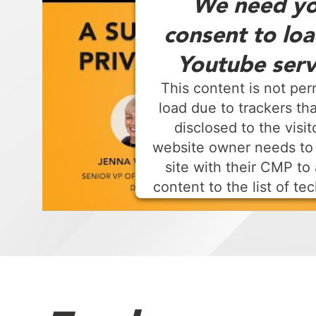
We need yo
consent to loa
Youtube serv
This content is not per
load due to trackers tha
disclosed to the visit
website owner needs to
site with their CMP to 
content to the list of te
used.
Powered by
Usercentrics Consen
Platform