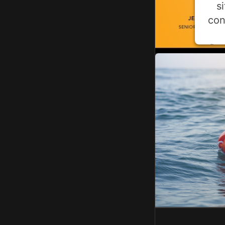
s
con
Pow