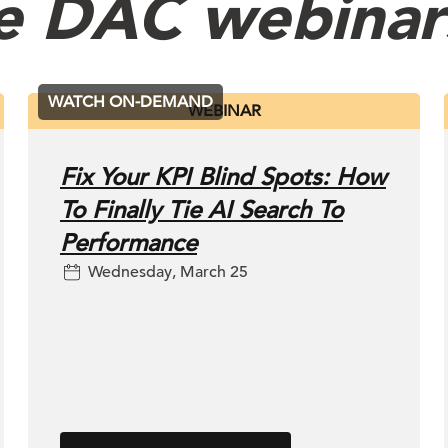
e DAC webinar
WATCH ON-DEMAND
WEBINAR
Fix Your KPI Blind Spots: How
To Finally Tie AI Search To
Performance
Wednesday, March 25