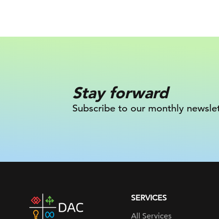
Stay forward
Subscribe to our monthly newslet
SERVICES
DAC
home
All Services