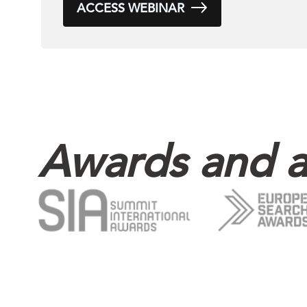
ACCESS WEBINAR
Awards and a