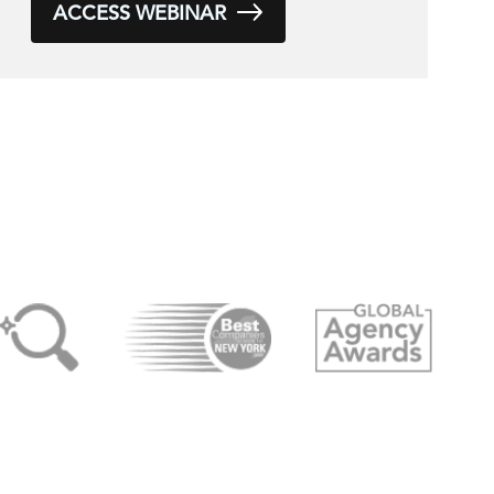
ACCESS WEBINAR