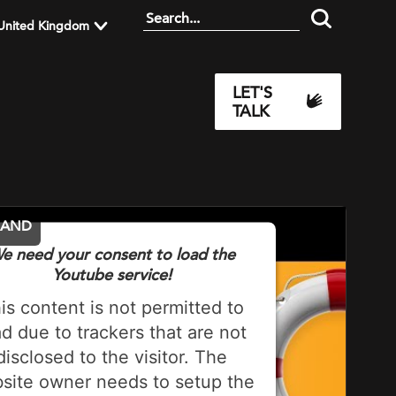
United Kingdom
LET'S
TALK
MAND
e need your consent to load the
Youtube service!
is content is not permitted to
ad due to trackers that are not
disclosed to the visitor. The
site owner needs to setup the