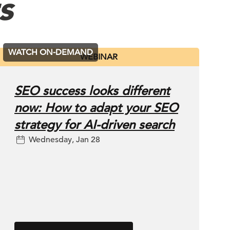
s
WATCH ON-DEMAND
WEBINAR
SEO success looks different
now: How to adapt your SEO
strategy for AI-driven search
Wednesday, Jan 28