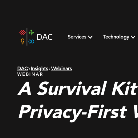
Skip
to
content
DAC
home
Services
Technology
page
DAC
Insights
Webinars
WEBINAR
A Survival Kit
Privacy-First