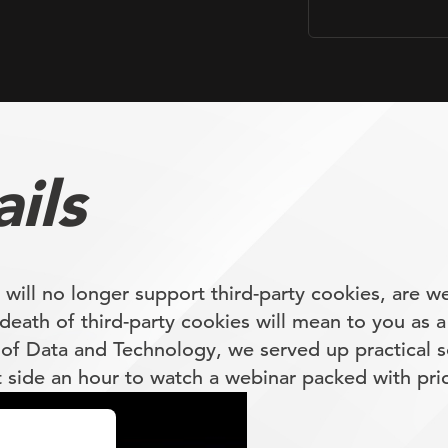
ils
ll no longer support third-party cookies, are we
death of third-party cookies will mean to you as a
of Data and Technology, we served up practical s
t side an hour to watch a webinar packed with pric