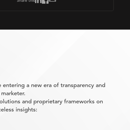
Share this
 entering a new era of transparency and
 marketer.
olutions and proprietary frameworks on
eless insights: