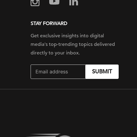
STAY FORWARD
Get exclusive insights into digital
media's top-trending topics delivered
directly to your inbox.
SUBMIT