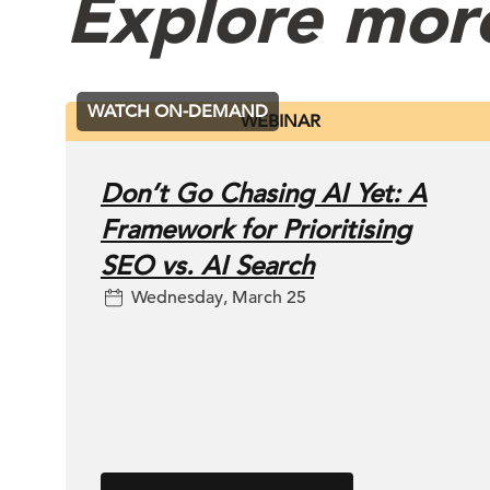
Explore mor
WATCH ON-DEMAND
WEBINAR
Don’t Go Chasing AI Yet: A
Framework for Prioritising
SEO vs. AI Search
Wednesday, March 25