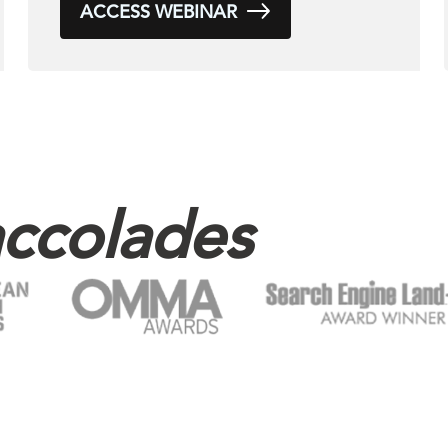
ACCESS WEBINAR
ccolades