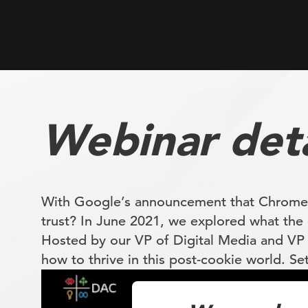
Webinar deta
With Google’s announcement that Chrome wi
trust? In June 2021, we explored what the 
Hosted by our VP of Digital Media and VP 
how to thrive in this post-cookie world. Se