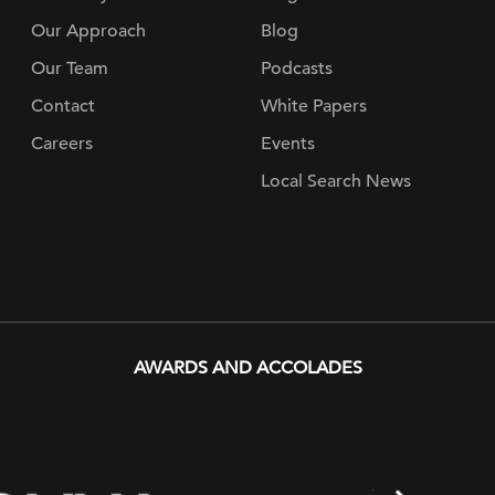
Our Approach
Blog
Our Team
Podcasts
Contact
White Papers
Careers
Events
Local Search News
AWARDS AND ACCOLADES