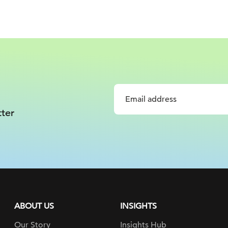
ter
ABOUT US
INSIGHTS
Our Story
Insights Hub