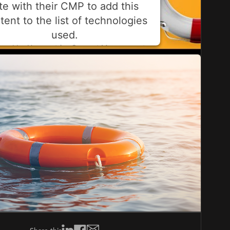
ite with their CMP to add this
tent to the list of technologies
used.
ered by
Usercentrics Consent Management
Platform