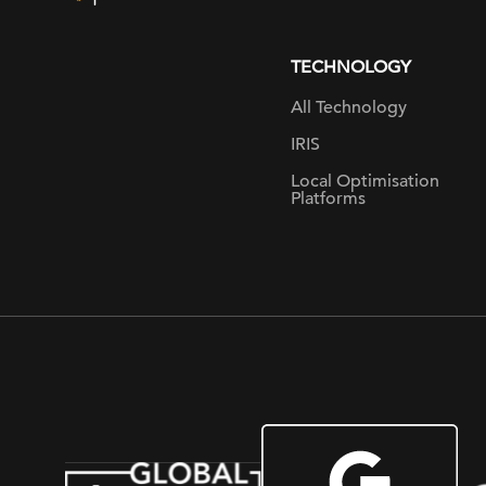
page
TECHNOLOGY
All Technology
IRIS
Local Optimisation
Platforms