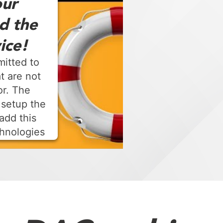
ur
d the
ice!
mitted to
t are not
or. The
 setup the
add this
chnologies
t Management