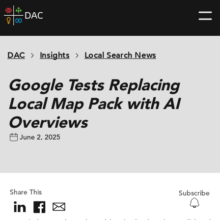
Skip
DAC
to
home
content
page
DAC
Insights
Local Search News
Google Tests Replacing
Local Map Pack with AI
Overviews
June 2, 2025
Share This
Subscribe