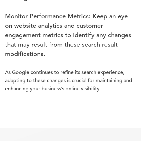
Monitor Performance Metrics: Keep an eye
on website analytics and customer
engagement metrics to identify any changes
that may result from these search result
modifications.
As Google continues to refine its search experience,
adapting to these changes is crucial for maintaining and
enhancing your business’s online visibility.