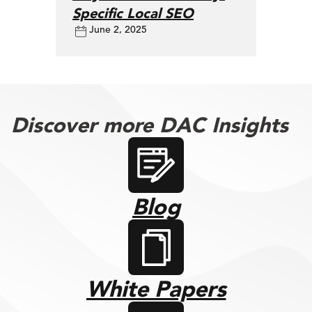
Specific Local SEO
June 2, 2025
Discover more DAC Insights
Blog
White Papers