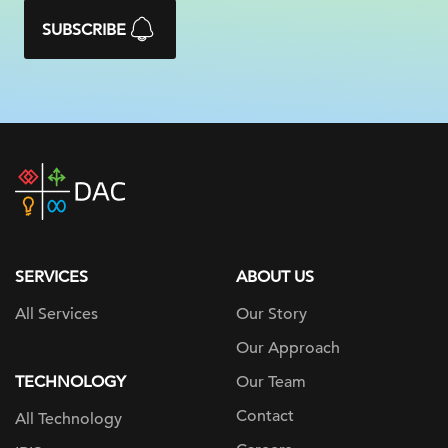
SUBSCRIBE
DAC
home
page
SERVICES
ABOUT US
All Services
Our Story
Our Approach
TECHNOLOGY
Our Team
Contact
All Technology