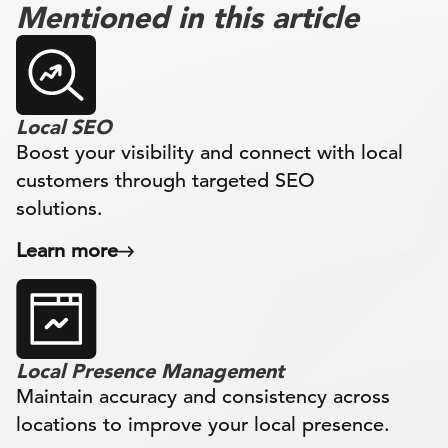
Mentioned in this article
Local SEO
Boost your visibility and connect with local
customers through targeted SEO
solutions.
Learn more
Local Presence Management
Maintain accuracy and consistency across
locations to improve your local presence.