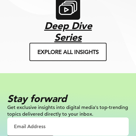
Deep Dive
Series
EXPLORE ALL INSIGHTS
Stay forward
Get exclusive insights into digital
media's top-trending
topics delivered
directly to your inbox.