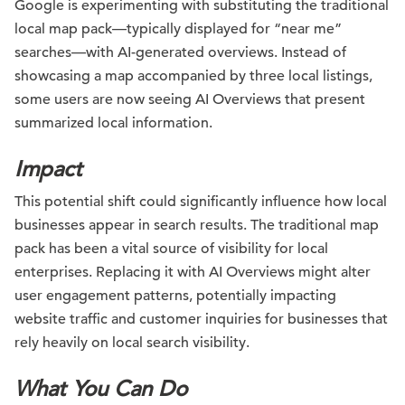
Google is experimenting with substituting the traditional
local map pack—typically displayed for “near me”
searches—with AI-generated overviews. Instead of
showcasing a map accompanied by three local listings,
some users are now seeing AI Overviews that present
summarized local information.
Impact
This potential shift could significantly influence how local
businesses appear in search results. The traditional map
pack has been a vital source of visibility for local
enterprises. Replacing it with AI Overviews might alter
user engagement patterns, potentially impacting
website traffic and customer inquiries for businesses that
rely heavily on local search visibility.
What You Can Do