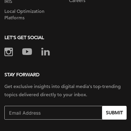
Careers
IRIS
Local Optimization
Platforms
LET'S GET SOCIAL
STAY FORWARD
Get exclusive insights into digital
media's top-trending
topics delivered
directly to your inbox.
SUBMIT