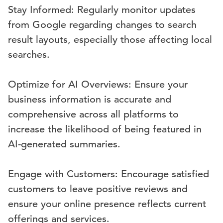
Stay Informed: Regularly monitor updates
from Google regarding changes to search
result layouts, especially those affecting local
searches.
Optimize for AI Overviews: Ensure your
business information is accurate and
comprehensive across all platforms to
increase the likelihood of being featured in
AI-generated summaries.
Engage with Customers: Encourage satisfied
customers to leave positive reviews and
ensure your online presence reflects current
offerings and services.