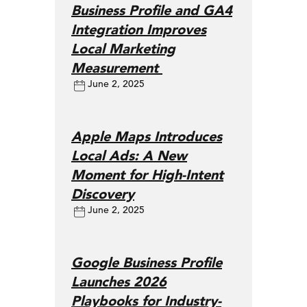
Business Profile and GA4
Integration Improves
Local Marketing
Measurement
June 2, 2025
Apple Maps Introduces
Local Ads: A New
Moment for High-Intent
Discovery
June 2, 2025
Google Business Profile
Launches 2026
Playbooks for Industry-