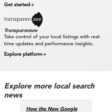
Get started
Transparensee
Take control of your local listings with real-
time updates and performance insights.
Explore platform
Explore more local search
news
How the New Google