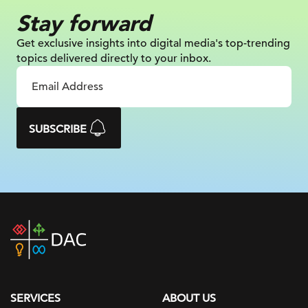
Stay forward
Get exclusive insights into digital
media's top-trending
topics delivered
directly to your inbox.
SUBSCRIBE
DAC
home
page
SERVICES
ABOUT US