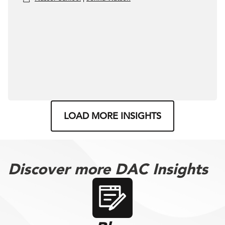
LOAD MORE INSIGHTS
Discover more DAC Insights