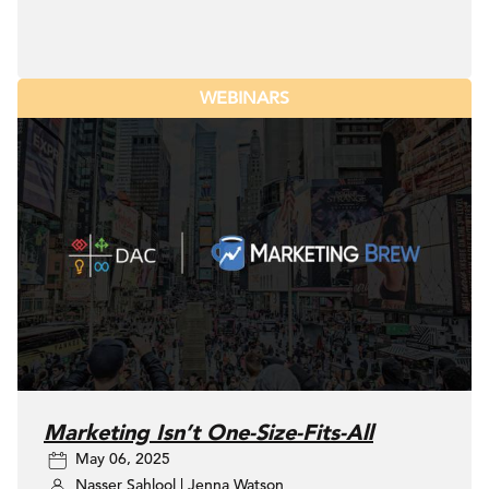
WEBINARS
Marketing Isn’t One-Size-Fits-All
May 06, 2025
Nasser Sahlool
|
Jenna Watson