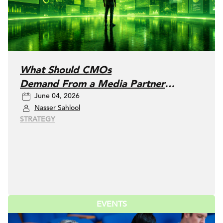
What Should CMOs
Demand From a Media Partner
June 04, 2026
Today?
Nasser Sahlool
STRATEGY
EVENTS