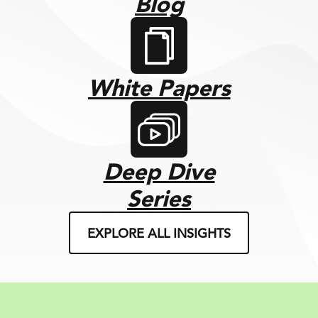
Blog
White Papers
Deep Dive
Series
EXPLORE ALL INSIGHTS