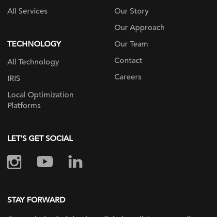
All Services
Our Story
Our Approach
TECHNOLOGY
Our Team
Contact
All Technology
Careers
IRIS
Local Optimization
Platforms
LET'S GET SOCIAL
STAY FORWARD