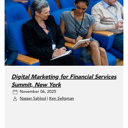
Digital Marketing for Financial Services
Summit, New York
November 06, 2025
Nasser Sahlool
|
Ken Seligman