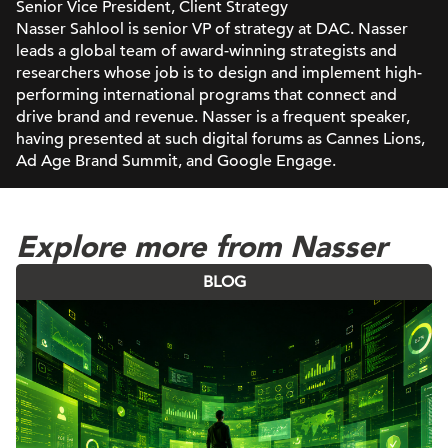
Senior Vice President, Client Strategy
Nasser Sahlool is senior VP of strategy at DAC. Nasser
leads a global team of award-winning strategists and
researchers whose job is to design and implement high-
performing international programs that connect and
drive brand and revenue. Nasser is a frequent speaker,
having presented at such digital forums as Cannes Lions,
Ad Age Brand Summit, and Google Engage.
Explore more from Nasser
BLOG