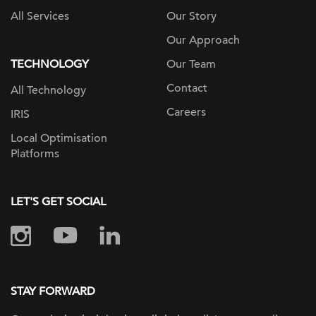
All Services
Our Story
Our Approach
TECHNOLOGY
Our Team
Contact
All Technology
Careers
IRIS
Local Optimisation
Platforms
LET'S GET SOCIAL
STAY FORWARD