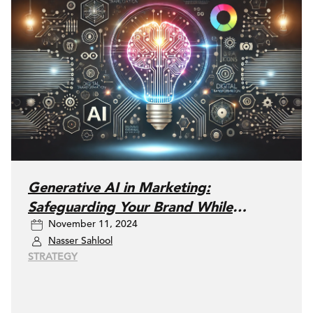
Generative AI in Marketing:
Safeguarding Your Brand While
November 11, 2024
Embracing Innovation
Nasser Sahlool
STRATEGY