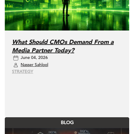
What Should CMOs Demand From a
Media Partner Today?
June 04, 2026
Nasser Sahlool
STRATEGY
BLOG