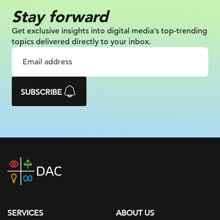
Stay forward
Get exclusive insights into digital
media's top-trending
topics delivered
directly to your inbox.
SUBSCRIBE
DAC
home
page
SERVICES
ABOUT US