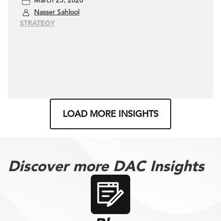
March 25, 2020
Nasser Sahlool
STRATEGY
LOAD MORE INSIGHTS
Discover more DAC Insights