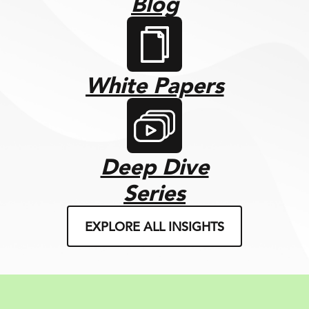
Blog
White Papers
Deep Dive
Series
EXPLORE ALL INSIGHTS