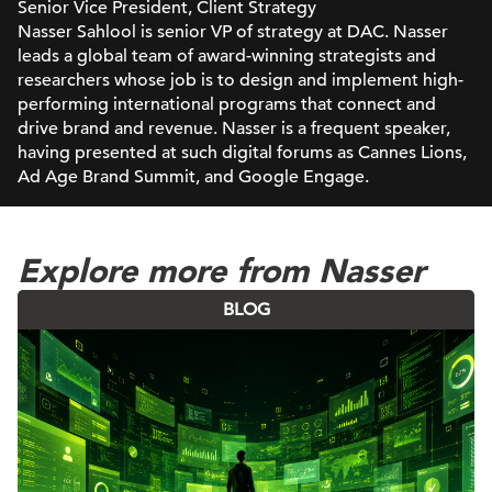
Senior Vice President, Client Strategy
Nasser Sahlool is senior VP of strategy at DAC. Nasser
leads a global team of award-winning strategists and
researchers whose job is to design and implement high-
performing international programs that connect and
drive brand and revenue. Nasser is a frequent speaker,
having presented at such digital forums as Cannes Lions,
Ad Age Brand Summit, and Google Engage.
Explore more from Nasser
BLOG