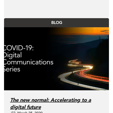
BLOG
The new normal: Accelerating to a
digital future