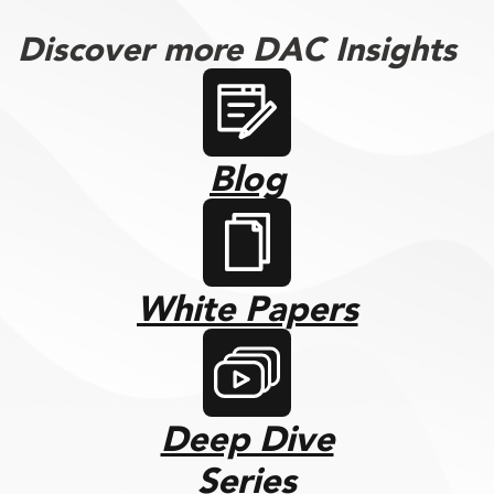
Discover more DAC Insights
Blog
White Papers
Deep Dive
Series