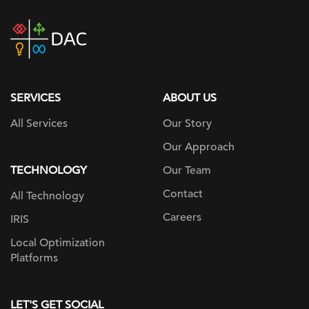
DAC
home
page
SERVICES
ABOUT US
All Services
Our Story
Our Approach
TECHNOLOGY
Our Team
Contact
All Technology
Careers
IRIS
Local Optimization
Platforms
LET'S GET SOCIAL