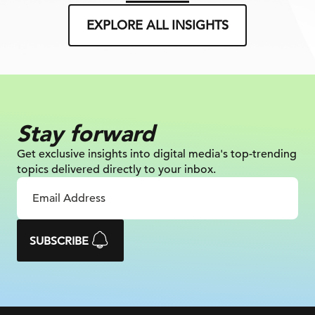
EXPLORE ALL INSIGHTS
Stay forward
Get exclusive insights into digital
media's top-trending
topics delivered
directly to your inbox.
SUBSCRIBE