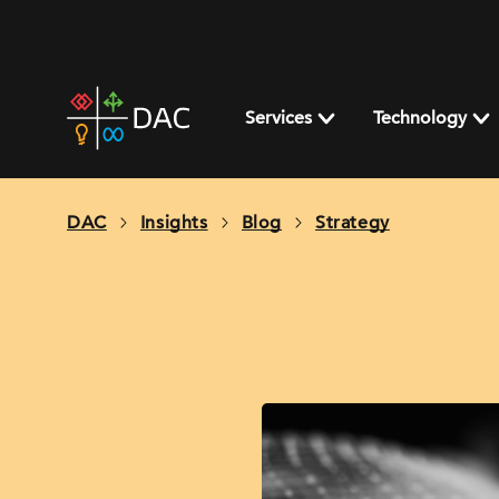
Skip
to
content
DAC
home
Services
Technology
page
DAC
Insights
Blog
Strategy