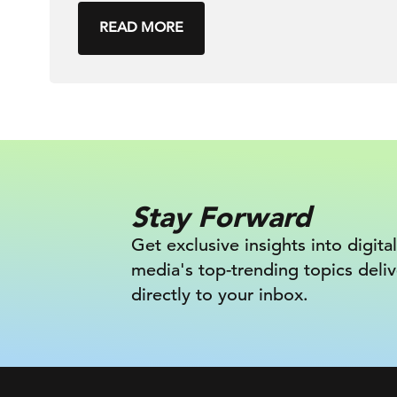
READ MORE
Stay Forward
Get exclusive insights into digital
media's top-trending topics deli
directly to your inbox.