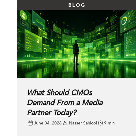
BLOG
What Should CMOs
Demand From a Media
Partner Today?
June 04, 2026
Nasser Sahlool
9 min