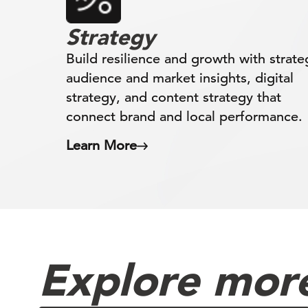
Strategy
Build resilience and growth with strate
audience and market insights, digital
strategy, and content strategy that
connect brand and local performance.
Learn More
Explore more