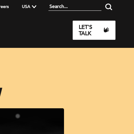
reers
USA
LET'S
TALK
I