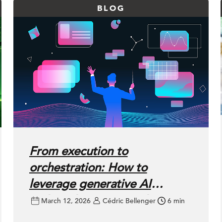
BLOG
From execution to
orchestration: How to
leverage generative AI
without losing control
March 12, 2026
Cédric Bellenger
6 min