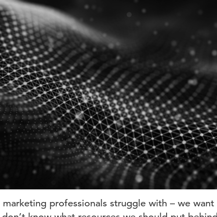
 marketing professionals struggle with – we want 
ut don’t know what resources we should put behind