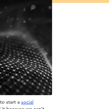
to start a
social
 it because we can’t