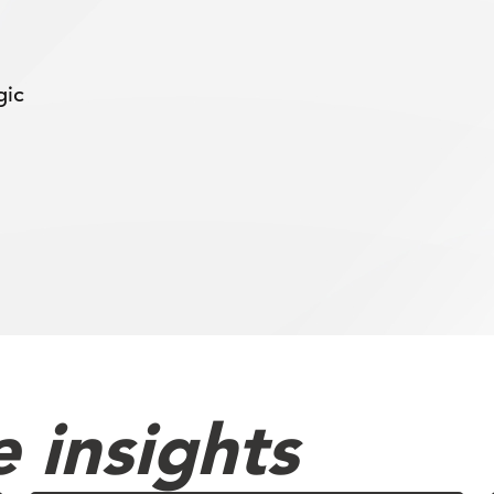
gic
 insights