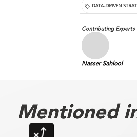
DATA-DRIVEN STRA
Contributing Experts
Nasser Sahlool
Mentioned in 