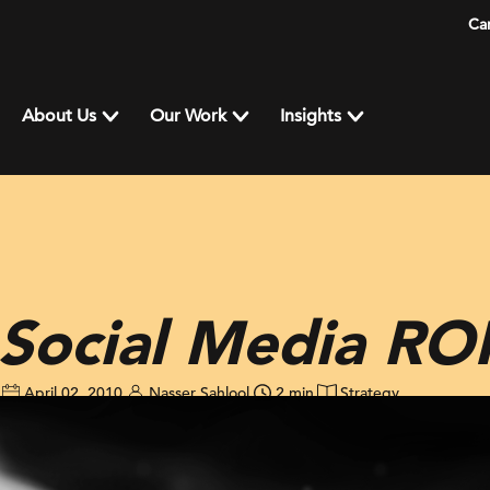
Ca
About Us
Our Work
Insights
Social Media RO
April 02, 2010
Nasser Sahlool
2 min
Strategy