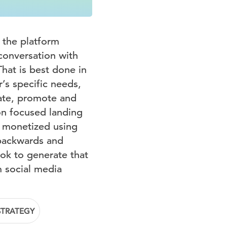
 the platform
 conversation with
hat is best done in
’s specific needs,
cate, promote and
on focused landing
y monetized using
 backwards and
ok to generate that
m social media
STRATEGY