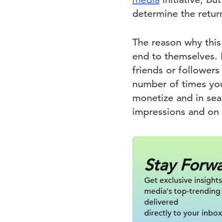
determine the retur
The reason why this 
end to themselves. 
friends or followers
number of times your
monetize and in sea
impressions and on 
Stay Forw
Get exclusive insights
media's top-trending
delivered
directly to your inbox