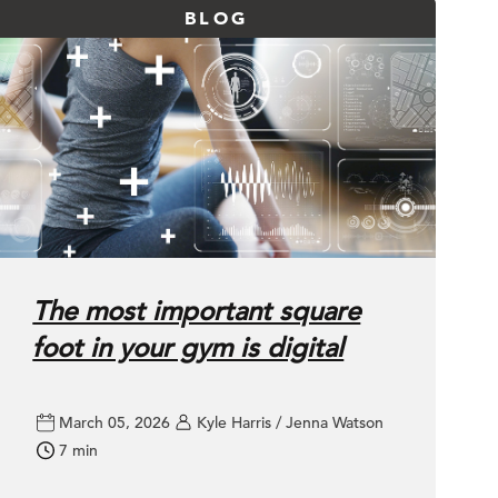
BLOG
The most important square
foot in your gym is digital
March 05, 2026
Kyle Harris / Jenna Watson
7 min