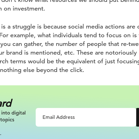
n on investment.
is a struggle is because social media actions are
For example, what individuals tend to focus on is
 you can gather, the number of people that re-twe
 brand is mentioned, etc. These are notoriously d
rch terms would be the equivalent of just focusi
nothing else beyond the click.
ard
 into digital
 topics
.