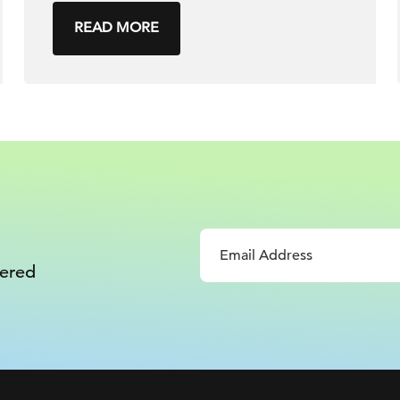
READ MORE
vered