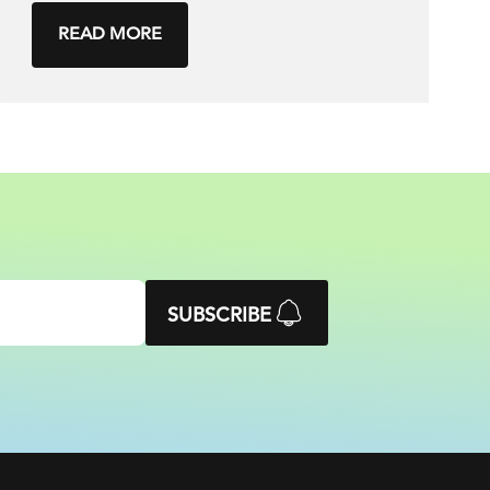
READ MORE
SUBSCRIBE