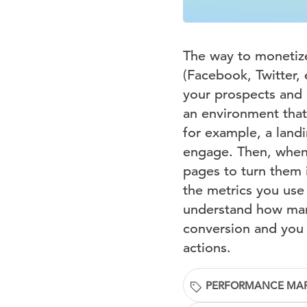
The way to monetize 
(Facebook, Twitter, 
your prospects and 
an environment that 
for example, a land
engage. Then, when 
pages to turn them 
the metrics you use
understand how many
conversion and you w
actions.
PERFORMANCE MA