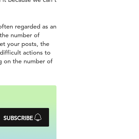
 often regarded as an
 the number of
et your posts, the
ifficult actions to
ng on the number of
SUBSCRIBE