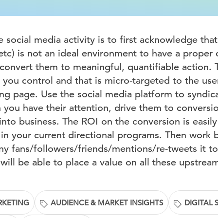
social media activity is to first acknowledge that
etc) is not an ideal environment to have a proper
convert them to meaningful, quantifiable action. T
you control and that is micro-targeted to the user
ing page. Use the social media platform to syndi
you have their attention, drive them to conversi
into business. The ROI on the conversion is easil
 in your current directional programs. Then work
 fans/followers/friends/mentions/re-tweets it to
ill be able to place a value on all these upstrea
RKETING
AUDIENCE & MARKET INSIGHTS
DIGITAL 