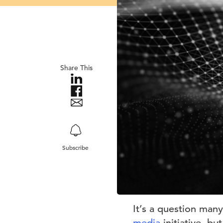
Share This
Subscribe
It’s a question many
media
initiative, b