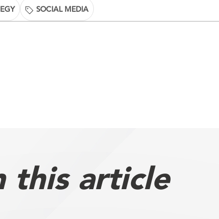
TEGY
SOCIAL MEDIA
this article