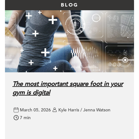
BLOG
The most important square foot in your
gym is digital
March 05, 2026
Kyle Harris / Jenna Watson
7 min