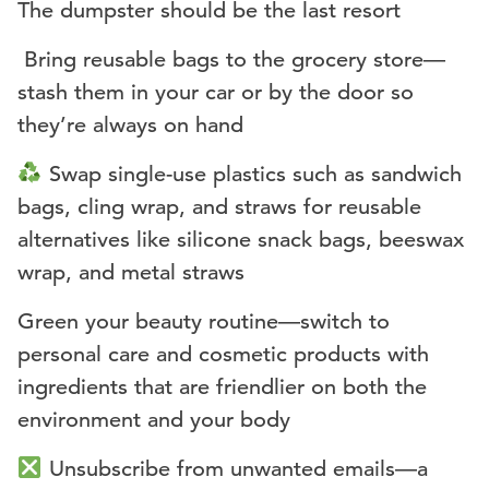
The dumpster should be the last resort
️ Bring reusable bags to the grocery store—
stash them in your car or by the door so
they’re always on hand
Swap single-use plastics such as sandwich
bags, cling wrap, and straws for reusable
alternatives like silicone snack bags, beeswax
wrap, and metal straws
Green your beauty routine—switch to
personal care and cosmetic products with
ingredients that are friendlier on both the
environment and your body
Unsubscribe from unwanted emails—a