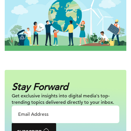
Stay Forward
Get exclusive insights into digital
media's top-
trending topics delivered
directly to your inbox.