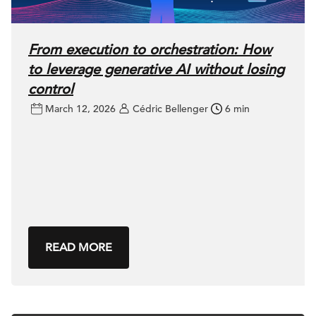
From execution to orchestration: How
to leverage generative AI without losing
control
March 12, 2026
Cédric Bellenger
6 min
READ MORE