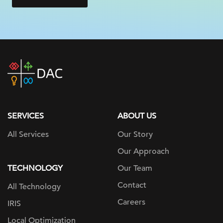
DAC
home
page
SERVICES
ABOUT US
All Services
Our Story
Our Approach
TECHNOLOGY
Our Team
Contact
All Technology
Careers
IRIS
Local Optimization