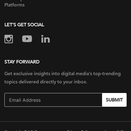
Platforms
LET'S GET SOCIAL
STAY FORWARD
Get exclusive insights into digital
media's top-trending
topics delivered
directly to your inbox.
SUBMIT