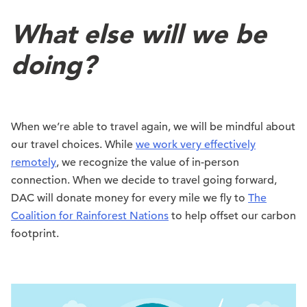
What else will we be
doing?
When we’re able to travel again, we will be mindful about
our travel choices. While
we work very effectively
remotely
, we recognize the value of in-person
connection. When we decide to travel going forward,
DAC will donate money for every mile we fly to
The
Coalition for Rainforest Nations
to help offset our carbon
footprint.