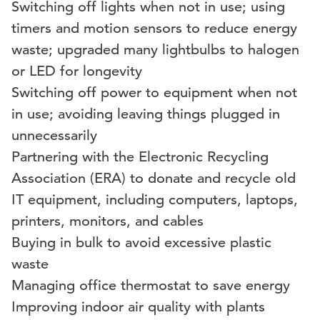
Switching off lights when not in use; using
timers and motion sensors to reduce energy
waste; upgraded many lightbulbs to halogen
or LED for longevity
Switching off power to equipment when not
in use; avoiding leaving things plugged in
unnecessarily
Partnering with the Electronic Recycling
Association (ERA) to donate and recycle old
IT equipment, including computers, laptops,
printers, monitors, and cables
Buying in bulk to avoid excessive plastic
waste
Managing office thermostat to save energy
Improving indoor air quality with plants