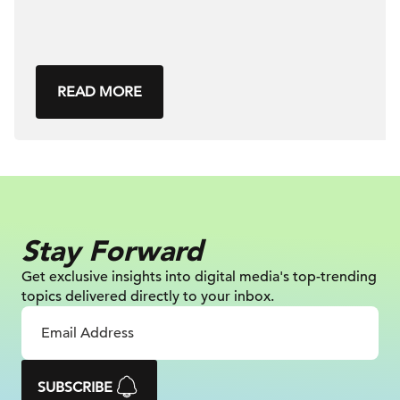
READ MORE
Stay Forward
Get exclusive insights into digital
media's top-trending
topics delivered
directly to your inbox.
SUBSCRIBE