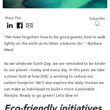
Share This
Subscribe
“We have forgotten how to be good guests, how to walk
lightly on the earth as its other creatures do.” –Barbara
Ward
As we celebrate Earth Day, we are reminded to be kinder
to our planet—today and every day. In this post, we take
a closer look at how DAC is working to reduce our
carbon footprint. We’ll also explore the daily choices we
can make as individuals to build a more sustainable
lifestyle. Ready to go green? Let’s dive in!
Eco-friendly initiatives