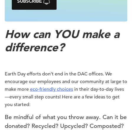
SUBSCRIBE
How can YOU make a
difference?
Earth Day efforts don’t end in the DAC offices. We
encourage our employees and our community at large to
make more
eco-friendly choices
in their day-to-day lives
—every small step counts! Here are a few ideas to get
you started:
Be mindful of what you throw away. Can it be
donated? Recycled? Upcycled? Composted?