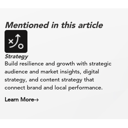
Mentioned in this article
Strategy
Build resilience and growth with strategic
audience and market insights, digital
strategy, and content strategy that
connect brand and local performance.
Learn More