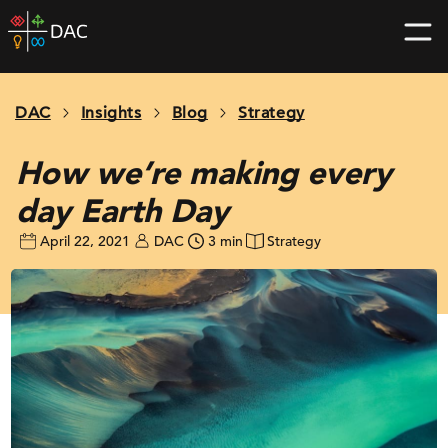
Skip
DAC
to
home
content
page
DAC
Insights
Blog
Strategy
How we’re making every
day Earth Day
April 22, 2021
DAC
3 min
Strategy