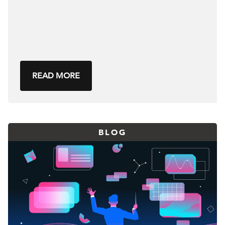
READ MORE
BLOG