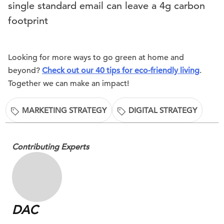
single standard email can leave a 4g carbon
footprint
Looking for more ways to go green at home and
beyond?
Check out our 40 tips for eco-friendly living
.
Together we can make an impact!
MARKETING STRATEGY
DIGITAL STRATEGY
Contributing Experts
DAC