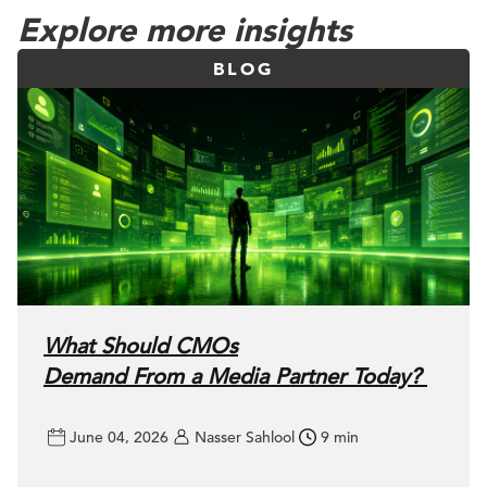
Explore more insights
BLOG
What Should CMOs
Demand From a Media Partner Today?
June 04, 2026
Nasser Sahlool
9 min