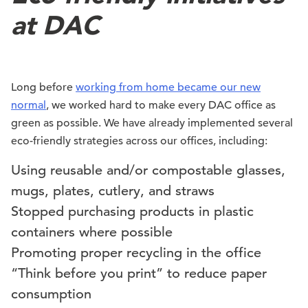
at DAC
Long before
working from home became our new
normal
, we worked hard to make every DAC office as
green as possible. We have already implemented several
eco-friendly strategies across our offices, including:
Using reusable and/or compostable glasses,
mugs, plates, cutlery, and straws
Stopped purchasing products in plastic
containers where possible
Promoting proper recycling in the office
“Think before you print” to reduce paper
consumption