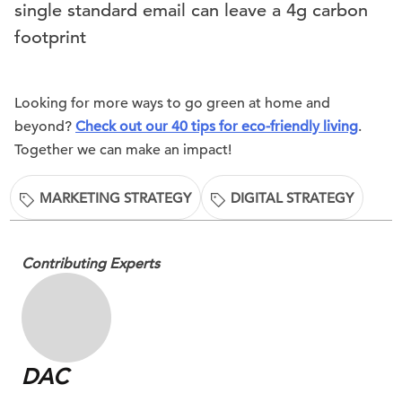
single standard email can leave a 4g carbon
footprint
Looking for more ways to go green at home and
beyond?
Check out our 40 tips for eco-friendly living
.
Together we can make an impact!
MARKETING STRATEGY
DIGITAL STRATEGY
Contributing Experts
DAC