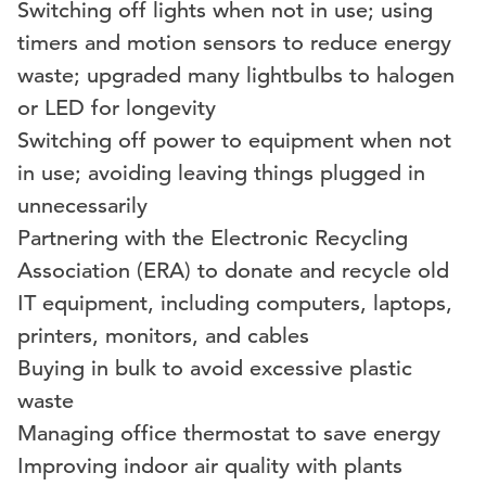
Switching off lights when not in use; using
timers and motion sensors to reduce energy
waste; upgraded many lightbulbs to halogen
or LED for longevity
Switching off power to equipment when not
in use; avoiding leaving things plugged in
unnecessarily
Partnering with the Electronic Recycling
Association (ERA) to donate and recycle old
IT equipment, including computers, laptops,
printers, monitors, and cables
Buying in bulk to avoid excessive plastic
waste
Managing office thermostat to save energy
Improving indoor air quality with plants