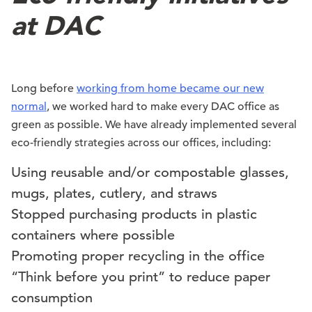
at DAC
Long before
working from home became our new
normal
, we worked hard to make every DAC office as
green as possible. We have already implemented several
eco-friendly strategies across our offices, including:
Using reusable and/or compostable glasses,
mugs, plates, cutlery, and straws
Stopped purchasing products in plastic
containers where possible
Promoting proper recycling in the office
“Think before you print” to reduce paper
consumption