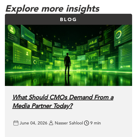
Explore more insights
BLOG
What Should CMOs Demand From a
Media Partner Today?
June 04, 2026
Nasser Sahlool
9 min