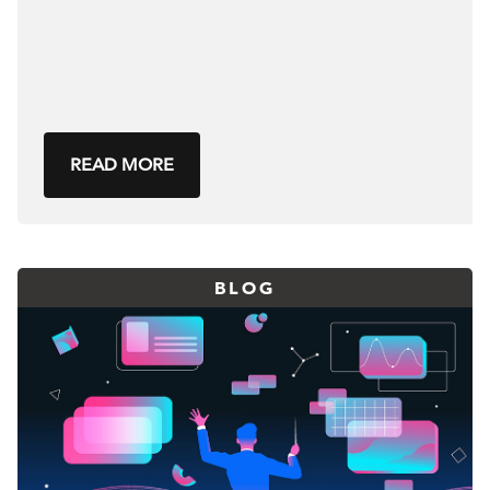
READ MORE
BLOG