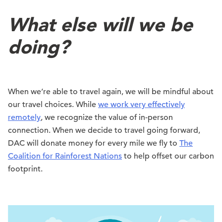
What else will we be
doing?
When we’re able to travel again, we will be mindful about
our travel choices. While
we work very effectively
remotely
, we recognize the value of in-person
connection. When we decide to travel going forward,
DAC will donate money for every mile we fly to
The
Coalition for Rainforest Nations
to help offset our carbon
footprint.