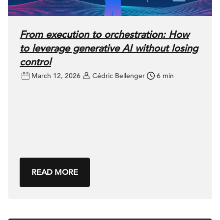
From execution to orchestration: How
to leverage generative AI without losing
control
March 12, 2026
Cédric Bellenger
6 min
READ MORE