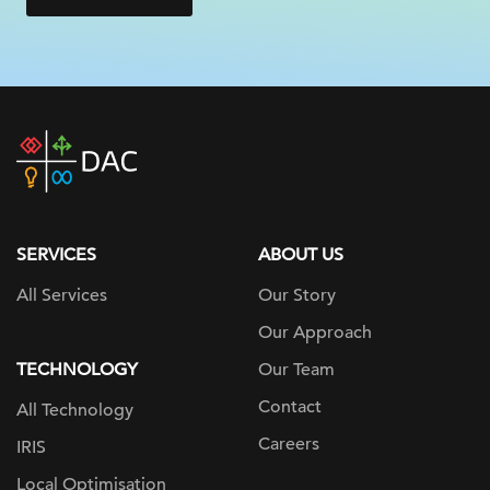
DAC
home
page
SERVICES
ABOUT US
All Services
Our Story
Our Approach
TECHNOLOGY
Our Team
Contact
All Technology
Careers
IRIS
Local Optimisation