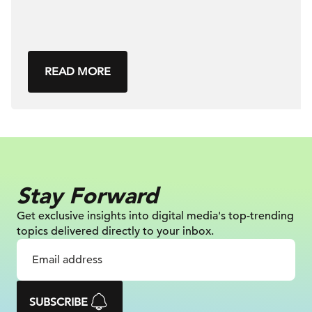
READ MORE
Stay Forward
Get exclusive insights into digital
media's top-trending
topics delivered
directly to your inbox.
SUBSCRIBE