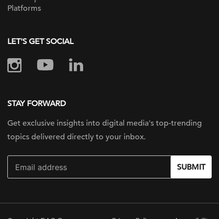
Platforms
LET'S GET SOCIAL
STAY FORWARD
Get exclusive insights into digital
media's top-trending
topics delivered
directly to your inbox.
SUBMIT