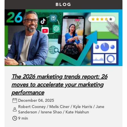
BLOG
The 2026 marketing trends report: 26
moves to accelerate your marketing
performance
December 04, 2025
Robert Cooney / Melis Ciner / Kyle Harris / Jane
Sanderson / Isrene Shao / Kate Haishun
9 min