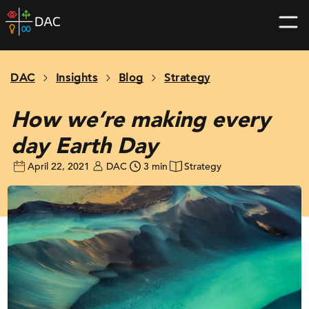
Skip
DAC
to
home
content
page
DAC
Insights
Blog
Strategy
How we’re making every
day Earth Day
April 22, 2021
DAC
3 min
Strategy