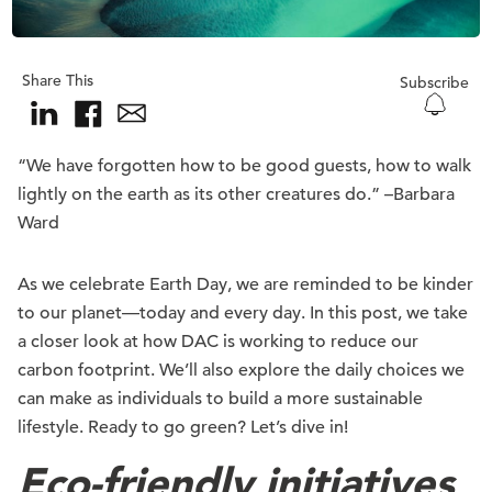
Share This
Subscribe
“We have forgotten how to be good guests, how to walk
lightly on the earth as its other creatures do.” –Barbara
Ward
As we celebrate Earth Day, we are reminded to be kinder
to our planet—today and every day. In this post, we take
a closer look at how DAC is working to reduce our
carbon footprint. We’ll also explore the daily choices we
can make as individuals to build a more sustainable
lifestyle. Ready to go green? Let’s dive in!
Eco-friendly initiatives