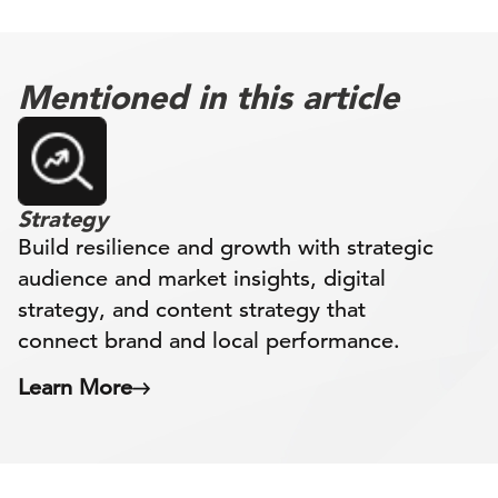
Mentioned in this article
Strategy
Build resilience and growth with strategic
audience and market insights, digital
strategy, and content strategy that
connect brand and local performance.
Learn More