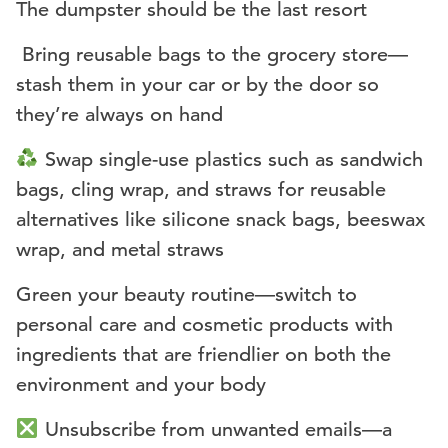
The dumpster should be the last resort
️ Bring reusable bags to the grocery store—
stash them in your car or by the door so
they’re always on hand
Swap single-use plastics such as sandwich
bags, cling wrap, and straws for reusable
alternatives like silicone snack bags, beeswax
wrap, and metal straws
Green your beauty routine—switch to
personal care and cosmetic products with
ingredients that are friendlier on both the
environment and your body
Unsubscribe from unwanted emails—a