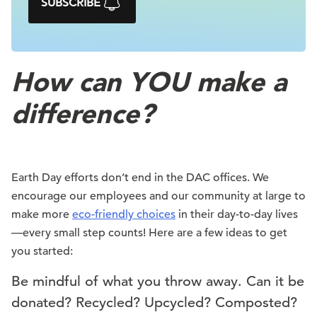
SUBSCRIBE
How can YOU make a
difference?
Earth Day efforts don’t end in the DAC offices. We
encourage our employees and our community at large to
make more
eco-friendly choices
in their day-to-day lives
—every small step counts! Here are a few ideas to get
you started:
Be mindful of what you throw away. Can it be
donated? Recycled? Upcycled? Composted?