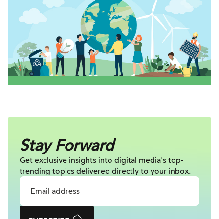
Stay Forward
Get exclusive insights into digital
media's top-
trending topics delivered
directly to your inbox.