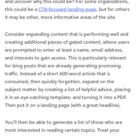
and uncover why this could be? For some organizations,
this could be a
CTA-focused landing page
, but for others
it may be other, more informative areas of the site.
Consider expanding content that is performing well and
creating additional pieces of gated content, where users
are prompted to enter at least a name, email address,
and interests to gain access. This is particularly relevant
for blog posts that are already generating promising
traffic. Instead of a short 600-word article that is
consumed, then quickly forgotten, expand on the
subject matter by creating a list of helpful advice, placing
it in an eye-catching template, and turning it into a PDF.
Then put it on a landing page (with a great headline).
You’ll then be able to generate a list of those who are
most interested in reading certain topics. Treat your