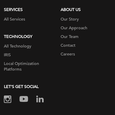
SERVICES
ABOUT US
All Services
Our Story
Our Approach
TECHNOLOGY
Our Team
Contact
All Technology
Careers
IRIS
Local Optimization
Platforms
LET'S GET SOCIAL