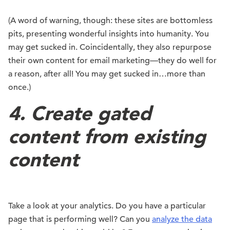
(A word of warning, though: these sites are bottomless
pits, presenting wonderful insights into humanity. You
may get sucked in. Coincidentally, they also repurpose
their own content for email marketing—they do well for
a reason, after all! You may get sucked in…more than
once.)
4. Create gated
content from existing
content
Take a look at your analytics. Do you have a particular
page that is performing well? Can you
analyze the data