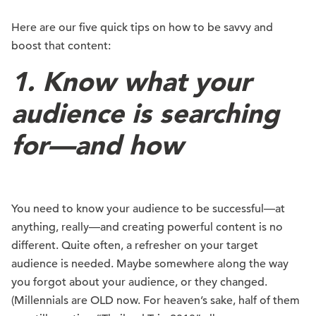
Here are our five quick tips on how to be savvy and
boost that content:
1. Know what your
audience is searching
for—and how
You need to know your audience to be successful—at
anything, really—and creating powerful content is no
different. Quite often, a refresher on your target
audience is needed. Maybe somewhere along the way
you forgot about your audience, or they changed.
(Millennials are OLD now. For heaven’s sake, half of them