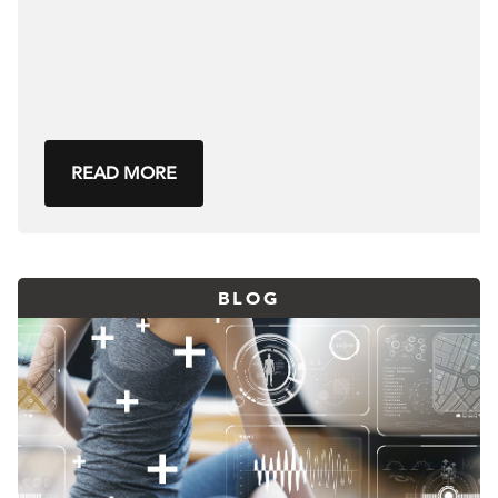
READ MORE
BLOG