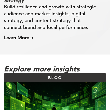
Strategy
Build resilience and growth with strategic
audience and market insights, digital
strategy, and content strategy that
connect brand and local performance.
Learn More
Explore more insights
BLOG