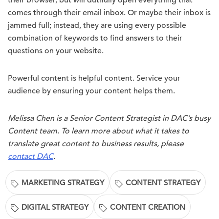
their browser, but will dutifully open everything that
comes through their email inbox. Or maybe their inbox is
jammed full; instead, they are using every possible
combination of keywords to find answers to their
questions on your website.
Powerful content is helpful content. Service your
audience by ensuring your content helps them.
Melissa Chen is a Senior Content Strategist in DAC’s busy
Content team. To learn more about what it takes to
translate great content to business results, please
contact DAC
.
MARKETING STRATEGY
CONTENT STRATEGY
DIGITAL STRATEGY
CONTENT CREATION