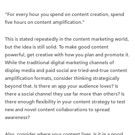
“For every hour you spend on content creation, spend
five hours on content amplification.”
This is stated repeatedly in the content marketing world,
but the idea is still solid. To make good content
powerful, get creative with how you plan and promote it.
While the traditional digital marketing channels of
display media and paid social are tried-and-true content
amplification formats, consider thinking strategically
beyond that. Is there an app your audience loves? Is
there a social channel they use far more than others? Is
there enough flexibility in your content strategy to test
new and novel content collaborations to spread
awareness?
Also, consider where your content lives. Is it in a good