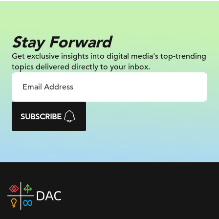
Stay Forward
Get exclusive insights into digital
media's top-trending
topics delivered
directly to your inbox.
SUBSCRIBE
DAC
home
page