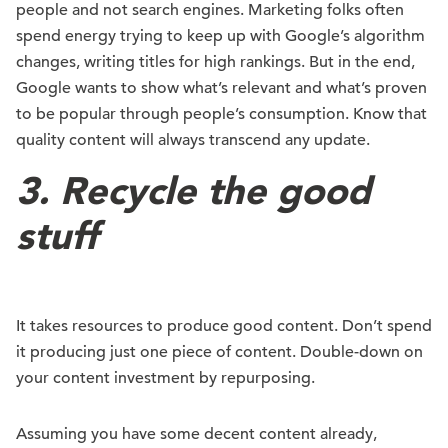
people and not search engines. Marketing folks often
spend energy trying to keep up with Google’s algorithm
changes, writing titles for high rankings. But in the end,
Google wants to show what’s relevant and what’s proven
to be popular through people’s consumption. Know that
quality content will always transcend any update.
3. Recycle the good
stuff
It takes resources to produce good content. Don’t spend
it producing just one piece of content. Double-down on
your content investment by repurposing.
Assuming you have some decent content already,