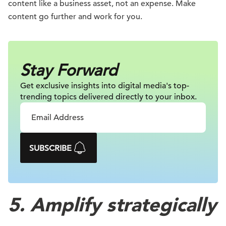
content like a business asset, not an expense. Make
content go further and work for you.
Stay Forward
Get exclusive insights into digital
media's top-
trending topics delivered
directly to your inbox.
SUBSCRIBE
5. Amplify strategically