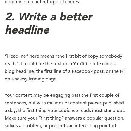
goldmine of content opportunities.
2. Write a better
headline
“Headline” here means “the first bit of copy somebody
reads”. It could be the text on a YouTube title card, a
blog headline, the first line of a Facebook post, or the H1
on a salesy landing page.
Your content may be engaging past the first couple of
sentences, but with millions of content pieces published
a day, the first thing your audience reads must stand out.
Make sure your “first thing” answers a popular question,
solves a problem, or presents an interesting point of