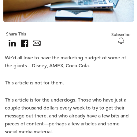
Share This
Subscribe
We’d all love to have the marketing budget of some of
the giants—Disney, AMEX, Coca-Cola.
This article is not for them.
This article is for the underdogs. Those who have just a
couple thousand dollars every week to try to get their
message out there, and who already have a few bits and
pieces of content—perhaps a few articles and some
social media material.