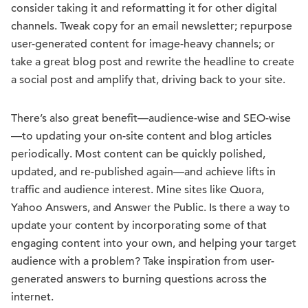
consider taking it and reformatting it for other digital
channels. Tweak copy for an email newsletter; repurpose
user-generated content for image-heavy channels; or
take a great blog post and rewrite the headline to create
a social post and amplify that, driving back to your site.
There’s also great benefit—audience-wise and SEO-wise
—to updating your on-site content and blog articles
periodically. Most content can be quickly polished,
updated, and re-published again—and achieve lifts in
traffic and audience interest. Mine sites like Quora,
Yahoo Answers, and Answer the Public. Is there a way to
update your content by incorporating some of that
engaging content into your own, and helping your target
audience with a problem? Take inspiration from user-
generated answers to burning questions across the
internet.