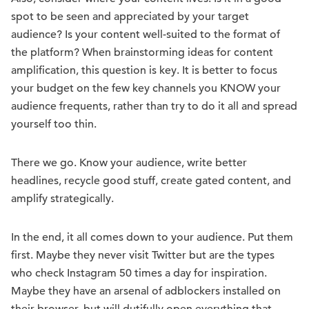
spot to be seen and appreciated by your target
audience? Is your content well-suited to the format of
the platform? When brainstorming ideas for content
amplification, this question is key. It is better to focus
your budget on the few key channels you KNOW your
audience frequents, rather than try to do it all and spread
yourself too thin.
There we go. Know your audience, write better
headlines, recycle good stuff, create gated content, and
amplify strategically.
In the end, it all comes down to your audience. Put them
first. Maybe they never visit Twitter but are the types
who check Instagram 50 times a day for inspiration.
Maybe they have an arsenal of adblockers installed on