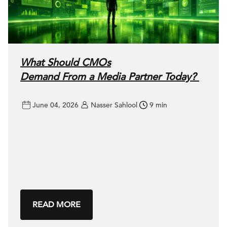
What Should CMOs
Demand From a Media Partner Today?
June 04, 2026
Nasser Sahlool
9 min
READ MORE