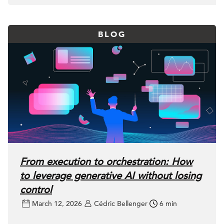
BLOG
From execution to orchestration: How
to leverage generative AI without losing
control
March 12, 2026
Cédric Bellenger
6 min