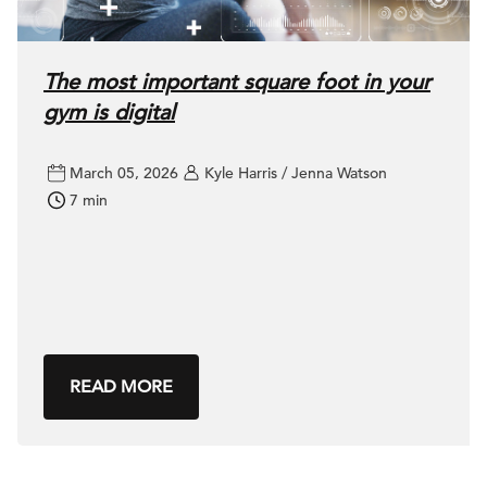
The most important square foot in your
gym is digital
March 05, 2026
Kyle Harris / Jenna Watson
7 min
READ MORE