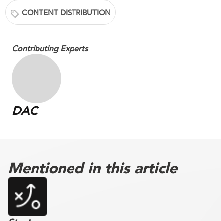
CONTENT DISTRIBUTION
Contributing Experts
DAC
Mentioned in this article