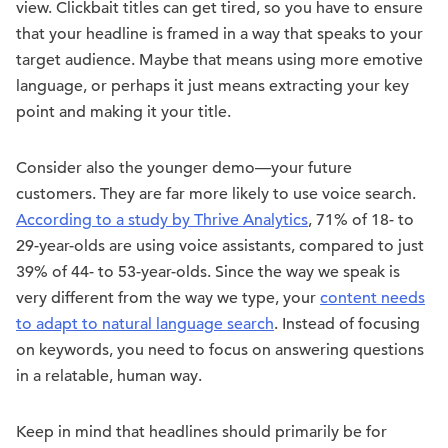
view. Clickbait titles can get tired, so you have to ensure
that your headline is framed in a way that speaks to your
target audience. Maybe that means using more emotive
language, or perhaps it just means extracting your key
point and making it your title.
Consider also the younger demo—your future
customers. They are far more likely to use voice search.
According to a study by Thrive Analytics
, 71% of 18- to
29-year-olds are using voice assistants, compared to just
39% of 44- to 53-year-olds. Since the way we speak is
very different from the way we type, your
content needs
to adapt to natural language search
. Instead of focusing
on keywords, you need to focus on answering questions
in a relatable, human way.
Keep in mind that headlines should primarily be for