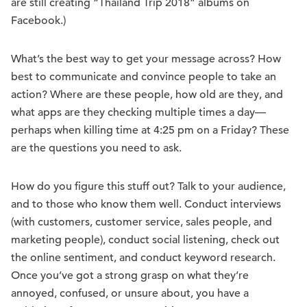
are still creating “Thailand Trip 2018” albums on
Facebook.)
What’s the best way to get your message across? How
best to communicate and convince people to take an
action? Where are these people, how old are they, and
what apps are they checking multiple times a day—
perhaps when killing time at 4:25 pm on a Friday? These
are the questions you need to ask.
How do you figure this stuff out? Talk to your audience,
and to those who know them well. Conduct interviews
(with customers, customer service, sales people, and
marketing people), conduct social listening, check out
the online sentiment, and conduct keyword research.
Once you’ve got a strong grasp on what they’re
annoyed, confused, or unsure about, you have a