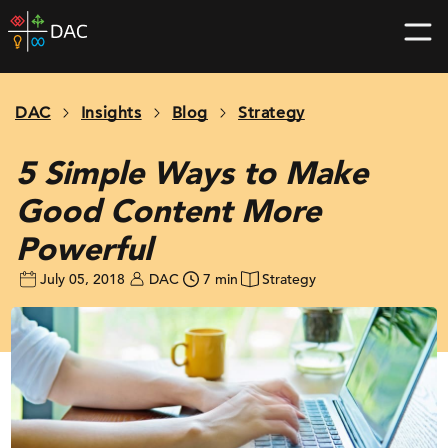
Skip
DAC
to
home
content
page
DAC
Insights
Blog
Strategy
5 Simple Ways to Make
Good Content More
Powerful
July 05, 2018
DAC
7 min
Strategy