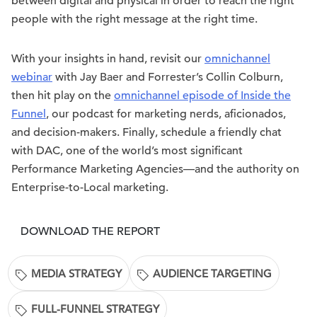
between digital and physical in order to reach the right
people with the right message at the right time.
With your insights in hand, revisit our
omnichannel
webinar
with Jay Baer and Forrester’s Collin Colburn,
then hit play on the
omnichannel episode of Inside the
Funnel
, our podcast for marketing nerds, aficionados,
and decision-makers. Finally, schedule a friendly chat
with DAC, one of the world’s most significant
Performance Marketing Agencies—and the authority on
Enterprise-to-Local marketing.
DOWNLOAD THE REPORT
MEDIA STRATEGY
AUDIENCE TARGETING
FULL-FUNNEL STRATEGY