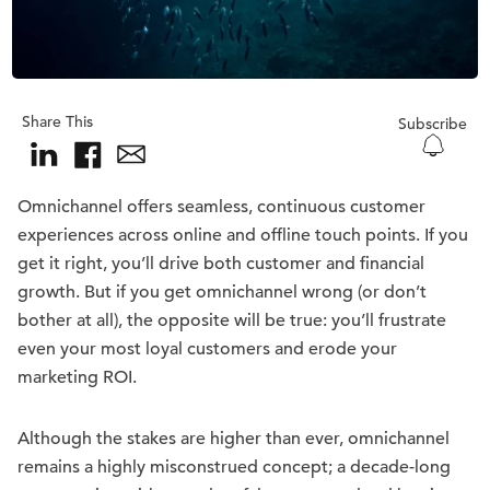
Share This
Subscribe
Omnichannel offers seamless, continuous customer
experiences across online and offline touch points. If you
get it right, you’ll drive both customer and financial
growth. But if you get omnichannel wrong (or don’t
bother at all), the opposite will be true: you’ll frustrate
even your most loyal customers and erode your
marketing ROI.
Although the stakes are higher than ever, omnichannel
remains a highly misconstrued concept; a decade-long