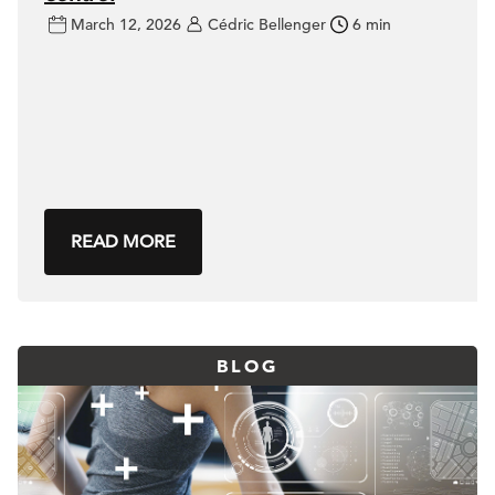
March 12, 2026
Cédric Bellenger
6 min
READ MORE
BLOG