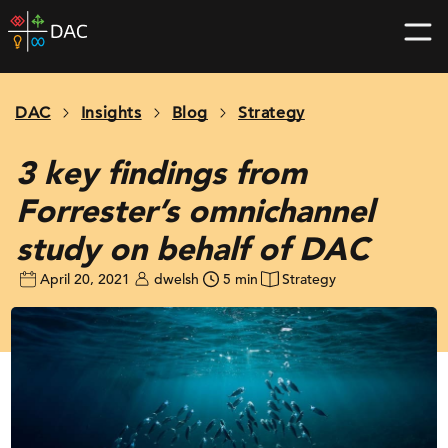
Skip
DAC
to
home
content
page
DAC
Insights
Blog
Strategy
3 key findings from
Forrester’s omnichannel
study on behalf of DAC
April 20, 2021
dwelsh
5 min
Strategy