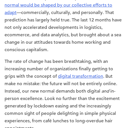
normal would be shaped by our collective efforts to
adapt
—commercially, culturally, and personally. That
prediction has largely held true. The last 12 months have
not only accelerated developments in logistics,
ecommerce, and data analytics, but brought about a sea
change in our attitudes towards home working and
conscious capitalism.
The rate of change has been breathtaking, with an
increasing number of organizations finally getting to
grips with the concept of
digital transformation
. But
make no mistake: the future will not be entirely online.
Instead, our new normal demands both digital
and
in-
person excellence. Look no further than the excitement
generated by lockdown easing and the increasingly
common sight of people delighting in simple physical
experiences, from café lunches to long-overdue hair