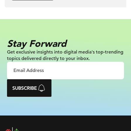
Stay Forward
Get exclusive insights into digital
media's top-trending
topics delivered
directly to your inbox.
SUBSCRIBE
DAC