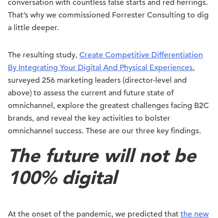
conversation with countless false starts and red herrings.
That’s why we commissioned Forrester Consulting to dig
a little deeper.
The resulting study,
Create Competitive Differentiation
By Integrating Your Digital And Physical Experiences
,
surveyed 256 marketing leaders (director-level and
above) to assess the current and future state of
omnichannel, explore the greatest challenges facing B2C
brands, and reveal the key activities to bolster
omnichannel success. These are our three key findings.
The future will not be
100% digital
At the onset of the pandemic, we predicted that
the new