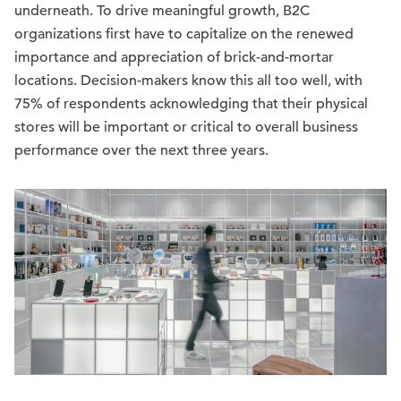
underneath. To drive meaningful growth, B2C
organizations first have to capitalize on the renewed
importance and appreciation of brick-and-mortar
locations. Decision-makers know this all too well, with
75% of respondents acknowledging that their physical
stores will be important or critical to overall business
performance over the next three years.