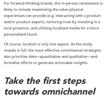
For forward-thinking brands, this in-person renaissance is
likely to include maximizing the value physical
experiences can provide (e.g. interacting with a product
and/or product expert), nurturing trust by investing in a
local presence, and utilizing localized media for a more
personalized touch.
Of course, location is only one aspect. As the study
reveals in full, the most effective omnichannel strategies
also prioritize data—quantitative and qualitative—and
formalize efforts to generate actionable insights.
Take the first steps
towards omnichannel