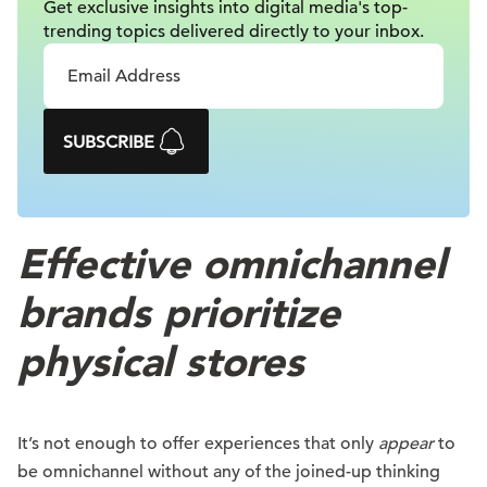
Get exclusive insights into digital
media's top-
trending topics delivered
directly to your inbox.
SUBSCRIBE
Effective omnichannel
brands prioritize
physical stores
It’s not enough to offer experiences that only
appear
to
be omnichannel without any of the joined-up thinking