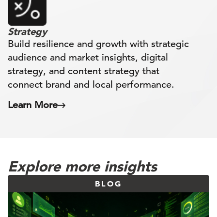
Strategy
Build resilience and growth with strategic
audience and market insights, digital
strategy, and content strategy that
connect brand and local performance.
Learn More
Explore more insights
BLOG