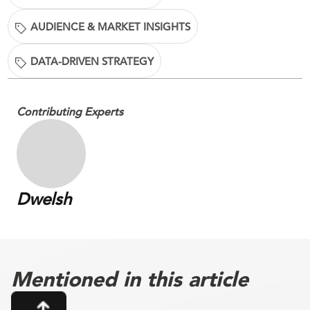
AUDIENCE & MARKET INSIGHTS
DATA-DRIVEN STRATEGY
Contributing Experts
Dwelsh
Mentioned in this article