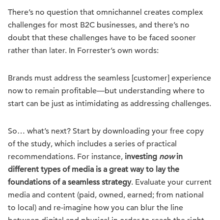
There’s no question that omnichannel creates complex
challenges for most B2C businesses, and there’s no
doubt that these challenges have to be faced sooner
rather than later. In Forrester’s own words:
Brands must address the seamless [customer] experience
now to remain profitable—but understanding where to
start can be just as intimidating as addressing challenges.
So… what’s next? Start by downloading your free copy
of the study, which includes a series of practical
recommendations. For instance,
investing
now
in
different types of media is a great way to lay the
foundations of a seamless strategy
. Evaluate your current
media and content (paid, owned, earned; from national
to local) and re-imagine how you can blur the line