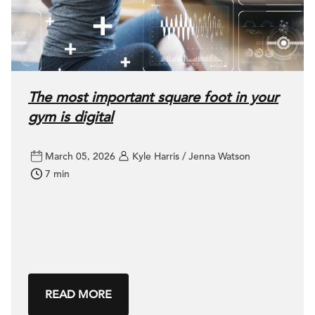
The most important square foot in your
gym is digital
March 05, 2026
Kyle Harris / Jenna Watson
7 min
READ MORE