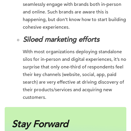
seamlessly engage with brands both in-person
and online. Such brands are aware this is
happening, but don’t know how to start building
cohesive experiences.
Siloed marketing efforts
With most organizations deploying standalone
silos for in-person and digital experiences, it’s no
surprise that only one-third of respondents feel
their key channels (website, social, app, paid
search) are very effective at driving discovery of
their products/services and acquiring new
customers.
Stay Forward