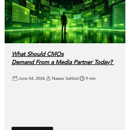
What Should CMOs
Demand From a Media Partner Today?
June 04, 2026
Nasser Sahlool
9 min