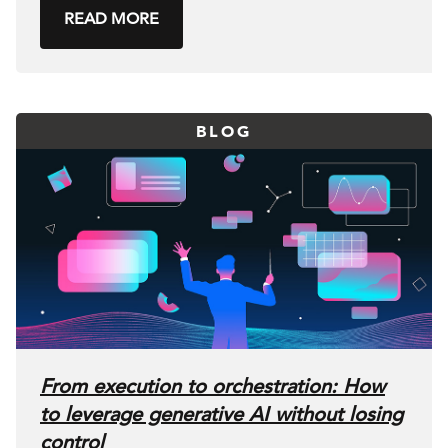
READ MORE
BLOG
From execution to orchestration: How
to leverage generative AI without losing
control