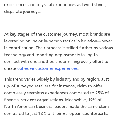
experiences and physical experiences as two distinct,
disparate journeys.
At key stages of the customer journey, most brands are
leveraging online or in-person tactics in isolation—never
in coordination. Their process is stifled further by various
technology and reporting deployments failing to
connect with one another, undermining every effort to
create
cohesive customer experiences
.
This trend varies widely by industry and by region. Just
8% of surveyed retailers, for instance, claim to offer
completely seamless experiences compared to 25% of
financial services organizations. Meanwhile, 19% of
North American business leaders made the same claim
compared to just 13% of their European counterparts.