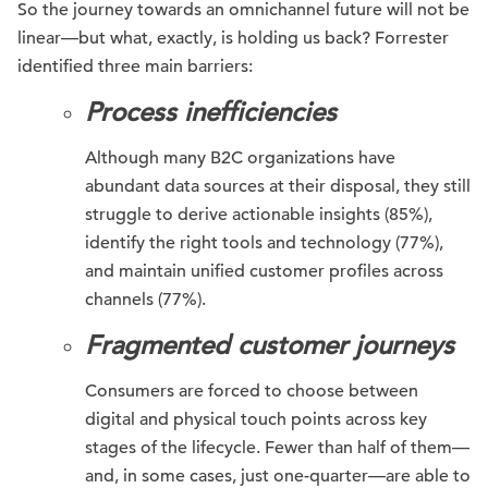
So the journey towards an omnichannel future will not be
linear—but what, exactly, is holding us back? Forrester
identified three main barriers:
Process inefficiencies
Although many B2C organizations have
abundant data sources at their disposal, they still
struggle to derive actionable insights (85%),
identify the right tools and technology (77%),
and maintain unified customer profiles across
channels (77%).
Fragmented customer journeys
Consumers are forced to choose between
digital and physical touch points across key
stages of the lifecycle. Fewer than half of them—
and, in some cases, just one-quarter—are able to