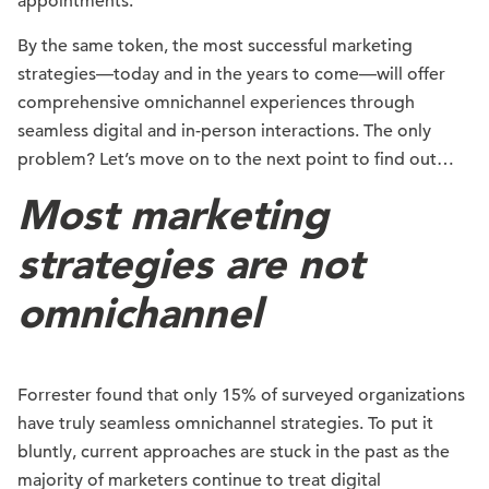
appointments.
By the same token, the most successful marketing
strategies—today and in the years to come—will offer
comprehensive omnichannel experiences through
seamless digital and in-person interactions. The only
problem? Let’s move on to the next point to find out…
Most marketing
strategies are not
omnichannel
Forrester found that only 15% of surveyed organizations
have truly seamless omnichannel strategies. To put it
bluntly, current approaches are stuck in the past as the
majority of marketers continue to treat digital