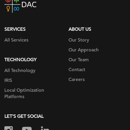
home
page
SERVICES
ABOUT US
All Services
Our Story
Our Approach
TECHNOLOGY
Our Team
Contact
All Technology
Careers
IRIS
Local Optimization
Platforms
LET'S GET SOCIAL